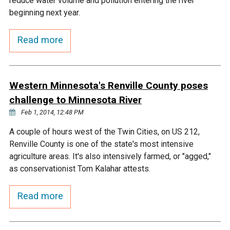
reduce water volume and pollution entering the river
Ike's Creek
beginning next year.
Read more
Western Minnesota's Renville County poses
challenge to Minnesota River
Feb 1, 2014, 12:48 PM
A couple of hours west of the Twin Cities, on US 212,
Renville County is one of the state's most intensive
agriculture areas. It's also intensively farmed, or "agged,"
as conservationist Tom Kalahar attests.
Read more