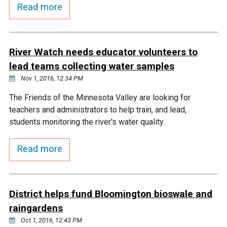
Budget & Audits
Rivers and Streams
Land Activities - Nature
Read more
Unincorporated Areas
Viewing
Developers
Fisher Lake
Minnesota River
Educational Resources
Land Activities - Trails
River Watch needs educator volunteers to
Frequently Asked
Chaska Lake
Eagle Creek
Data Practices
Land Activities - Camping
lead teams collecting water samples
Questions
Nov 1, 2016, 12:34 PM
Gun Club Lake
Chaska Creek
Water Activities -
The Friends of the Minnesota Valley are looking for
Recreating
teachers and administrators to help train, and lead,
Black Dog Lake
Assumption Creek
students monitoring the river's water quality.
Water Activities - Fishing
Read more
Brickyard Clayhole
Riley Creek
Gifford Lake
Bluff Creek
District helps fund Bloomington bioswale and
raingardens
Snelling Lake
Kennaley's Creek
Oct 1, 2016, 12:43 PM