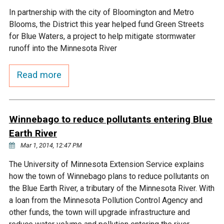
In partnership with the city of Bloomington and Metro
Courthouse Lake
Black Dog Creek
Blooms, the District this year helped fund Green Streets
for Blue Waters, a project to help mitigate stormwater
Blue Lake
Nine Mile Creek
runoff into the Minnesota River
Read more
Grass Lake
Purgatory Creek
Long Meadow Lake
Carver Creek
Winnebago to reduce pollutants entering Blue
Earth River
Quarry Lake
Credit River
Mar 1, 2014, 12:47 PM
The University of Minnesota Extension Service explains
Shakopee Memorial
Chaska East Creek
how the town of Winnebago plans to reduce pollutants on
Pond
the Blue Earth River, a tributary of the Minnesota River. With
Fisher Lake Outlet
a loan from the Minnesota Pollution Control Agency and
other funds, the town will upgrade infrastructure and