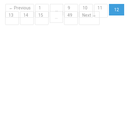
← Previous
1
9
10
11
…
12
13
14
15
49
Next →
(current)
…