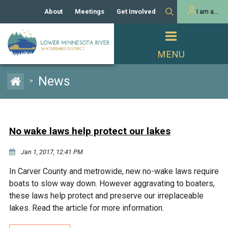
About
Meetings
Get Involved
I am a...
Our History
Meeting Calendar
Volunteer Activities
Resident
Mission
Agendas & Minutes
Take Action
Developer/Commercial
Property Owner
PROJECTS
News
>
Our Board and Staff
Cost-Share Grants
Capital Improvement
REGULATORY
Watershed Plan
Citizen Advisory Committee
Projects
Manager Orientation
Educator Mini-Grants
No wake laws help protect our lakes
Rules
Channel Maintenance
REPORTS
Jan 1, 2017, 12:41 PM
Bids & RFPs
Chloride Management
Individual Project Permit
Reports
WATER & NATURAL
In Carver County and metrowide, new no-wake laws require
2024 Citizen Welcome
RESOURCES
boats to slow way down. However aggravating to boaters,
Homeowner
Municipal (LGU) Permit
Public Listening Session
these laws help protect and preserve our irreplaceable
Lakes
RECREATION
2025
lakes. Read the article for more information.
MnDOT and
Rice Lake