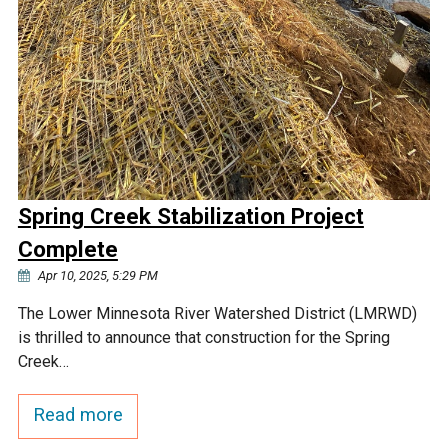
Spring Creek Stabilization Project
Complete
Apr 10, 2025, 5:29 PM
The Lower Minnesota River Watershed District (LMRWD)
is thrilled to announce that construction for the Spring
Creek…
Read more