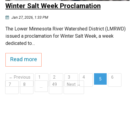
Winter Salt Week Proclamation
Jan 27, 2026, 1:33 PM
The Lower Minnesota River Watershed District (LMRWD)
issued a proclamation for Winter Salt Week, a week
dedicated to…
Read more
← Previous
1
2
3
4
6
5
7
8
49
Next →
(current)
…