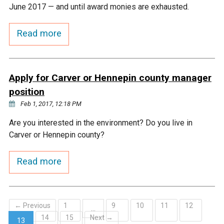
Ike's Creek
June 2017 — and until award monies are exhausted.
Read more
Apply for Carver or Hennepin county manager
position
Feb 1, 2017, 12:18 PM
Are you interested in the environment? Do you live in
Carver or Hennepin county?
Read more
← Previous
1
9
10
11
12
…
14
15
Next →
13