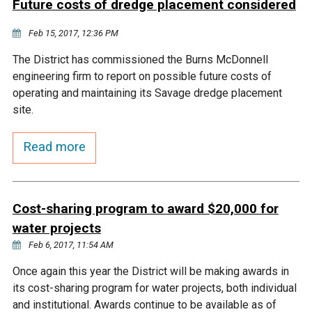
Future costs of dredge placement considered
Courthouse Lake
Black Dog Creek
Feb 15, 2017, 12:36 PM
The District has commissioned the Burns McDonnell
Blue Lake
Nine Mile Creek
engineering firm to report on possible future costs of
operating and maintaining its Savage dredge placement
Grass Lake
Purgatory Creek
site.
Read more
Long Meadow Lake
Carver Creek
Quarry Lake
Credit River
Cost-sharing program to award $20,000 for
water projects
Shakopee Memorial
Chaska East Creek
Feb 6, 2017, 11:54 AM
Pond
Once again this year the District will be making awards in
Fisher Lake Outlet
its cost-sharing program for water projects, both individual
and institutional. Awards continue to be available as of