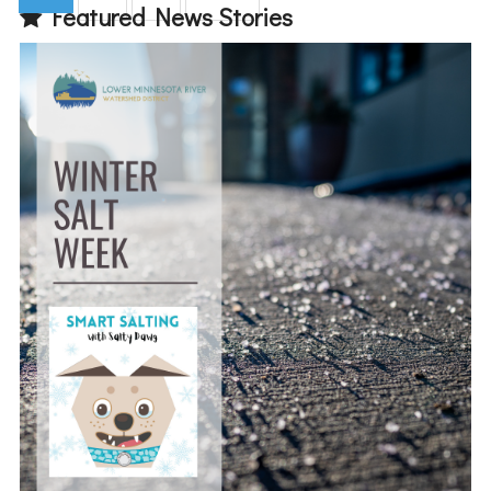
Featured News Stories
(current)