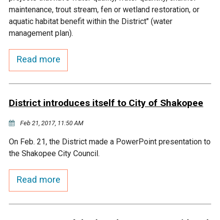
Budget & Audits
Rivers and Streams
Land Activities - Nature
Unincorporated Areas
maintenance, trout stream, fen or wetland restoration, or
Viewing
aquatic habitat benefit within the District" (water
Developers
Fisher Lake
Minnesota River
Educational Resources
Land Activities - Trails
management plan).
Frequently Asked
Chaska Lake
Eagle Creek
Read more
Data Practices
Land Activities - Camping
Questions
Gun Club Lake
Chaska Creek
Water Activities -
District introduces itself to City of Shakopee
Recreating
Black Dog Lake
Assumption Creek
Feb 21, 2017, 11:50 AM
Water Activities - Fishing
On Feb. 21, the District made a PowerPoint presentation to
Brickyard Clayhole
Riley Creek
the Shakopee City Council.
Gifford Lake
Bluff Creek
Read more
Snelling Lake
Kennaley's Creek