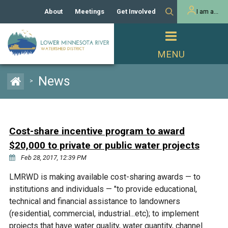
About
Meetings
Get Involved
I am a...
Our History
Meeting Calendar
Volunteer Activities
Resident
Mission
Agendas & Minutes
Take Action
Developer/Commercial
Property Owner
PROJECTS
News
>
Our Board and Staff
Cost-Share Grants
Capital Improvement
REGULATORY
Watershed Plan
Citizen Advisory Committee
Projects
Manager Orientation
Educator Mini-Grants
Cost-share incentive program to award
Rules
Channel Maintenance
REPORTS
$20,000 to private or public water projects
Bids & RFPs
Chloride Management
Feb 28, 2017, 12:39 PM
Individual Project Permit
Reports
WATER & NATURAL
2024 Citizen Welcome
LMRWD is making available cost-sharing awards — to
RESOURCES
institutions and individuals — "to provide educational,
Homeowner
Municipal (LGU) Permit
Public Listening Session
Lakes
technical and financial assistance to landowners
RECREATION
2025
(residential, commercial, industrial...etc); to implement
MnDOT and
Rice Lake
projects that have water quality, water quantity, channel