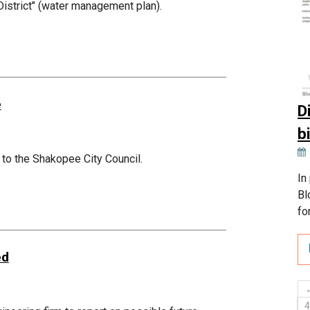
 District" (water management plan).
e
D
b
 to the Shakopee City Council.
In
Bl
fo
ed