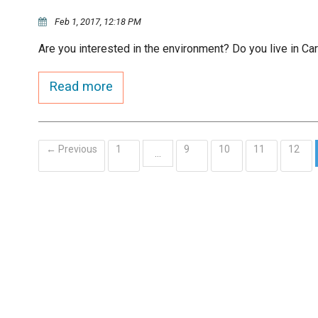
Feb 1, 2017, 12:18 PM
Are you interested in the environment? Do you live in Ca
Read more
← Previous
1
9
10
11
12
…