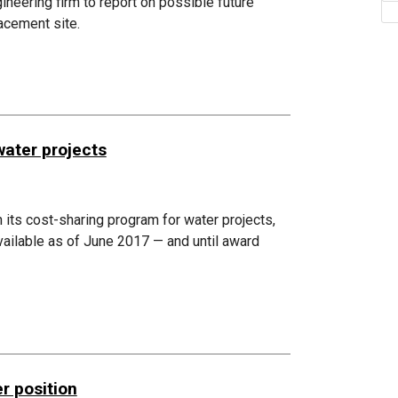
eering firm to report on possible future
acement site.
water projects
n its cost-sharing program for water projects,
available as of June 2017 — and until award
r position