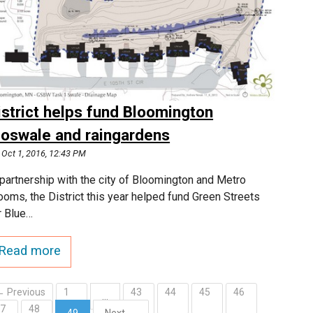
istrict helps fund Bloomington
ioswale and raingardens
Oct 1, 2016, 12:43 PM
 partnership with the city of Bloomington and Metro
ooms, the District this year helped fund Green Streets
r Blue…
Read more
← Previous
1
43
44
45
46
…
47
48