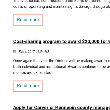
The District has commissioned the Burns McDonnell engin
costs of operating and maintaining its Savage dredge pl
Read more
Cost-sharing program to award $20,000 for 
Feb 6, 2017, 11:54 AM
Once again this year the District will be making awards i
both individual and institutional. Awards continue to be 
monies are exhausted.
Read more
Apply for Carver or Hennepin county manage