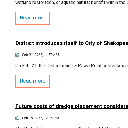
wetland restoration, or aquatic habitat benefit within the
Read more
District introduces itself to City of Shakope
Feb 21, 2017, 11:50 AM
On Feb. 21, the District made a PowerPoint presentation
Read more
Future costs of dredge placement consider
Feb 15, 2017, 12:36 PM