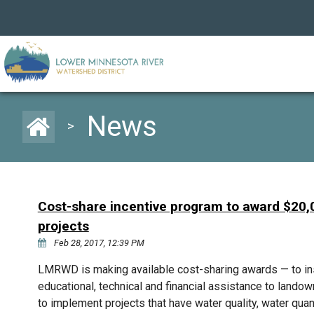
News
>
Cost-share incentive program to award $20,0
projects
Feb 28, 2017, 12:39 PM
LMRWD is making available cost-sharing awards — to inst
educational, technical and financial assistance to landowne
to implement projects that have water quality, water quan