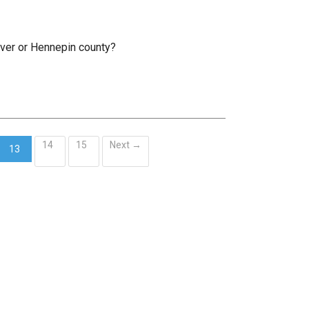
rver or Hennepin county?
14
15
Next →
13
(current)