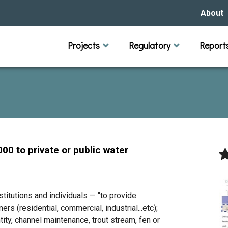
About
Our Hi
Projects
Regulatory
Report
Capital Improvement Projects
Channel Maintenance
Rules
Individual Project Permit
Municipal (LGU) Permit
Reports
Public 
Budget 
Educati
Data Pr
Missio
Our Bo
Waters
Manage
00 to private or public water
Bids &
itutions and individuals — "to provide
rs (residential, commercial, industrial...etc);
tity, channel maintenance, trout stream, fen or