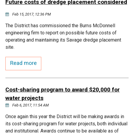
Future costs of dredge placement considered
Courthouse Lake
Black Dog Creek
Feb 15, 2017, 12:36 PM
The District has commissioned the Burns McDonnell
Blue Lake
Nine Mile Creek
engineering firm to report on possible future costs of
operating and maintaining its Savage dredge placement
Grass Lake
Purgatory Creek
site.
Read more
Long Meadow Lake
Carver Creek
Quarry Lake
Credit River
Cost-sharing program to award $20,000 for
water projects
Shakopee Memorial
Chaska East Creek
Feb 6, 2017, 11:54 AM
Pond
Once again this year the District will be making awards in
Fisher Lake Outlet
its cost-sharing program for water projects, both individual
and institutional. Awards continue to be available as of