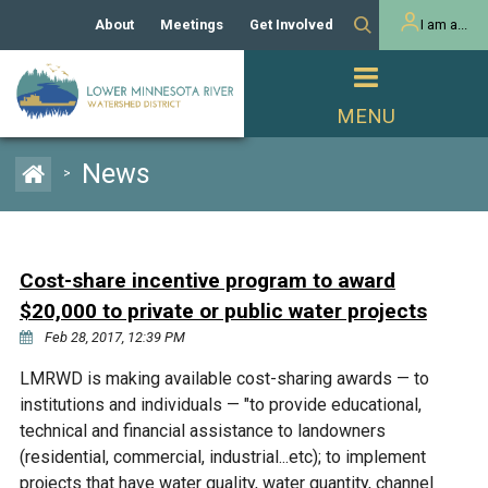
About
Meetings
Get Involved
I am a...
Our History
Meeting Calendar
Volunteer Activities
Resident
Mission
Agendas & Minutes
Take Action
Developer/Commercial
Property Owner
PROJECTS
News
>
Our Board and Staff
Cost-Share Grants
Capital Improvement
REGULATORY
Watershed Plan
Citizen Advisory Committee
Projects
Manager Orientation
Educator Mini-Grants
Cost-share incentive program to award
Rules
Channel Maintenance
REPORTS
$20,000 to private or public water projects
Bids & RFPs
Chloride Management
Feb 28, 2017, 12:39 PM
Individual Project Permit
Reports
WATER & NATURAL
2024 Citizen Welcome
LMRWD is making available cost-sharing awards — to
RESOURCES
institutions and individuals — "to provide educational,
Homeowner
Municipal (LGU) Permit
Public Listening Session
Lakes
technical and financial assistance to landowners
RECREATION
2025
(residential, commercial, industrial...etc); to implement
MnDOT and
Rice Lake
projects that have water quality, water quantity, channel