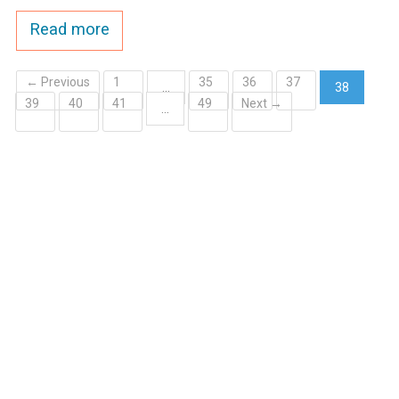
Read more
← Previous
1
35
36
37
…
38
39
40
41
49
Next →
(current)
…