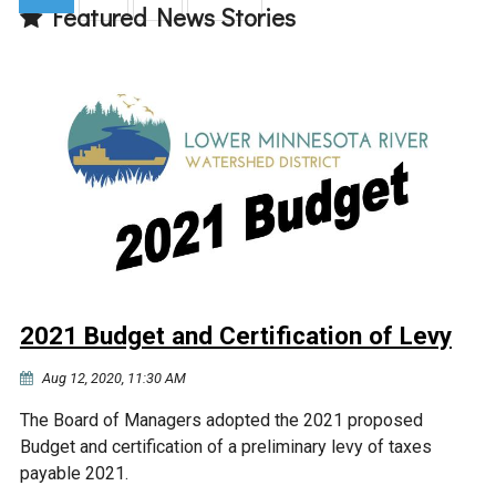
Featured News Stories
(current)
2021 Budget and Certification of Levy
Aug 12, 2020, 11:30 AM
The Board of Managers adopted the 2021 proposed
Budget and certification of a preliminary levy of taxes
payable 2021.