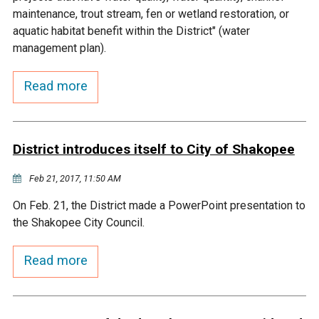
Budget & Audits
Rivers and Streams
Land Activities - Nature
Unincorporated Areas
maintenance, trout stream, fen or wetland restoration, or
Viewing
aquatic habitat benefit within the District" (water
Developers
Fisher Lake
Minnesota River
Educational Resources
Land Activities - Trails
management plan).
Frequently Asked
Chaska Lake
Eagle Creek
Read more
Data Practices
Land Activities - Camping
Questions
Gun Club Lake
Chaska Creek
Water Activities -
District introduces itself to City of Shakopee
Recreating
Black Dog Lake
Assumption Creek
Feb 21, 2017, 11:50 AM
Water Activities - Fishing
On Feb. 21, the District made a PowerPoint presentation to
Brickyard Clayhole
Riley Creek
the Shakopee City Council.
Gifford Lake
Bluff Creek
Read more
Snelling Lake
Kennaley's Creek