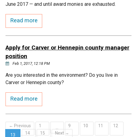
Ike's Creek
June 2017 — and until award monies are exhausted.
Read more
Apply for Carver or Hennepin county manager
position
Feb 1, 2017, 12:18 PM
Are you interested in the environment? Do you live in
Carver or Hennepin county?
Read more
← Previous
1
9
10
11
12
…
14
15
Next →
13