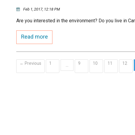
Feb 1, 2017, 12:18 PM
Are you interested in the environment? Do you live in Ca
Read more
← Previous
1
9
10
11
12
…