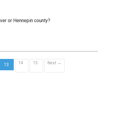
rver or Hennepin county?
14
15
Next →
13
(current)