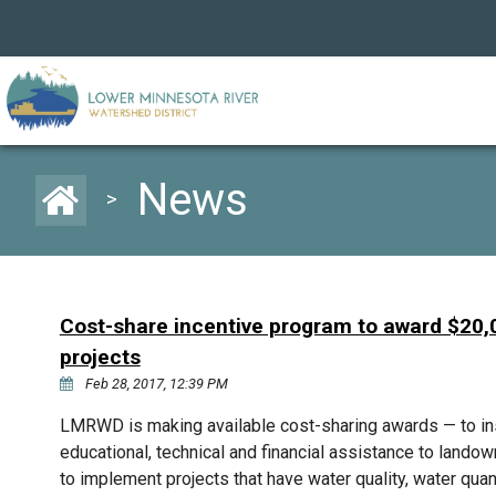
News
>
Cost-share incentive program to award $20,0
projects
Feb 28, 2017, 12:39 PM
LMRWD is making available cost-sharing awards — to inst
educational, technical and financial assistance to landowne
to implement projects that have water quality, water quan