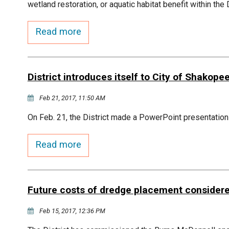
wetland restoration, or aquatic habitat benefit within the
Read more
District introduces itself to City of Shakope
Feb 21, 2017, 11:50 AM
On Feb. 21, the District made a PowerPoint presentation
Read more
Future costs of dredge placement consider
Feb 15, 2017, 12:36 PM