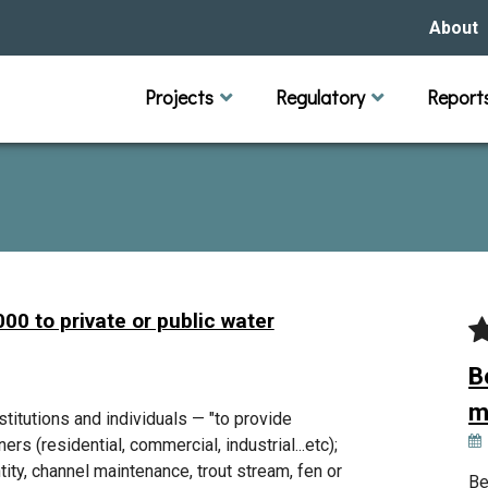
About
Our Hi
Projects
Regulatory
Report
Capital Improvement Projects
Channel Maintenance
Rules
Individual Project Permit
Municipal (LGU) Permit
Reports
Public 
Budget 
Educati
Data Pr
Missio
Our Bo
Waters
Manage
00 to private or public water
Bids &
B
m
itutions and individuals — "to provide
rs (residential, commercial, industrial...etc);
tity, channel maintenance, trout stream, fen or
Be