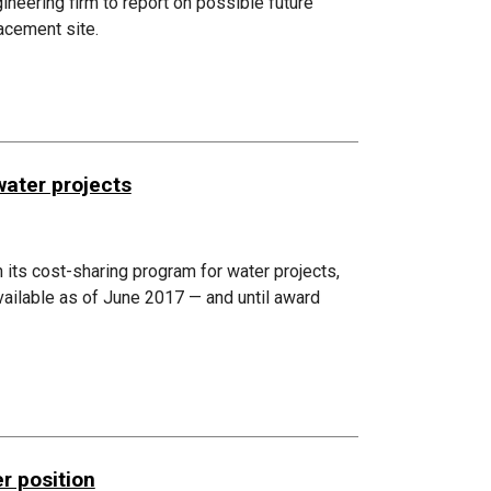
eering firm to report on possible future
acement site.
water projects
n its cost-sharing program for water projects,
available as of June 2017 — and until award
r position