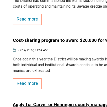
The District has commissioned the Burns McDonnell engin
costs of operating and maintaining its Savage dredge pl
Read more
Cost-sharing program to award $20,000 for 
Feb 6, 2017, 11:54 AM
Once again this year the District will be making awards i
both individual and institutional. Awards continue to be 
monies are exhausted.
Read more
Apply for Carver or Hennepin county manage