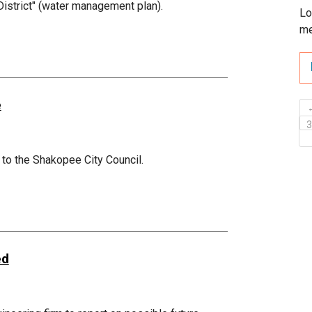
 District" (water management plan).
Lo
me
e
 to the Shakopee City Council.
ed