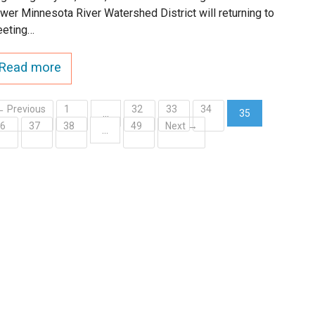
wer Minnesota River Watershed District will returning to
eting…
Read more
← Previous
1
32
33
34
…
35
36
37
38
49
Next →
(current)
…