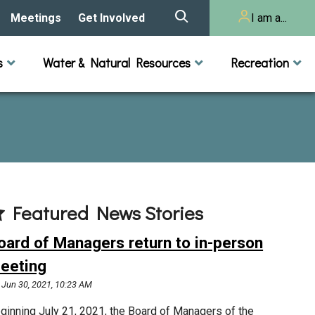
Meetings
Get Involved
I am a...
story
Meeting Calendar
Volunteer Activities
Resident
s
Water & Natural Resources
Recreation
Listening Session 2025
& Audits
onal Resources
actices
Lakes
Rivers and Streams
n
Agendas & Minutes
Take Action
Developer/Commercial
Property Owner
ard and Staff
Cost-Share Grants
hed Plan
Citizen Advisory
Committee
r Orientation
Featured News Stories
Educator Mini-Grants
 RFPs
oard of Managers return to in-person
Chloride Management
eeting
Jun 30, 2021, 10:23 AM
2024 Citizen Welcome
ginning July 21, 2021, the Board of Managers of the