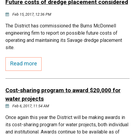
Future costs of dredge placement considered
Courthouse Lake
Black Dog Creek
Feb 15, 2017, 12:36 PM
The District has commissioned the Burns McDonnell
Blue Lake
Nine Mile Creek
engineering firm to report on possible future costs of
operating and maintaining its Savage dredge placement
Grass Lake
Purgatory Creek
site.
Read more
Long Meadow Lake
Carver Creek
Quarry Lake
Credit River
Cost-sharing program to award $20,000 for
water projects
Shakopee Memorial
Chaska East Creek
Feb 6, 2017, 11:54 AM
Pond
Once again this year the District will be making awards in
Fisher Lake Outlet
its cost-sharing program for water projects, both individual
and institutional. Awards continue to be available as of