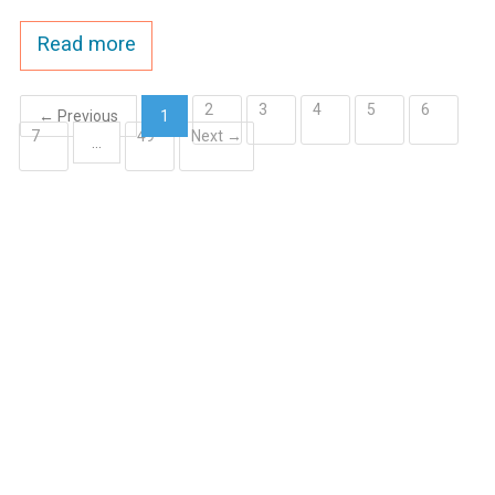
Read more
2
3
4
5
6
← Previous
1
7
49
Next →
(current)
…