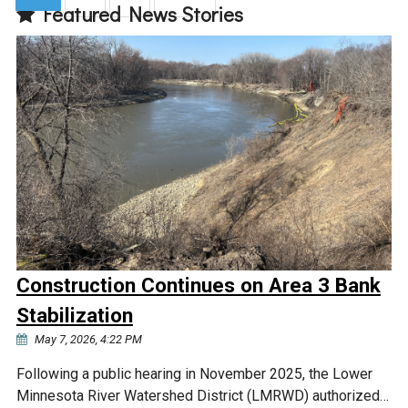
Featured News Stories
(current)
Construction Continues on Area 3 Bank
Stabilization
May 7, 2026, 4:22 PM
Following a public hearing in November 2025, the Lower
Minnesota River Watershed District (LMRWD) authorized…