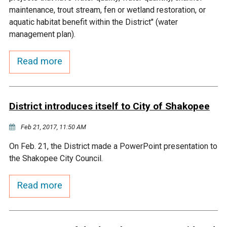
Budget & Audits
Rivers and Streams
Land Activities - Nature
Unincorporated Areas
maintenance, trout stream, fen or wetland restoration, or
Viewing
aquatic habitat benefit within the District" (water
Developers
Fisher Lake
Minnesota River
Educational Resources
Land Activities - Trails
management plan).
Frequently Asked
Chaska Lake
Eagle Creek
Read more
Data Practices
Land Activities - Camping
Questions
Gun Club Lake
Chaska Creek
Water Activities -
District introduces itself to City of Shakopee
Recreating
Black Dog Lake
Assumption Creek
Feb 21, 2017, 11:50 AM
Water Activities - Fishing
On Feb. 21, the District made a PowerPoint presentation to
Brickyard Clayhole
Riley Creek
the Shakopee City Council.
Gifford Lake
Bluff Creek
Read more
Snelling Lake
Kennaley's Creek