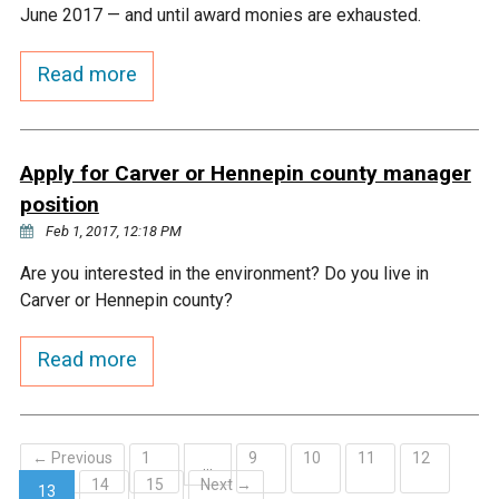
Ike's Creek
June 2017 — and until award monies are exhausted.
Read more
Apply for Carver or Hennepin county manager
position
Feb 1, 2017, 12:18 PM
Are you interested in the environment? Do you live in
Carver or Hennepin county?
Read more
← Previous
1
9
10
11
12
…
14
15
Next →
13