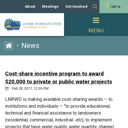
About
Meetings
Get Involved
I am a...
Our History
Meeting Calendar
Volunteer Activities
Resident
Mission
Agendas & Minutes
Take Action
Developer/Commercial
Property Owner
PROJECTS
News
>
Our Board and Staff
Cost-Share Grants
Capital Improvement
REGULATORY
Watershed Plan
Citizen Advisory Committee
Projects
Manager Orientation
Educator Mini-Grants
Cost-share incentive program to award
Rules
Channel Maintenance
REPORTS
$20,000 to private or public water projects
Bids & RFPs
Chloride Management
Feb 28, 2017, 12:39 PM
Individual Project Permit
Reports
WATER & NATURAL
2024 Citizen Welcome
LMRWD is making available cost-sharing awards — to
RESOURCES
institutions and individuals — "to provide educational,
Homeowner
Municipal (LGU) Permit
Public Listening Session
Lakes
technical and financial assistance to landowners
RECREATION
2025
(residential, commercial, industrial...etc); to implement
MnDOT and
Rice Lake
projects that have water quality, water quantity, channel