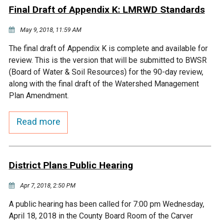
Final Draft of Appendix K: LMRWD Standards
Courthouse Lake
Black Dog Creek
May 9, 2018, 11:59 AM
Blue Lake
Nine Mile Creek
The final draft of Appendix K is complete and available for
review. This is the version that will be submitted to BWSR
(Board of Water & Soil Resources) for the 90-day review,
Grass Lake
Purgatory Creek
along with the final draft of the Watershed Management
Plan Amendment.
Long Meadow Lake
Carver Creek
Read more
Quarry Lake
Credit River
District Plans Public Hearing
Shakopee Memorial
Chaska East Creek
Pond
Apr 7, 2018, 2:50 PM
Fisher Lake Outlet
A public hearing has been called for 7:00 pm Wednesday,
April 18, 2018 in the County Board Room of the Carver