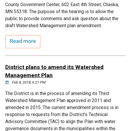
Ike's Creek
County Government Center, 602 East 4th Street, Chaska,
MN 55318. The purpose of the hearing is to allow the
public to provide comments and ask question about the
draft Watershed Management plan amendment.
Read more
District plans to amend its Watershed
Management Plan
Feb 8, 2018, 6:21 PM
The District is in the process of amending its Third
Watershed Management Plan approved in 2011 and
amended in 2015. The current amendment process is in
response to requests from the District's Technical
Advisory Committee (TAC) to align the Plan with water
governance documents in the municipalities within the