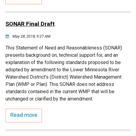
Budget & Audits
Rivers and Streams
Land Activities - Nature
Unincorporated Areas
Viewing
Developers
Fisher Lake
Minnesota River
Educational Resources
Land Activities - Trails
SONAR Final Draft
Frequently Asked
Chaska Lake
Eagle Creek
May 28, 2018, 9:27 AM
Data Practices
Land Activities - Camping
Questions
This Statement of Need and Reasonableness (SONAR)
Gun Club Lake
Chaska Creek
presents background on, technical support for, and an
Water Activities -
explanation of the following standards proposed to be
Recreating
adopted by amendment to the Lower Minnesota River
Black Dog Lake
Assumption Creek
Watershed District’s (District) Watershed Management
Water Activities - Fishing
Plan (WMP or Plan). This SONAR does not address
Brickyard Clayhole
Riley Creek
standards contained in the current WMP that will be
unchanged or clarified by the amendment.
Gifford Lake
Bluff Creek
Read more
Snelling Lake
Kennaley's Creek