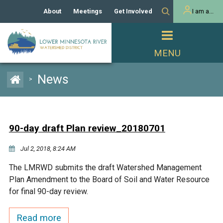
About
Meetings
Get Involved
I am a...
Our History
Meeting Calendar
Volunteer Activities
Resident
Mission
Agendas & Minutes
Take Action
Developer/Commercial
Property Owner
PROJECTS
News
>
Our Board and Staff
Cost-Share Grants
Capital Improvement
REGULATORY
Watershed Plan
Citizen Advisory Committee
Projects
Manager Orientation
Educator Mini-Grants
90-day draft Plan review_20180701
Rules
Channel Maintenance
REPORTS
Jul 2, 2018, 8:24 AM
Bids & RFPs
Chloride Management
Individual Project Permit
Reports
WATER & NATURAL
The LMRWD submits the draft Watershed Management
2024 Citizen Welcome
RESOURCES
Plan Amendment to the Board of Soil and Water Resource
Homeowner
Municipal (LGU) Permit
Public Listening Session
for final 90-day review.
Lakes
RECREATION
2025
MnDOT and
Read more
Rice Lake