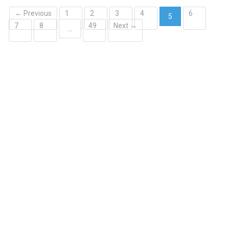
← Previous
1
2
3
4
6
5
7
8
49
Next →
(current)
…