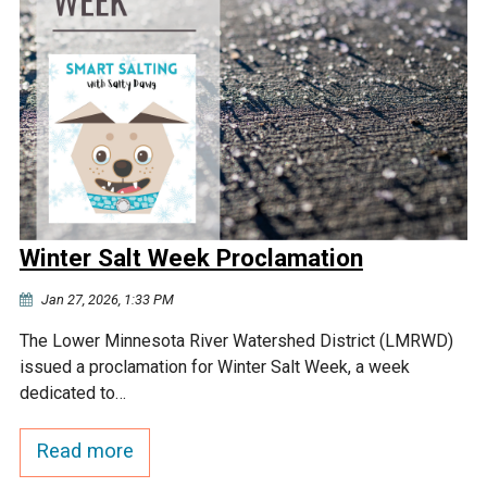
Winter Salt Week Proclamation
Jan 27, 2026, 1:33 PM
The Lower Minnesota River Watershed District (LMRWD)
issued a proclamation for Winter Salt Week, a week
dedicated to…
Read more