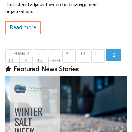
District and adjacent watershed management
organizations.
Read more
← Previous
1
9
10
11
…
12
13
14
15
Next →
(current)
Featured News Stories