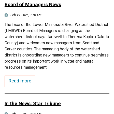
Ike's Creek
Board of Managers News
Feb 19, 2026, 9:10 AM
The face of the Lower Minnesota River Watershed District
(LMRWD) Board of Managers is changing as the
watershed district says farewell to Theresa Kuplic (Dakota
County) and welcomes new managers from Scott and
Carver counties. The managing body of the watershed
district is onboarding new managers to continue seamless
progress on its important work in water and natural
resources management.
Read more
In the News: Star Tribune
Feb 2, 2026, 10:05 AM