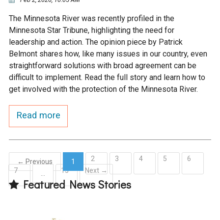
The Minnesota River was recently profiled in the
Minnesota Star Tribune, highlighting the need for
leadership and action. The opinion piece by Patrick
Belmont shares how, like many issues in our country, even
straightforward solutions with broad agreement can be
difficult to implement. Read the full story and learn how to
get involved with the protection of the Minnesota River.
Read more
2
3
4
5
6
← Previous
1
7
15
Next →
(current)
…
Featured News Stories