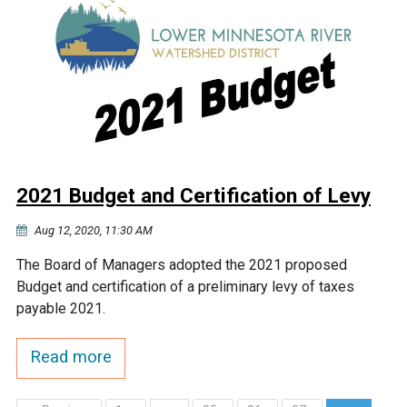
2021 Budget and Certification of Levy
Aug 12, 2020, 11:30 AM
The Board of Managers adopted the 2021 proposed
Budget and certification of a preliminary levy of taxes
payable 2021.
Read more