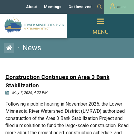
About
Meetings
Get Involved
I am a...
Our History
Meeting Calendar
Volunteer Activities
Resident
Mission
Agendas & Minutes
Take Action
Developer/Commercial
Property Owner
PROJECTS
News
>
Our Board and Staff
Cost-Share Grants
Capital Improvement
REGULATORY
Watershed Plan
Citizen Advisory Committee
Projects
Manager Orientation
Educator Mini-Grants
Construction Continues on Area 3 Bank
Rules
Channel Maintenance
REPORTS
Stabilization
Bids & RFPs
Chloride Management
May 7, 2026, 4:22 PM
Individual Project Permit
Reports
WATER & NATURAL
2024 Citizen Welcome
Following a public hearing in November 2025, the Lower
RESOURCES
Minnesota River Watershed District (LMRWD) authorized
Homeowner
Municipal (LGU) Permit
Public Listening Session
Lakes
construction of the Area 3 Bank Stabilization Project and
RECREATION
2025
filed a resolution to fund the large-scale construction. Read
MnDOT and
Rice Lake
more about the project need, construction schedule, and