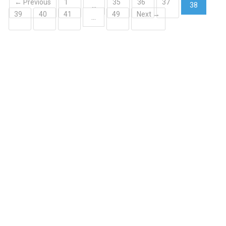
← Previous
1
35
36
37
…
38
39
40
41
49
Next →
(current)
…