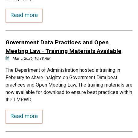
Courthouse Lake
Black Dog Creek
Read more
Blue Lake
Nine Mile Creek
Government Data Practices and Open
Grass Lake
Purgatory Creek
Meeting Law - Training Materials Available
Mar 5, 2026, 10:38 AM
Long Meadow Lake
Carver Creek
The Department of Administration hosted a training in
February to share insights on Government Data best
practices and Open Meeting Law. The training materials are
Quarry Lake
Credit River
now available for download to ensure best practices within
the LMRWD.
Shakopee Memorial
Chaska East Creek
Pond
Read more
Fisher Lake Outlet