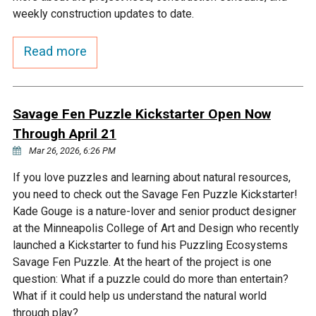
Budget & Audits
Rivers and Streams
Land Activities - Nature
Unincorporated Areas
weekly construction updates to date.
Viewing
Developers
Fisher Lake
Minnesota River
Educational Resources
Land Activities - Trails
Read more
Frequently Asked
Chaska Lake
Eagle Creek
Data Practices
Land Activities - Camping
Questions
Savage Fen Puzzle Kickstarter Open Now
Gun Club Lake
Chaska Creek
Through April 21
Water Activities -
Recreating
Mar 26, 2026, 6:26 PM
Black Dog Lake
Assumption Creek
If you love puzzles and learning about natural resources,
Water Activities - Fishing
you need to check out the Savage Fen Puzzle Kickstarter!
Brickyard Clayhole
Riley Creek
Kade Gouge is a nature-lover and senior product designer
at the Minneapolis College of Art and Design who recently
launched a Kickstarter to fund his Puzzling Ecosystems
Gifford Lake
Bluff Creek
Savage Fen Puzzle. At the heart of the project is one
question: What if a puzzle could do more than entertain?
What if it could help us understand the natural world
Snelling Lake
Kennaley's Creek
through play?