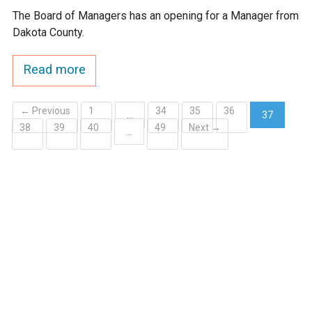
The Board of Managers has an opening for a Manager from
Dakota County.
Read more
← Previous
1
34
35
36
…
37
38
39
40
49
Next →
(current)
…