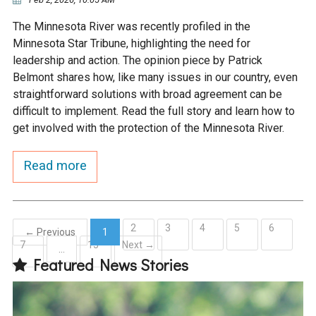
The Minnesota River was recently profiled in the
Minnesota Star Tribune, highlighting the need for
leadership and action. The opinion piece by Patrick
Belmont shares how, like many issues in our country, even
straightforward solutions with broad agreement can be
difficult to implement. Read the full story and learn how to
get involved with the protection of the Minnesota River.
Read more
2
3
4
5
6
← Previous
1
7
15
Next →
(current)
…
Featured News Stories