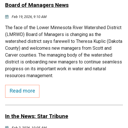
Ike's Creek
Board of Managers News
Feb 19, 2026, 9:10 AM
The face of the Lower Minnesota River Watershed District
(LMRWD) Board of Managers is changing as the
watershed district says farewell to Theresa Kuplic (Dakota
County) and welcomes new managers from Scott and
Carver counties. The managing body of the watershed
district is onboarding new managers to continue seamless
progress on its important work in water and natural
resources management.
Read more
In the News: Star Tribune
Feb 2, 2026, 10:05 AM