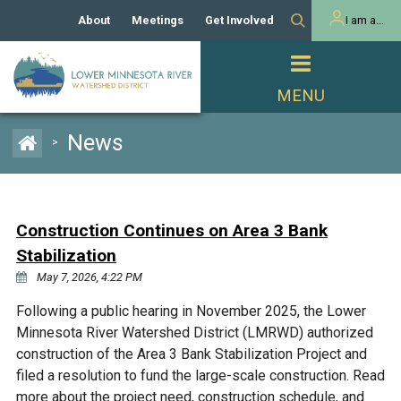
About
Meetings
Get Involved
I am a...
Our History
Meeting Calendar
Volunteer Activities
Resident
Mission
Agendas & Minutes
Take Action
Developer/Commercial
Property Owner
PROJECTS
News
>
Our Board and Staff
Cost-Share Grants
Capital Improvement
REGULATORY
Watershed Plan
Citizen Advisory Committee
Projects
Manager Orientation
Educator Mini-Grants
Construction Continues on Area 3 Bank
Rules
Channel Maintenance
REPORTS
Stabilization
Bids & RFPs
Chloride Management
May 7, 2026, 4:22 PM
Individual Project Permit
Reports
WATER & NATURAL
2024 Citizen Welcome
Following a public hearing in November 2025, the Lower
RESOURCES
Minnesota River Watershed District (LMRWD) authorized
Homeowner
Municipal (LGU) Permit
Public Listening Session
Lakes
construction of the Area 3 Bank Stabilization Project and
RECREATION
2025
filed a resolution to fund the large-scale construction. Read
MnDOT and
Rice Lake
more about the project need, construction schedule, and