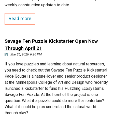
Budget & Audits
Rivers and Streams
Land Activities - Nature
Unincorporated Areas
weekly construction updates to date.
Viewing
Developers
Fisher Lake
Minnesota River
Educational Resources
Land Activities - Trails
Read more
Frequently Asked
Chaska Lake
Eagle Creek
Data Practices
Land Activities - Camping
Questions
Savage Fen Puzzle Kickstarter Open Now
Gun Club Lake
Chaska Creek
Through April 21
Water Activities -
Recreating
Mar 26, 2026, 6:26 PM
Black Dog Lake
Assumption Creek
If you love puzzles and learning about natural resources,
Water Activities - Fishing
you need to check out the Savage Fen Puzzle Kickstarter!
Brickyard Clayhole
Riley Creek
Kade Gouge is a nature-lover and senior product designer
at the Minneapolis College of Art and Design who recently
launched a Kickstarter to fund his Puzzling Ecosystems
Gifford Lake
Bluff Creek
Savage Fen Puzzle. At the heart of the project is one
question: What if a puzzle could do more than entertain?
What if it could help us understand the natural world
Snelling Lake
Kennaley's Creek
through play?