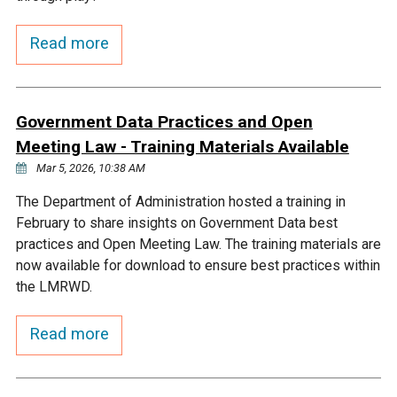
Courthouse Lake
Black Dog Creek
Read more
Blue Lake
Nine Mile Creek
Government Data Practices and Open
Grass Lake
Purgatory Creek
Meeting Law - Training Materials Available
Mar 5, 2026, 10:38 AM
Long Meadow Lake
Carver Creek
The Department of Administration hosted a training in
February to share insights on Government Data best
practices and Open Meeting Law. The training materials are
Quarry Lake
Credit River
now available for download to ensure best practices within
the LMRWD.
Shakopee Memorial
Chaska East Creek
Pond
Read more
Fisher Lake Outlet