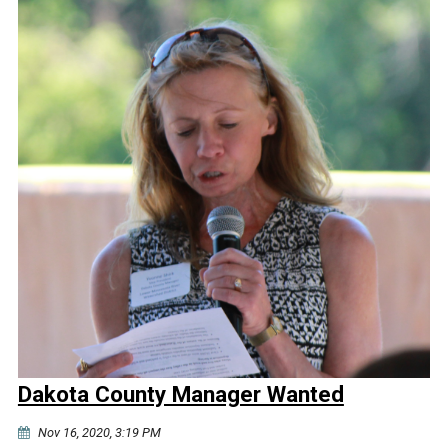
Dakota County Manager Wanted
Nov 16, 2020, 3:19 PM