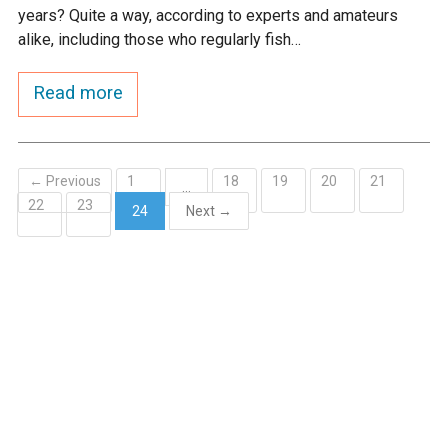
years? Quite a way, according to experts and amateurs
alike, including those who regularly fish…
Read more
← Previous
1
18
19
20
21
…
22
23
24
Next →
(current)