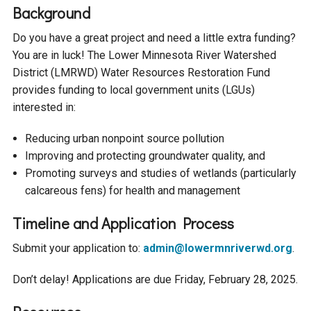
Budget & Audits
Rivers and Streams
Land Activities - Nature
Unincorporated Areas
Background
Viewing
Developers
Fisher Lake
Minnesota River
Do you have a great project and need a little extra funding?
Educational Resources
Land Activities - Trails
You are in luck! The Lower Minnesota River Watershed
District (LMRWD) Water Resources Restoration Fund
Frequently Asked
Chaska Lake
Eagle Creek
Data Practices
Land Activities - Camping
provides funding to local government units (LGUs)
Questions
interested in:
Gun Club Lake
Chaska Creek
Water Activities -
Reducing urban nonpoint source pollution
Recreating
Improving and protecting groundwater quality, and
Black Dog Lake
Assumption Creek
Promoting surveys and studies of wetlands (particularly
Water Activities - Fishing
calcareous fens) for health and management
Brickyard Clayhole
Riley Creek
Timeline and Application Process
Submit your application to:
admin@lowermnriverwd.org
​.
Gifford Lake
Bluff Creek
Don’t delay! Applications are due Friday, February 28, 2025​.
Snelling Lake
Kennaley's Creek