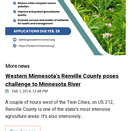
Ike's Creek
More news
Western Minnesota's Renville County poses
challenge to Minnesota River
Feb 1, 2014, 12:48 PM
A couple of hours west of the Twin Cities, on US 212,
Renville County is one of the state's most intensive
agriculture areas. It's also intensively…