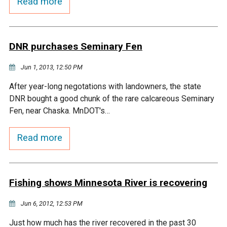
Read more
DNR purchases Seminary Fen
Jun 1, 2013, 12:50 PM
After year-long negotations with landowners, the state
DNR bought a good chunk of the rare calcareous Seminary
Fen, near Chaska. MnDOT's…
Read more
Fishing shows Minnesota River is recovering
Jun 6, 2012, 12:53 PM
Just how much has the river recovered in the past 30