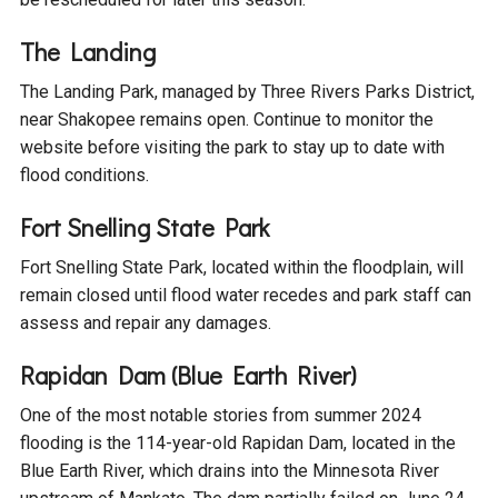
The Landing
The Landing Park, managed by Three Rivers Parks District,
near Shakopee remains open. Continue to monitor the
website before visiting the park to stay up to date with
flood conditions.
Fort Snelling State Park
Fort Snelling State Park, located within the floodplain, will
remain closed until flood water recedes and park staff can
assess and repair any damages.
Rapidan Dam (Blue Earth River)
One of the most notable stories from summer 2024
flooding is the 114-year-old Rapidan Dam, located in the
Blue Earth River, which drains into the Minnesota River