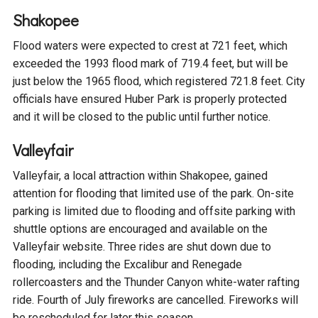
Ike's Creek
Shakopee
Flood waters were expected to crest at 721 feet, which
exceeded the 1993 flood mark of 719.4 feet, but will be
just below the 1965 flood, which registered 721.8 feet. City
officials have ensured Huber Park is properly protected
and it will be closed to the public until further notice.
Valleyfair
Valleyfair, a local attraction within Shakopee, gained
attention for flooding that limited use of the park. On-site
parking is limited due to flooding and offsite parking with
shuttle options are encouraged and available on the
Valleyfair website. Three rides are shut down due to
flooding, including the Excalibur and Renegade
rollercoasters and the Thunder Canyon white-water rafting
ride. Fourth of July fireworks are cancelled. Fireworks will
be rescheduled for later this season.