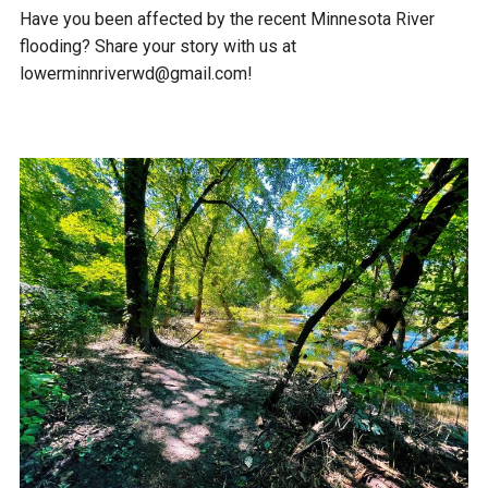
Have you been affected by the recent Minnesota River
flooding? Share your story with us at
lowerminnriverwd@gmail.com!