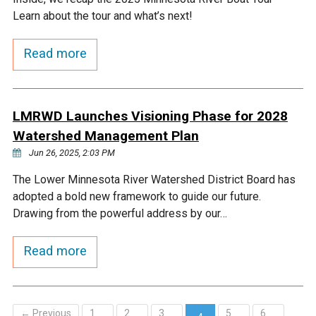
Learn about the tour and what’s next!
Read more
LMRWD Launches Visioning Phase for 2028
Watershed Management Plan
Jun 26, 2025, 2:03 PM
The Lower Minnesota River Watershed District Board has
adopted a bold new framework to guide our future.
Drawing from the powerful address by our…
Read more
← Previous
1
2
3
5
6