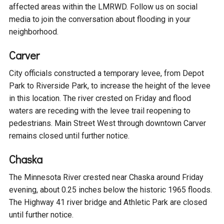
affected areas within the LMRWD. Follow us on social
Courthouse Lake
Black Dog Creek
media to join the conversation about flooding in your
neighborhood.
Blue Lake
Nine Mile Creek
Carver
City officials constructed a temporary levee, from Depot
Grass Lake
Purgatory Creek
Park to Riverside Park, to increase the height of the levee
in this location. The river crested on Friday and flood
Long Meadow Lake
Carver Creek
waters are receding with the levee trail reopening to
pedestrians. Main Street West through downtown Carver
remains closed until further notice.
Quarry Lake
Credit River
Chaska
Shakopee Memorial
Chaska East Creek
The Minnesota River crested near Chaska around Friday
Pond
evening, about 0.25 inches below the historic 1965 floods.
Fisher Lake Outlet
The Highway 41 river bridge and Athletic Park are closed
until further notice.