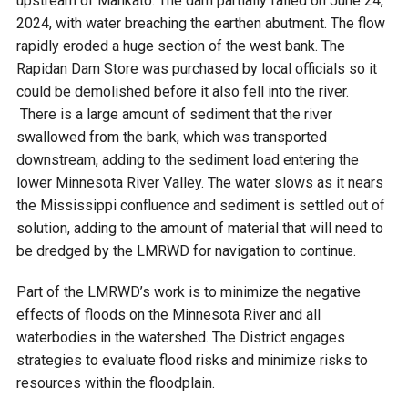
upstream of Mankato. The dam partially failed on June 24,
2024, with water breaching the earthen abutment. The flow
rapidly eroded a huge section of the west bank. The
Rapidan Dam Store was purchased by local officials so it
could be demolished before it also fell into the river.
There is a large amount of sediment that the river
swallowed from the bank, which was transported
downstream, adding to the sediment load entering the
lower Minnesota River Valley. The water slows as it nears
the Mississippi confluence and sediment is settled out of
solution, adding to the amount of material that will need to
be dredged by the LMRWD for navigation to continue.
Part of the LMRWD’s work is to minimize the negative
effects of floods on the Minnesota River and all
waterbodies in the watershed. The District engages
strategies to evaluate flood risks and minimize risks to
resources within the floodplain.