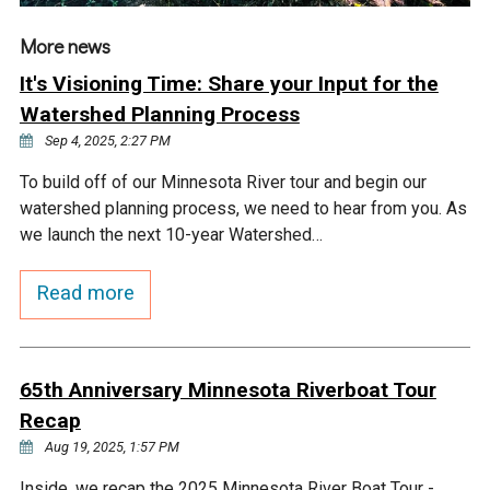
More news
It's Visioning Time: Share your Input for the
Watershed Planning Process
Sep 4, 2025, 2:27 PM
To build off of our Minnesota River tour and begin our
watershed planning process, we need to hear from you. As
we launch the next 10-year Watershed…
Read more
65th Anniversary Minnesota Riverboat Tour
Recap
Aug 19, 2025, 1:57 PM
Inside, we recap the 2025 Minnesota River Boat Tour -