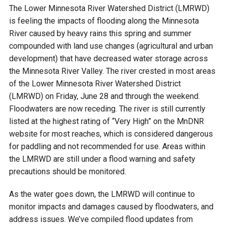
Budget & Audits
Rivers and Streams
Land Activities - Nature
Unincorporated Areas
The Lower Minnesota River Watershed District (LMRWD)
Viewing
is feeling the impacts of flooding along the Minnesota
Developers
Fisher Lake
Minnesota River
Educational Resources
Land Activities - Trails
River caused by heavy rains this spring and summer
compounded with land use changes (agricultural and urban
Frequently Asked
Chaska Lake
Eagle Creek
development) that have decreased water storage across
Data Practices
Land Activities - Camping
Questions
the Minnesota River Valley. The river crested in most areas
of the Lower Minnesota River Watershed District
Gun Club Lake
Chaska Creek
Water Activities -
(LMRWD) on Friday, June 28 and through the weekend.
Recreating
Floodwaters are now receding. The river is still currently
Black Dog Lake
Assumption Creek
listed at the highest rating of “Very High” on the MnDNR
Water Activities - Fishing
website for most reaches, which is considered dangerous
for paddling and not recommended for use. Areas within
Brickyard Clayhole
Riley Creek
the LMRWD are still under a flood warning and safety
precautions should be monitored.
Gifford Lake
Bluff Creek
As the water goes down, the LMRWD will continue to
monitor impacts and damages caused by floodwaters, and
Snelling Lake
Kennaley's Creek
address issues. We’ve compiled flood updates from