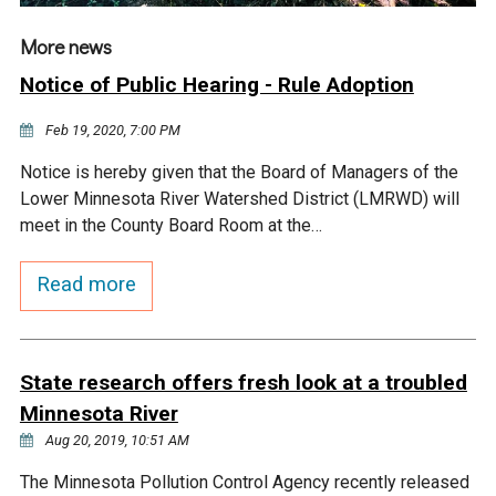
More news
Notice of Public Hearing - Rule Adoption
Feb 19, 2020, 7:00 PM
Notice is hereby given that the Board of Managers of the
Lower Minnesota River Watershed District (LMRWD) will
meet in the County Board Room at the…
Read more
State research offers fresh look at a troubled
Minnesota River
Aug 20, 2019, 10:51 AM
The Minnesota Pollution Control Agency recently released