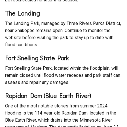
The Landing
The Landing Park, managed by Three Rivers Parks District,
near Shakopee remains open. Continue to monitor the
website before visiting the park to stay up to date with
flood conditions.
Fort Snelling State Park
Fort Snelling State Park, located within the floodplain, will
remain closed until flood water recedes and park staff can
assess and repair any damages.
Rapidan Dam (Blue Earth River)
One of the most notable stories from summer 2024
flooding is the 114-year-old Rapidan Dam, located in the
Blue Earth River, which drains into the Minnesota River