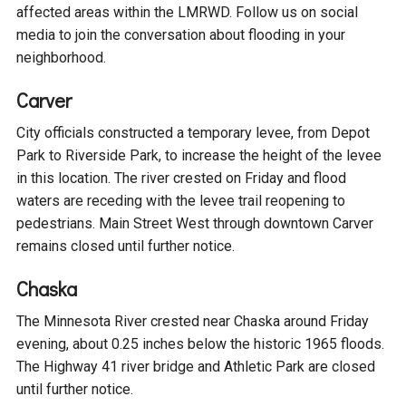
affected areas within the LMRWD. Follow us on social
Courthouse Lake
Black Dog Creek
media to join the conversation about flooding in your
neighborhood.
Blue Lake
Nine Mile Creek
Carver
City officials constructed a temporary levee, from Depot
Grass Lake
Purgatory Creek
Park to Riverside Park, to increase the height of the levee
in this location. The river crested on Friday and flood
Long Meadow Lake
Carver Creek
waters are receding with the levee trail reopening to
pedestrians. Main Street West through downtown Carver
remains closed until further notice.
Quarry Lake
Credit River
Chaska
Shakopee Memorial
Chaska East Creek
The Minnesota River crested near Chaska around Friday
Pond
evening, about 0.25 inches below the historic 1965 floods.
Fisher Lake Outlet
The Highway 41 river bridge and Athletic Park are closed
until further notice.