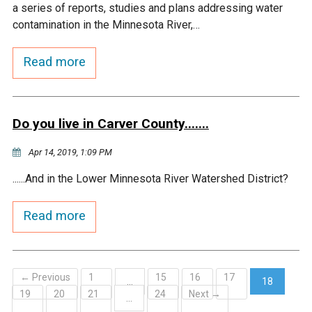
a series of reports, studies and plans addressing water
contamination in the Minnesota River,…
Read more
Do you live in Carver County.......
Apr 14, 2019, 1:09 PM
......And in the Lower Minnesota River Watershed District?
Read more
← Previous
1
15
16
17
…
18
19
20
21
24
Next →
(current)
…