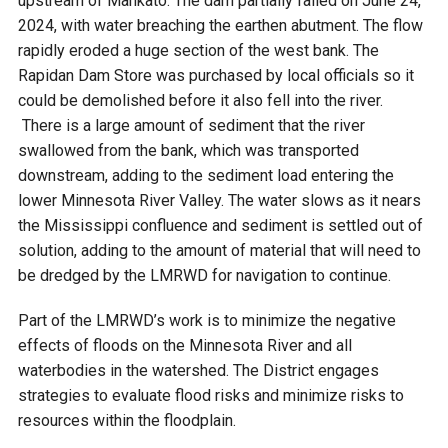
upstream of Mankato. The dam partially failed on June 24,
2024, with water breaching the earthen abutment. The flow
rapidly eroded a huge section of the west bank. The
Rapidan Dam Store was purchased by local officials so it
could be demolished before it also fell into the river.
There is a large amount of sediment that the river
swallowed from the bank, which was transported
downstream, adding to the sediment load entering the
lower Minnesota River Valley. The water slows as it nears
the Mississippi confluence and sediment is settled out of
solution, adding to the amount of material that will need to
be dredged by the LMRWD for navigation to continue.
Part of the LMRWD’s work is to minimize the negative
effects of floods on the Minnesota River and all
waterbodies in the watershed. The District engages
strategies to evaluate flood risks and minimize risks to
resources within the floodplain.