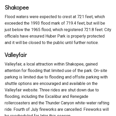
Ike's Creek
Shakopee
Flood waters were expected to crest at 721 feet, which
exceeded the 1993 flood mark of 719.4 feet, but will be
just below the 1965 flood, which registered 721.8 feet. City
officials have ensured Huber Park is properly protected
and it will be closed to the public until further notice.
Valleyfair
Valleyfair, a local attraction within Shakopee, gained
attention for flooding that limited use of the park. On-site
parking is limited due to flooding and offsite parking with
shuttle options are encouraged and available on the
Valleyfair website. Three rides are shut down due to
flooding, including the Excalibur and Renegade
rollercoasters and the Thunder Canyon white-water rafting
ride. Fourth of July fireworks are cancelled. Fireworks will
be rescheduled for later this season.