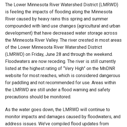
Budget & Audits
Rivers and Streams
Land Activities - Nature
Unincorporated Areas
The Lower Minnesota River Watershed District (LMRWD)
Viewing
is feeling the impacts of flooding along the Minnesota
Developers
Fisher Lake
Minnesota River
Educational Resources
Land Activities - Trails
River caused by heavy rains this spring and summer
compounded with land use changes (agricultural and urban
Frequently Asked
Chaska Lake
Eagle Creek
development) that have decreased water storage across
Data Practices
Land Activities - Camping
Questions
the Minnesota River Valley. The river crested in most areas
of the Lower Minnesota River Watershed District
Gun Club Lake
Chaska Creek
Water Activities -
(LMRWD) on Friday, June 28 and through the weekend.
Recreating
Floodwaters are now receding. The river is still currently
Black Dog Lake
Assumption Creek
listed at the highest rating of “Very High” on the MnDNR
Water Activities - Fishing
website for most reaches, which is considered dangerous
for paddling and not recommended for use. Areas within
Brickyard Clayhole
Riley Creek
the LMRWD are still under a flood warning and safety
precautions should be monitored.
Gifford Lake
Bluff Creek
As the water goes down, the LMRWD will continue to
monitor impacts and damages caused by floodwaters, and
Snelling Lake
Kennaley's Creek
address issues. We’ve compiled flood updates from