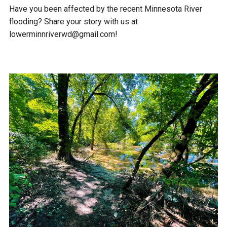
Have you been affected by the recent Minnesota River
flooding? Share your story with us at
lowerminnriverwd@gmail.com!