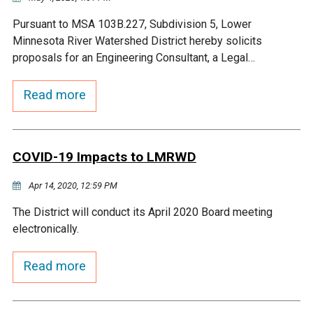
Pursuant to MSA 103B.227, Subdivision 5, Lower
Minnesota River Watershed District hereby solicits
proposals for an Engineering Consultant, a Legal…
Read more
COVID-19 Impacts to LMRWD
Apr 14, 2020, 12:59 PM
The District will conduct its April 2020 Board meeting
electronically.
Read more