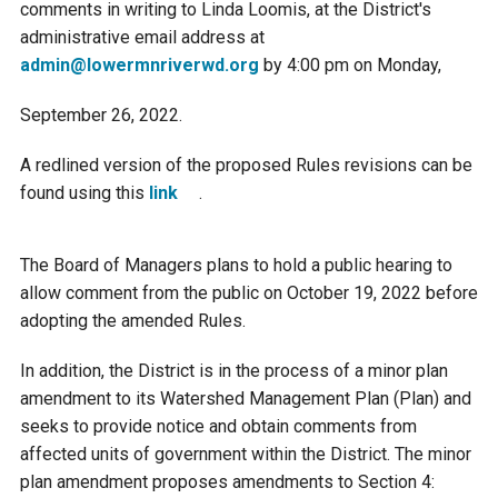
comments in writing to Linda Loomis, at the District's
Courthouse Lake
Black Dog Creek
administrative email address at
admin@lowermnriverwd.org
by 4:00 pm on Monday,
Blue Lake
Nine Mile Creek
September 26, 2022.
A redlined version of the proposed Rules revisions can be
Grass Lake
Purgatory Creek
found using this
link
.
Long Meadow Lake
Carver Creek
The Board of Managers plans to hold a public hearing to
allow comment from the public on October 19, 2022 before
Quarry Lake
Credit River
adopting the amended Rules.
In addition, the District is in the process of a minor plan
Shakopee Memorial
Chaska East Creek
amendment to its Watershed Management Plan (Plan) and
Pond
seeks to provide notice and obtain comments from
Fisher Lake Outlet
affected units of government within the District. The minor
plan amendment proposes amendments to Section 4: