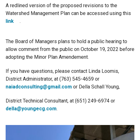
A redlined version of the proposed revisions to the
Watershed Management Plan can be accessed using this
link
.
The Board of Managers plans to hold a public hearing to
allow comment from the public on October 19, 2022 before
adopting the Minor Plan Amendement.
If you have questions, please contact Linda Loomis,
District Administrator, at (763) 545-4659 or
naiadconsulting@gmail.com
or Della Schall Young,
District Technical Consultant, at (651) 249-6974 or
della@youngecg.com
.