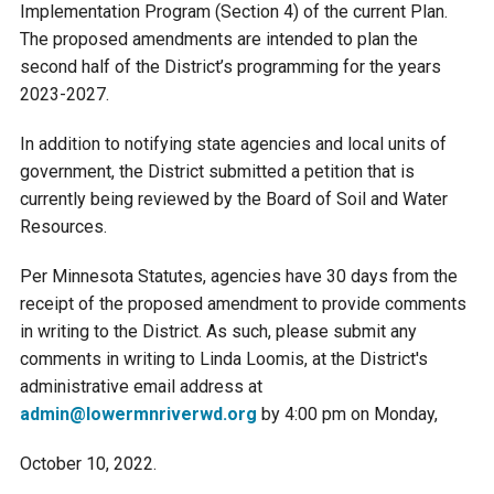
Implementation Program (Section 4) of the current Plan.
Ike's Creek
The proposed amendments are intended to plan the
second half of the District’s programming for the years
2023-2027.
In addition to notifying state agencies and local units of
government, the District submitted a petition that is
currently being reviewed by the Board of Soil and Water
Resources.
Per Minnesota Statutes, agencies have 30 days from the
receipt of the proposed amendment to provide comments
in writing to the District. As such, please submit any
comments in writing to Linda Loomis, at the District's
administrative email address at
admin@lowermnriverwd.org
by 4:00 pm on Monday,
October 10, 2022.