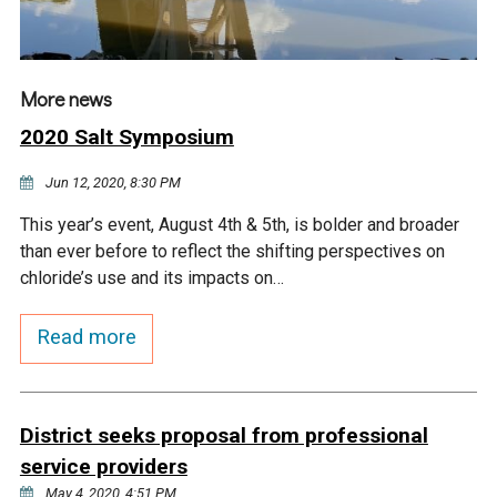
More news
2020 Salt Symposium
Jun 12, 2020, 8:30 PM
This year’s event, August 4th & 5th, is bolder and broader
than ever before to reflect the shifting perspectives on
chloride’s use and its impacts on…
Read more
District seeks proposal from professional
service providers
May 4, 2020, 4:51 PM