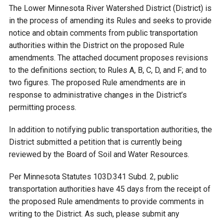
Budget & Audits
Rivers and Streams
Land Activities - Nature
Unincorporated Areas
The Lower Minnesota River Watershed District (District) is
Viewing
in the process of amending its Rules and seeks to provide
Developers
Fisher Lake
Minnesota River
Educational Resources
Land Activities - Trails
notice and obtain comments from public transportation
authorities within the District on the proposed Rule
Frequently Asked
Chaska Lake
Eagle Creek
amendments. The attached document proposes revisions
Data Practices
Land Activities - Camping
Questions
to the definitions section; to Rules A, B, C, D, and F; and to
two figures. The proposed Rule amendments are in
Gun Club Lake
Chaska Creek
Water Activities -
response to administrative changes in the District’s
Recreating
permitting process.
Black Dog Lake
Assumption Creek
Water Activities - Fishing
In addition to notifying public transportation authorities, the
District submitted a petition that is currently being
Brickyard Clayhole
Riley Creek
reviewed by the Board of Soil and Water Resources.
Per Minnesota Statutes 103D.341 Subd. 2, public
Gifford Lake
Bluff Creek
transportation authorities have 45 days from the receipt of
the proposed Rule amendments to provide comments in
Snelling Lake
Kennaley's Creek
writing to the District. As such, please submit any