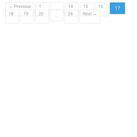
← Previous
1
14
15
16
…
17
18
19
20
24
Next →
(current)
…