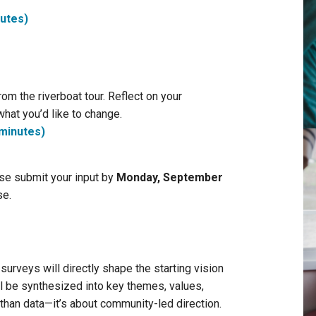
nutes)
om the riverboat tour. Reflect on your
what you’d like to change.
 minutes)
se submit your input by
Monday, September
se.
rveys will directly shape the starting vision
l be synthesized into key themes, values,
 than data—it’s about community-led direction.