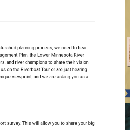
watershed planning process, we need to hear
agement Plan, the Lower Minnesota River
rs, and river champions to share their vision
 us on the Riverboat Tour or are just hearing
unique viewpoint, and we are asking you as a
rt survey. This will allow you to share your big