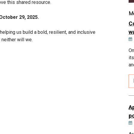
ove this shared resource.
M
October 29, 2025.
C
w
elping us build a bold, resilient, and inclusive
 neither will we.
On
it
an
A
po