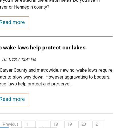
e you interested in the environment? Do you live in
rver or Hennepin county?
Read more
o wake laws help protect our lakes
Jan 1, 2017, 12:41 PM
 Carver County and metrowide, new no-wake laws require
ats to slow way down. However aggravating to boaters,
ese laws help protect and preserve…
Read more
← Previous
1
18
19
20
21
…