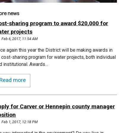
ore news
ost-sharing program to award $20,000 for
ater projects
Feb 6, 2017, 11:54 AM
ce again this year the District will be making awards in
s cost-sharing program for water projects, both individual
d institutional. Awards…
Read more
pply for Carver or Hennepin county manager
sition
Feb 1, 2017, 12:18 PM