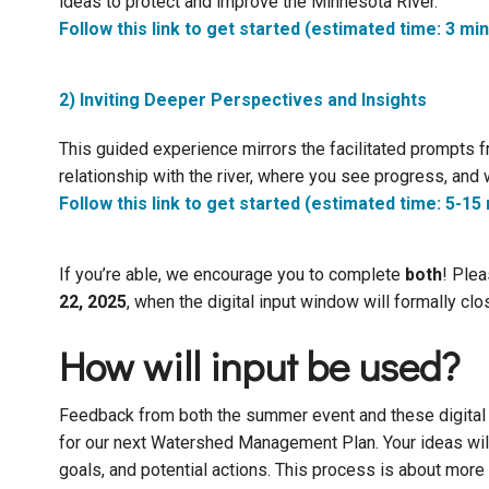
ideas to protect and improve the Minnesota River.
Follow this link to get started (estimated time: 3 mi
2) Inviting Deeper Perspectives and Insights
This guided experience mirrors the facilitated prompts fr
relationship with the river, where you see progress, and 
Follow this link to get started (estimated time: 5-15
If you’re able, we encourage you to complete
both
! Plea
22, 2025
, when the digital input window will formally clo
How will input be used?
Feedback from both the summer event and these digital su
for our next Watershed Management Plan. Your ideas wil
goals, and potential actions. This process is about more