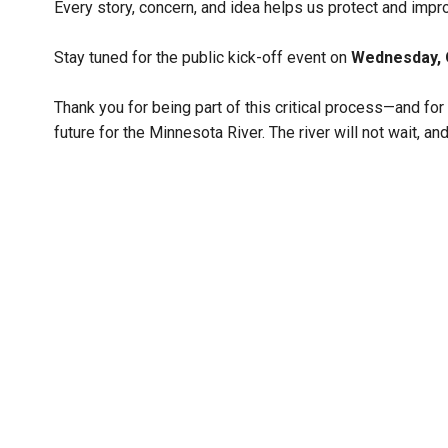
Every story, concern, and idea helps us protect and impr
Stay tuned for the public kick-off event on
Wednesday, 
Thank you for being part of this critical process—and for h
future for the Minnesota River. The river will not wait, and