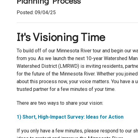
Planning Process
Posted: 09/04/25
It's Visioning Time
To build off of our Minnesota River tour and begin our 
from you. As we launch the next 10-year Watershed Man
Watershed District (LMRWD) is inviting residents, partne
for the future of the Minnesota River. Whether you joined
about this process now, your voice matters. You have a 
trusted partner for a few minutes of your time.
There are two ways to share your vision:
1) Short, High-Impact Survey: Ideas for Action
If you only have a few minutes, please respond to our sho