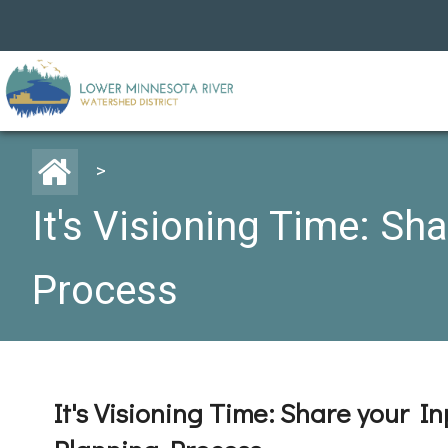
>
It's Visioning Time: Sh
Process
It's Visioning Time: Share your I