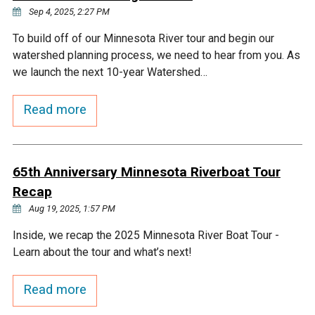
Sep 4, 2025, 2:27 PM
To build off of our Minnesota River tour and begin our
watershed planning process, we need to hear from you. As
we launch the next 10-year Watershed…
Read more
65th Anniversary Minnesota Riverboat Tour
Recap
Aug 19, 2025, 1:57 PM
Inside, we recap the 2025 Minnesota River Boat Tour -
Learn about the tour and what’s next!
Read more