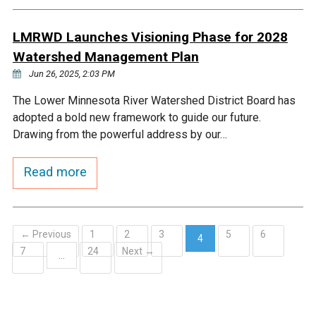
LMRWD Launches Visioning Phase for 2028
Watershed Management Plan
Jun 26, 2025, 2:03 PM
The Lower Minnesota River Watershed District Board has
adopted a bold new framework to guide our future.
Drawing from the powerful address by our…
Read more
← Previous
1
2
3
5
6
4
7
24
Next →
(current)
…