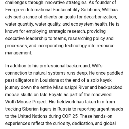
challenges through innovative strategies. As founder of
Courthouse Lake
Black Dog Creek
Evergreen International Sustainability Solutions, Will has
advised a range of clients on goals for decarbonization,
water quantity, water quality, and ecosystem health. He is
Blue Lake
Nine Mile Creek
known for employing strategic research, providing
executive leadership to teams, researching policy and
Grass Lake
Purgatory Creek
processes, and incorporating technology into resource
management.
Long Meadow Lake
Carver Creek
In addition to his professional background, Will’s
connection to natural systems runs deep. He once paddled
Quarry Lake
Credit River
past alligators in Louisiana at the end of a solo kayak
journey down the entire Mississippi River and backpacked
moose skulls on Isle Royale as part of the renowned
Shakopee Memorial
Chaska East Creek
Wolf/Moose Project. His fieldwork has taken him from
Pond
tracking Siberian tigers in Russia to reporting urgent needs
Fisher Lake Outlet
to the United Nations during COP 25. These hands-on
experiences reflect the curiosity, dedication, and global