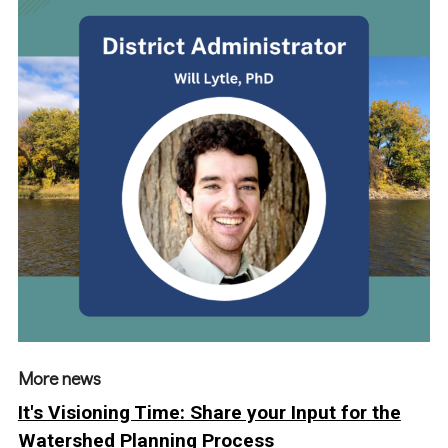
More news
It's Visioning Time: Share your Input for the
Watershed Planning Process