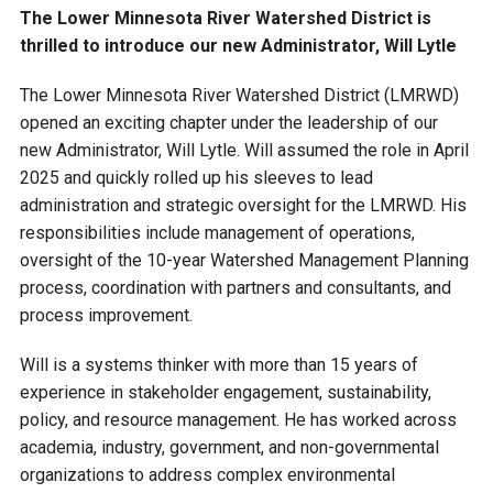
Budget & Audits
Rivers and Streams
Land Activities - Nature
Unincorporated Areas
The Lower Minnesota River Watershed District is
Viewing
thrilled to introduce our new Administrator, Will Lytle
Developers
Fisher Lake
Minnesota River
Educational Resources
Land Activities - Trails
The Lower Minnesota River Watershed District (LMRWD)
opened an exciting chapter under the leadership of our
Frequently Asked
Chaska Lake
Eagle Creek
Data Practices
Land Activities - Camping
new Administrator, Will Lytle. Will assumed the role in April
Questions
2025 and quickly rolled up his sleeves to lead
Gun Club Lake
Chaska Creek
administration and strategic oversight for the LMRWD. His
Water Activities -
responsibilities include management of operations,
Recreating
Black Dog Lake
Assumption Creek
oversight of the 10-year Watershed Management Planning
Water Activities - Fishing
process, coordination with partners and consultants, and
process improvement.
Brickyard Clayhole
Riley Creek
Will is a systems thinker with more than 15 years of
experience in stakeholder engagement, sustainability,
Gifford Lake
Bluff Creek
policy, and resource management. He has worked across
academia, industry, government, and non-governmental
Snelling Lake
Kennaley's Creek
organizations to address complex environmental