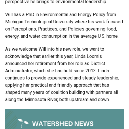
perspective he brings to environmental leadership.
Ike's Creek
Will has a PhD in Environmental and Energy Policy from
Michigan Technological University where his work focused
on Perceptions, Practices, and Policies governing food,
energy, and water consumption in the average U.S. home.
As we welcome Will into his new role, we want to
acknowledge that earlier this year, Linda Loomis
announced her retirement from her role as District
Administrator, which she has held since 2013. Linda
continues to provide experienced and steady leadership,
applying her practical and friendly approach that has
shaped many years of coalition building with partners all
along the Minnesota River, both upstream and down.