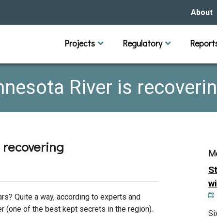
About
Our Hi
Projects
Regulatory
Report
Capital Improvement Projects
Channel Maintenance
Rules
Individual Project Permit
Municipal (LGU) Permit
Reports
Public 
Budget 
Educati
Data Pr
Missio
nesota River is recoveri
Our Bo
Waters
Manage
 recovering
M
Bids &
S
wi
ars? Quite a way, according to experts and
er (one of the best kept secrets in the region).
Si