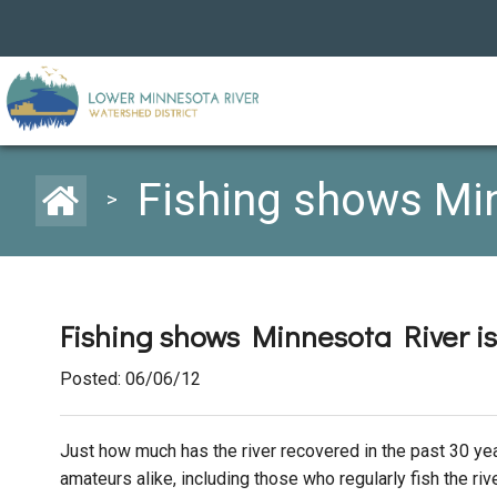
Fishing shows Min
>
Fishing shows Minnesota River is
Posted: 06/06/12
Just how much has the river recovered in the past 30 ye
amateurs alike, including those who regularly fish the riv