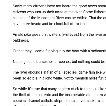
Sadly, many citizens have not heard the good news about t
citizens who turn up their nose at the river. Some fisherm
haul out of the Minnesota River can be edible. That the 
have three heads and be chockfull of toxins.
An old joke goes that walters (walleyes) from the river 
baldness.
Or that they’ll come flipping into the boat with a radioact
Nothing could be scarier, of course, but nothing could be
The river abounds in fish of all species, game fish like w
been so edible in a long while. Not to mention more fun t
So while it’s true that many anglers stick to familiar lak
the thrill of the currents and the innumerable structures 
cousins, channel catfish, striped bass, silver suckers, s