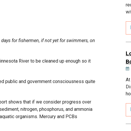
re
wi
days for fishermen, if not yet for swimmers, on
L
innesota River to be cleaned up enough so it
B
At
raised public and government consciousness quite
Di
ho
port shows that if we consider progress over
as sediment, nitrogen, phosphorus, and ammonia
o aquatic organisms. Mercury and PCBs