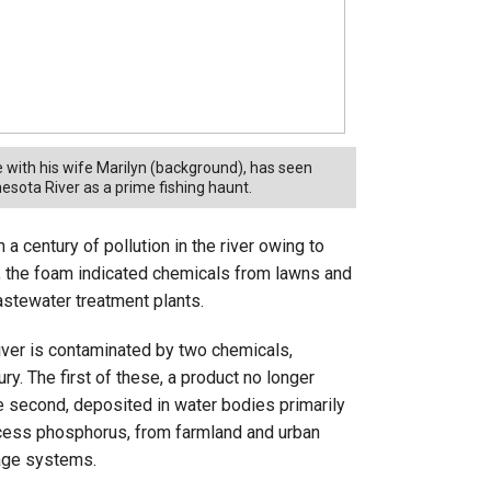
 with his wife Marilyn (background), has seen
sota River as a prime fishing haunt.
 century of pollution in the river owing to
, the foam indicated chemicals from lawns and
wastewater treatment plants.
iver is contaminated by two chemicals,
y. The first of these, a product no longer
e second, deposited in water bodies primarily
excess phosphorus, from farmland and urban
wage systems.