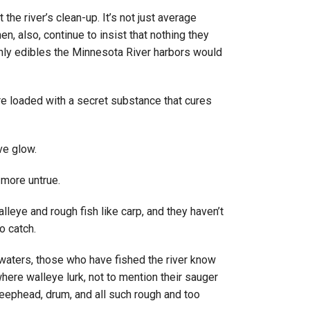
he river’s clean-up. It’s not just average
en, also, continue to insist that nothing they
only edibles the Minnesota River harbors would
are loaded with a secret substance that cures
ive glow.
 more untrue.
alleye and rough fish like carp, and they haven’t
o catch.
e waters, those who have fished the river know
where walleye lurk, not to mention their sauger
heephead, drum, and all such rough and too