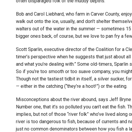
often disparaged folk of the muddy depths.
Bob and Carol Liebhard, who farm in Carver County, enjoy i
walk out onto the ice, usually, and don’t shelter themselv
walters out of the water in the summer — sometimes 15 
bigger ones back, of course, but we love to pan fry a few
Scott Sparlin, executive director of the Coalition for a Cl
timer’s perspective when he suggests that just about all
and what you’re dealing with.” Some old-timers, Sparlin 
So if you’re too smooth or too suave company, you might 
Though not the tastiest tidbit in itself, a silver sucker, f
— either in the catching (“they’re a hoot!”) or the eating.
Misconceptions about the river abound, says Jeff Bryne o
Number one, that it’s so polluted you can’t eat the fish.
implies, but not of those “river folk” who’ve lived along o
river is too dangerous to fish, because of currents and n
just no common denominators between how you fish a lak