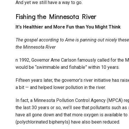
And yet we still have a way to go.
Fishing the Minnesota River
It's Healthier and More Fun than You Might Think
The gospel according to Arne is panning out nicely these 
the Minnesota River
n 1992, Governor Arne Carlson famously called for the M
would be “swimmable and fishable” within 10 years.
Fifteen years later, the governor’s river initiative has 
a bit — and helped lower pollution in the river.
In fact, a Minnesota Pollution Control Agency (MPCA) re
the last 30 years or so, we’ll see that pollutants such 
have all gone down and that more oxygen is available t
(polychlorinated biphenyls) have also been reduced.