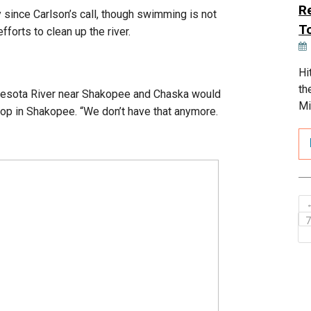
R
y since Carlson’s call, though swimming is not
T
fforts to clean up the river.
Hi
th
innesota River near Shakopee and Chaska would
Mi
hop in Shakopee. “We don’t have that anymore.