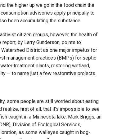
nd the higher up we go in the food chain the
 consumption advisories apply principally to
 also been accumulating the substance.
tivist citizen groups, however, the health of
 report, by Larry Gunderson, points to
 Watershed District as one major impetus for
 best management practices (BMPs) for septic
water treatment plants, restoring wetland,
ity — to name just a few restorative projects.
ty, some people are still worried about eating
realize, first of all, that it’s impossible to see
fish caught in a Minnesota lake. Mark Briggs, an
DNR), Division of Ecological Services,
oloration, as some walleyes caught in bog-