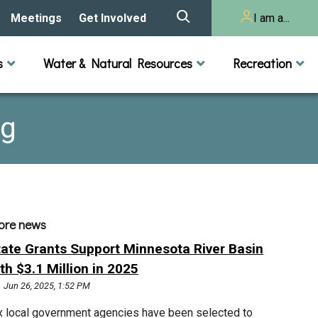
Meetings
Get Involved
I am a...
story
Meeting Calendar
Volunteer Activities
Resident
s
Water & Natural Resources
Recreation
Listening Session 2025
& Audits
onal Resources
actices
Lakes
Rivers and Streams
n
Agendas & Minutes
Take Action
Developer/Commercial
Property Owner
ng
ard and Staff
Cost-Share Grants
hed Plan
Citizen Advisory
Committee
r Orientation
Educator Mini-Grants
ore news
 RFPs
tate Grants Support Minnesota River Basin
Chloride Management
th $3.1 Million in 2025
Jun 26, 2025, 1:52 PM
2024 Citizen Welcome
x local government agencies have been selected to