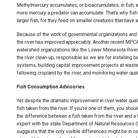
Methylmercury accumulates, or bioaccumulates, in fish, a
more mercury a predator can accumulate. That’s why fish
larger fish, for they feed on smaller creatures that have
Because of the work of governmental organizations and ac
the river has improved appreciably. Another recent MPCA
watershed organizations like the Lower Minnesota River
the river clean-up, responsible as we are for installing
systems, building capital improvement projects at waste
fallowing cropland by the river, and monitoring water qual
Fish Consumption Advisories
Yet despite the dramatic improvement in river water quali
fish taken from the river. If you’re one of them, you should 
the difference between a fish taken from the river and a 
expert with the state Department of Natural Resources (
suggests that the only visible differences might be in c