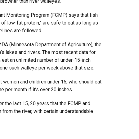
browner than river walleyes.
ant Monitoring Program (FCMP) says that fish
of low-fat protein,” are safe to eat as long as
lines are followed.
MDA (Minnesota Department of Agriculture), the
s lakes and rivers. The most recent data for
 eat an unlimited number of under-15-inch
 one such walleye per week above that size.
nt women and children under 15, who should eat
 per month if it’s over 20 inches.
ver the last 15, 20 years that the FCMP and
from the river, with certain understandable