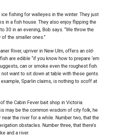
ce fishing for walleyes in the winter. They just
es in a fish house. They also enjoy flipping the
to 30 in an evening, Bob says. “We throw the
 of the smaller ones.”
eaner River, upriver in New Ulm, offers an old-
 fish are edible “if you know how to prepare ‘em
suggests, can or smoke even the roughest fish.
not want to sit down at table with these gents.
or example, Sparlin claims, is nothing to scoff at
f the Cabin Fever bait shop in Victoria.
 This may be the common wisdom of city folk, he
r near the river for a while. Number two, that the
avigation obstacles. Number three, that there’s
e and a river.