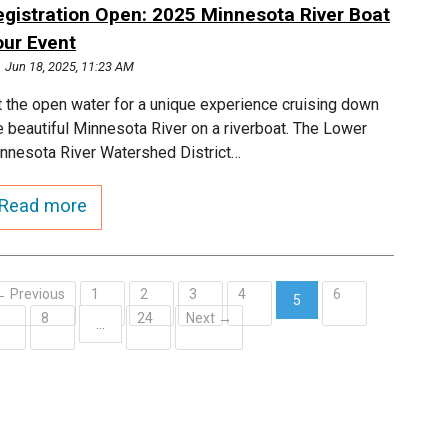
egistration Open: 2025 Minnesota River Boat
our Event
Jun 18, 2025, 11:23 AM
t the open water for a unique experience cruising down
e beautiful Minnesota River on a riverboat. The Lower
nnesota River Watershed District…
Read more
← Previous
1
2
3
4
6
5
7
8
24
Next →
(current)
…