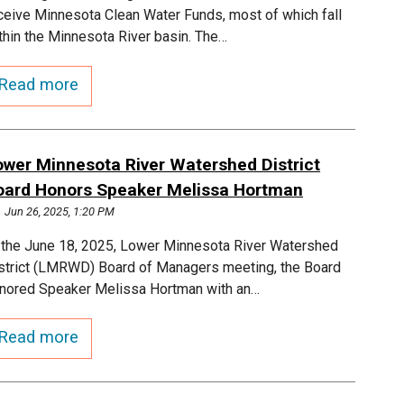
ceive Minnesota Clean Water Funds, most of which fall
thin the Minnesota River basin. The…
Read more
ower Minnesota River Watershed District
oard Honors Speaker Melissa Hortman
Jun 26, 2025, 1:20 PM
 the June 18, 2025, Lower Minnesota River Watershed
strict (LMRWD) Board of Managers meeting, the Board
nored Speaker Melissa Hortman with an…
Read more