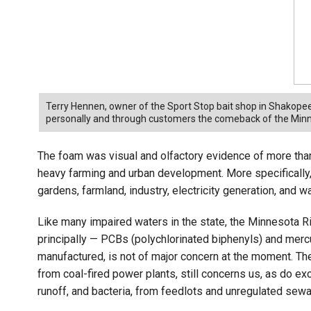
Terry Hennen, owner of the Sport Stop bait shop in Shakopee
personally and through customers the comeback of the Minne
The foam was visual and olfactory evidence of more than a
heavy farming and urban development. More specifically
gardens, farmland, industry, electricity generation, and 
Like many impaired waters in the state, the Minnesota R
principally — PCBs (polychlorinated biphenyls) and mercur
manufactured, is not of major concern at the moment. Th
from coal-fired power plants, still concerns us, as do 
runoff, and bacteria, from feedlots and unregulated se