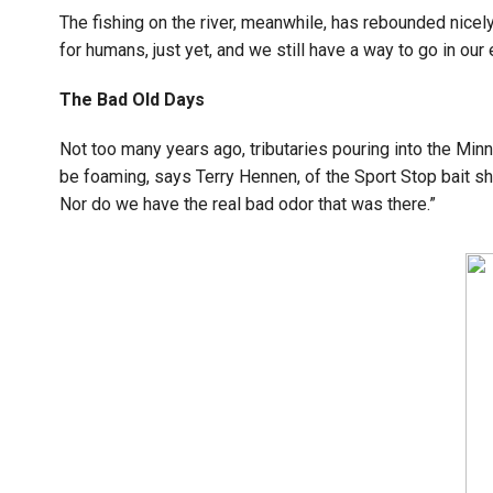
The fishing on the river, meanwhile, has rebounded nicel
for humans, just yet, and we still have a way to go in our e
The Bad Old Days
Not too many years ago, tributaries pouring into the M
be foaming, says Terry Hennen, of the Sport Stop bait s
Nor do we have the real bad odor that was there.”