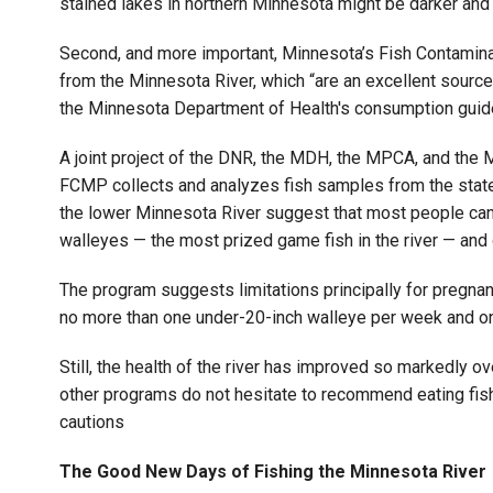
stained lakes in northern Minnesota might be darker and 
Second, and more important, Minnesota’s Fish Contamin
from the Minnesota River, which “are an excellent source 
the Minnesota Department of Health's consumption guide
A joint project of the DNR, the MDH, the MPCA, and the 
FCMP collects and analyzes fish samples from the state’
the lower Minnesota River suggest that most people can
walleyes — the most prized game fish in the river — and
The program suggests limitations principally for pregna
no more than one under-20-inch walleye per week and one
Still, the health of the river has improved so markedly o
other programs do not hesitate to recommend eating fish 
cautions
The Good New Days of Fishing the Minnesota River