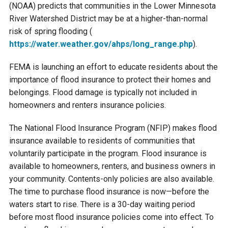
Budget & Audits
Rivers and Streams
Land Activities - Nature
(NOAA) predicts that communities in the Lower Minnesota
Unincorporated Areas
Viewing
River Watershed District may be at a higher-than-normal
Developers
Fisher Lake
Minnesota River
Educational Resources
risk of spring flooding (
Land Activities - Trails
https://water.weather.gov/
ahps/long_range.php
).
Frequently Asked
Chaska Lake
Eagle Creek
Data Practices
Land Activities - Camping
FEMA is launching an effort to educate residents about the
Questions
importance of flood insurance to protect their homes and
Gun Club Lake
Chaska Creek
belongings. Flood damage is typically not included in
Water Activities -
homeowners and renters insurance policies.
Recreating
Black Dog Lake
Assumption Creek
The National Flood Insurance Program (NFIP) makes flood
Water Activities - Fishing
insurance available to residents of communities that
Brickyard Clayhole
Riley Creek
voluntarily participate in the program. Flood insurance is
available to homeowners, renters, and business owners in
your community. Contents-only policies are also available.
Gifford Lake
Bluff Creek
The time to purchase flood insurance is now—before the
waters start to rise. There is a 30-day waiting period
Snelling Lake
Kennaley's Creek
before most flood insurance policies come into effect. To