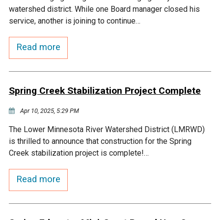
watershed district. While one Board manager closed his
service, another is joining to continue…
Read more
Spring Creek Stabilization Project Complete
Apr 10, 2025, 5:29 PM
The Lower Minnesota River Watershed District (LMRWD)
is thrilled to announce that construction for the Spring
Creek stabilization project is complete!…
Read more