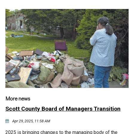
More news
Scott County Board of Managers Transition
Apr 29, 2025, 11:58 AM
2025 is bringing changes to the managing body of the