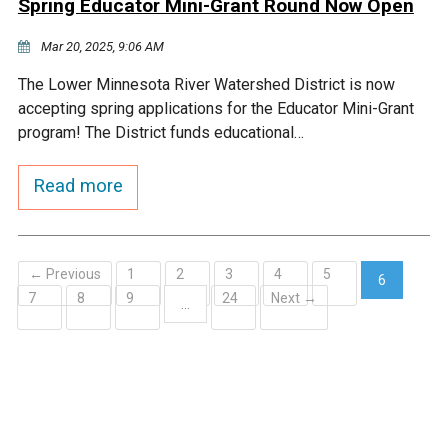
Spring Educator Mini-Grant Round Now Open
Mar 20, 2025, 9:06 AM
The Lower Minnesota River Watershed District is now
accepting spring applications for the Educator Mini-Grant
program! The District funds educational…
Read more
← Previous
1
2
3
4
5
6
7
8
9
24
Next →
(current)
…