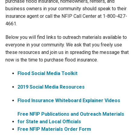
purchase flood insurance, homeowners, renters, and
business owners in your community should speak to their
Courthouse Lake
Black Dog Creek
insurance agent or call the NFIP Call Center at 1-800-427-
4661.
Blue Lake
Nine Mile Creek
Below you will find links to outreach materials available to
everyone in your community. We ask that you freely use
Grass Lake
Purgatory Creek
these resources and join us in spreading the message that
now is the time to purchase flood insurance.
Long Meadow Lake
Carver Creek
Flood Social Media Toolkit
Quarry Lake
Credit River
2019 Social Media Resources
Flood Insurance Whiteboard Explainer Videos
Shakopee Memorial
Chaska East Creek
Pond
Free NFIP Publications and Outreach Materials
Fisher Lake Outlet
for State and Local Officials
Free NFIP Materials Order Form