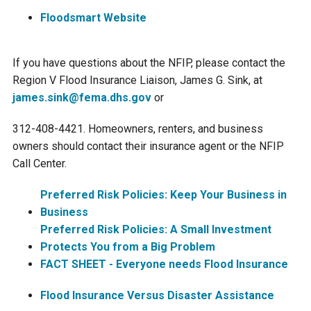
Ike's Creek
Floodsmart Website
If you have questions about the NFIP, please contact the
Region V Flood Insurance Liaison, James G. Sink, at
james.sink@fema.dhs.gov
or
312-408-4421. Homeowners, renters, and business
owners should contact their insurance agent or the NFIP
Call Center.
Preferred Risk Policies: Keep Your Business in
Business
Preferred Risk Policies: A Small Investment
Protects You from a Big Problem
FACT SHEET - Everyone needs Flood Insurance
Flood Insurance Versus Disaster Assistance