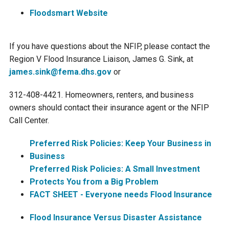
Ike's Creek
Floodsmart Website
If you have questions about the NFIP, please contact the
Region V Flood Insurance Liaison, James G. Sink, at
james.sink@fema.dhs.gov
or
312-408-4421. Homeowners, renters, and business
owners should contact their insurance agent or the NFIP
Call Center.
Preferred Risk Policies: Keep Your Business in
Business
Preferred Risk Policies: A Small Investment
Protects You from a Big Problem
FACT SHEET - Everyone needs Flood Insurance
Flood Insurance Versus Disaster Assistance