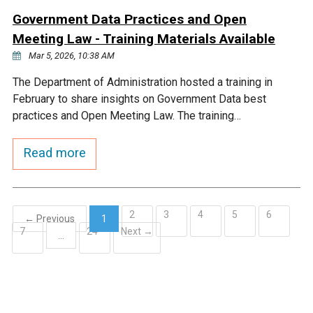
Government Data Practices and Open
Meeting Law - Training Materials Available
Mar 5, 2026, 10:38 AM
The Department of Administration hosted a training in
February to share insights on Government Data best
practices and Open Meeting Law. The training…
Read more
2
3
4
5
6
← Previous
1
7
24
Next →
(current)
…