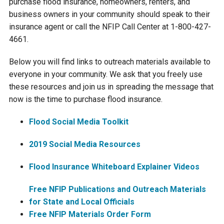
purchase flood insurance, homeowners, renters, and
business owners in your community should speak to their
Courthouse Lake
Black Dog Creek
insurance agent or call the NFIP Call Center at 1-800-427-
4661.
Blue Lake
Nine Mile Creek
Below you will find links to outreach materials available to
everyone in your community. We ask that you freely use
Grass Lake
Purgatory Creek
these resources and join us in spreading the message that
now is the time to purchase flood insurance.
Long Meadow Lake
Carver Creek
Flood Social Media Toolkit
Quarry Lake
Credit River
2019 Social Media Resources
Flood Insurance Whiteboard Explainer Videos
Shakopee Memorial
Chaska East Creek
Pond
Free NFIP Publications and Outreach Materials
Fisher Lake Outlet
for State and Local Officials
Free NFIP Materials Order Form