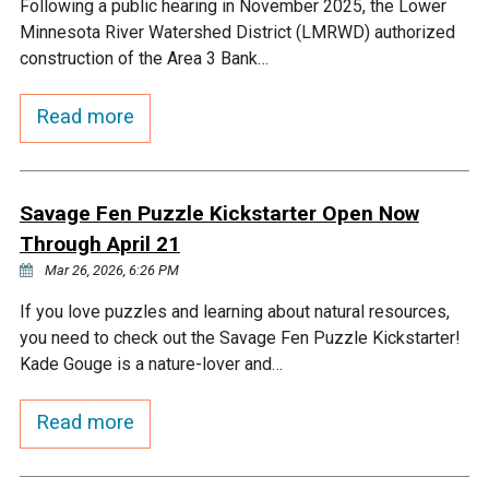
Following a public hearing in November 2025, the Lower
Minnesota River Watershed District (LMRWD) authorized
construction of the Area 3 Bank…
Read more
Savage Fen Puzzle Kickstarter Open Now
Through April 21
Mar 26, 2026, 6:26 PM
If you love puzzles and learning about natural resources,
you need to check out the Savage Fen Puzzle Kickstarter!
Kade Gouge is a nature-lover and…
Read more