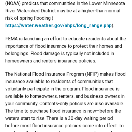
Budget & Audits
Rivers and Streams
Land Activities - Nature
(NOAA) predicts that communities in the Lower Minnesota
Unincorporated Areas
Viewing
River Watershed District may be at a higher-than-normal
Developers
Fisher Lake
Minnesota River
Educational Resources
risk of spring flooding (
Land Activities - Trails
https://water.weather.gov/
ahps/long_range.php
).
Frequently Asked
Chaska Lake
Eagle Creek
Data Practices
Land Activities - Camping
FEMA is launching an effort to educate residents about the
Questions
importance of flood insurance to protect their homes and
Gun Club Lake
Chaska Creek
belongings. Flood damage is typically not included in
Water Activities -
homeowners and renters insurance policies.
Recreating
Black Dog Lake
Assumption Creek
The National Flood Insurance Program (NFIP) makes flood
Water Activities - Fishing
insurance available to residents of communities that
Brickyard Clayhole
Riley Creek
voluntarily participate in the program. Flood insurance is
available to homeowners, renters, and business owners in
your community. Contents-only policies are also available.
Gifford Lake
Bluff Creek
The time to purchase flood insurance is now—before the
waters start to rise. There is a 30-day waiting period
Snelling Lake
Kennaley's Creek
before most flood insurance policies come into effect. To