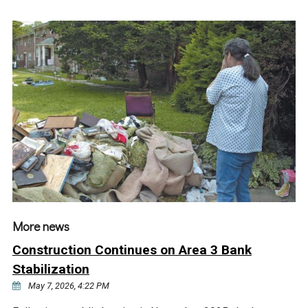
More news
Construction Continues on Area 3 Bank
Stabilization
May 7, 2026, 4:22 PM