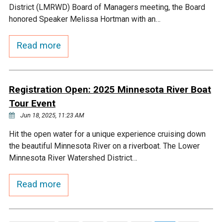
District (LMRWD) Board of Managers meeting, the Board
honored Speaker Melissa Hortman with an…
Read more
Registration Open: 2025 Minnesota River Boat
Tour Event
Jun 18, 2025, 11:23 AM
Hit the open water for a unique experience cruising down
the beautiful Minnesota River on a riverboat. The Lower
Minnesota River Watershed District…
Read more