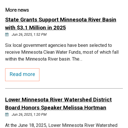
Ike's Creek
More news
State Grants Support Minnesota River Basin
with $3.1 Million in 2025
Jun 26, 2025, 1:52 PM
Six local government agencies have been selected to
receive Minnesota Clean Water Funds, most of which fall
within the Minnesota River basin. The…
Read more
Lower Minnesota River Watershed District
Board Honors Speaker Melissa Hortman
Jun 26, 2025, 1:20 PM
At the June 18, 2025, Lower Minnesota River Watershed