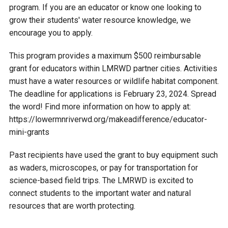
Budget & Audits
Rivers and Streams
Land Activities - Nature
Unincorporated Areas
program. If you are an educator or know one looking to
Viewing
grow their students' water resource knowledge, we
Developers
Fisher Lake
Minnesota River
Educational Resources
encourage you to apply.
Land Activities - Trails
This program provides a maximum $500 reimbursable
Frequently Asked
Chaska Lake
Eagle Creek
Data Practices
Land Activities - Camping
grant for educators within LMRWD partner cities. Activities
Questions
must have a water resources or wildlife habitat component.
Gun Club Lake
Chaska Creek
The deadline for applications is February 23, 2024. Spread
Water Activities -
the word! Find more information on how to apply at:
Recreating
https://lowermnriverwd.org/makeadifference/educator-
Black Dog Lake
Assumption Creek
Water Activities - Fishing
mini-grants
Brickyard Clayhole
Riley Creek
Past recipients have used the grant to buy equipment such
as waders, microscopes, or pay for transportation for
science-based field trips. The LMRWD is excited to
Gifford Lake
Bluff Creek
connect students to the important water and natural
resources that are worth protecting.
Snelling Lake
Kennaley's Creek