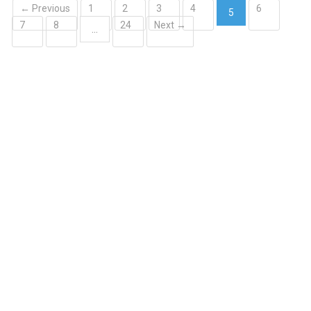
← Previous
1
2
3
4
6
5
7
8
24
Next →
(current)
…