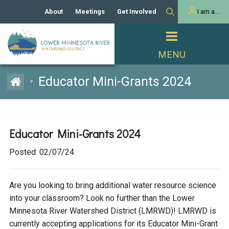
About
Meetings
Get Involved
I am a...
Our History
Meeting Calendar
Volunteer Activities
Resident
Mission
Agendas & Minutes
Take Action
Developer/Commercial
Property Owner
PROJECTS
Educator Mini-Grants 2024
>
Our Board and Staff
Cost-Share Grants
Capital Improvement
REGULATORY
Watershed Plan
Citizen Advisory Committee
Projects
Manager Orientation
Educator Mini-Grants
Educator Mini-Grants 2024
Rules
Channel Maintenance
REPORTS
Posted: 02/07/24
Bids & RFPs
Chloride Management
Individual Project Permit
Reports
WATER & NATURAL
2024 Citizen Welcome
RESOURCES
Are you looking to bring additional water resource science
Homeowner
Municipal (LGU) Permit
Public Listening Session
Lakes
into your classroom? Look no further than the Lower
RECREATION
2025
Minnesota River Watershed District (LMRWD)! LMRWD is
MnDOT and
currently accepting applications for its Educator Mini-Grant
Rice Lake