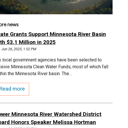
ore news
tate Grants Support Minnesota River Basin
th $3.1 Million in 2025
Jun 26, 2025, 1:52 PM
x local government agencies have been selected to
ceive Minnesota Clean Water Funds, most of which fall
thin the Minnesota River basin. The…
Read more
ower Minnesota River Watershed District
oard Honors Speaker Melissa Hortman