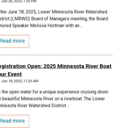
Jun 26, 2025, 1:20 PM
 the June 18, 2025, Lower Minnesota River Watershed
strict (LMRWD) Board of Managers meeting, the Board
nored Speaker Melissa Hortman with an…
Read more
egistration Open: 2025 Minnesota River Boat
our Event
Jun 18, 2025, 11:23 AM
t the open water for a unique experience cruising down
e beautiful Minnesota River on a riverboat. The Lower
nnesota River Watershed District…
Read more