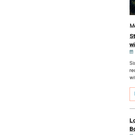
M
S
wi
Si
re
wi
L
B