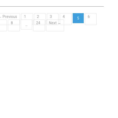
← Previous
1
2
3
4
6
5
7
8
24
Next →
(current)
…
Contact Us