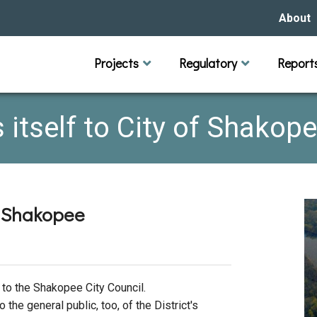
About
Our Hi
Projects
Regulatory
Report
Capital Improvement Projects
Channel Maintenance
Rules
Individual Project Permit
Municipal (LGU) Permit
Reports
Public 
Budget 
Educati
Data Pr
Missio
s itself to City of Shakop
Our Bo
Waters
Manage
of Shakopee
Bids &
 to the Shakopee City Council.
o the general public, too, of the District's