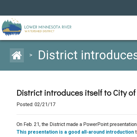
District introduce
>
District introduces itself to City 
Posted: 02/21/17
On Feb. 21, the District made a PowerPoint presentation
This presentation is a good all-around introduction
t