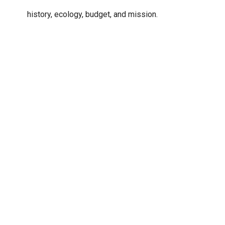
history, ecology, budget, and mission.