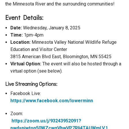
the Minnesota River and the surrounding communities!
Courthouse Lake
Black Dog Creek
Event Details:
Blue Lake
Nine Mile Creek
Date:
Wednesday, January 8, 2025
Time:
1pm-4pm
Location:
Minnesota Valley National Wildlife Refuge
Grass Lake
Purgatory Creek
Education and Visitor Center
3815 American Blvd East, Bloomington, MN 55425
Long Meadow Lake
Carver Creek
Virtual Option:
The event will also be hosted through a
virtual option (see below).
Quarry Lake
Credit River
Live Streaming Options:
Facebook Live:
Shakopee Memorial
Chaska East Creek
https://www.facebook.com/lowerminn
Pond
Zoom:
Fisher Lake Outlet
https://zoom.us/j/93243952091?
pwd=piwton50WZcwgVbwVP7Rlj4TAUWmLV.1