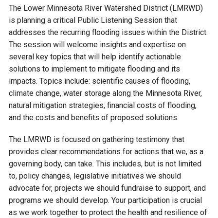
Budget & Audits
Rivers and Streams
Land Activities - Nature
Unincorporated Areas
The Lower Minnesota River Watershed District (LMRWD)
Viewing
is planning a critical Public Listening Session that
Developers
Fisher Lake
Minnesota River
Educational Resources
Land Activities - Trails
addresses the recurring flooding issues within the District.
The session will welcome insights and expertise on
Frequently Asked
Chaska Lake
Eagle Creek
several key topics that will help identify actionable
Data Practices
Land Activities - Camping
Questions
solutions to implement to mitigate flooding and its
impacts. Topics include: scientific causes of flooding,
Gun Club Lake
Chaska Creek
Water Activities -
climate change, water storage along the Minnesota River,
Recreating
natural mitigation strategies, financial costs of flooding,
Black Dog Lake
Assumption Creek
and the costs and benefits of proposed solutions.
Water Activities - Fishing
The LMRWD is focused on gathering testimony that
Brickyard Clayhole
Riley Creek
provides clear recommendations for actions that we, as a
governing body, can take. This includes, but is not limited
Gifford Lake
Bluff Creek
to, policy changes, legislative initiatives we should
advocate for, projects we should fundraise to support, and
programs we should develop. Your participation is crucial
Snelling Lake
Kennaley's Creek
as we work together to protect the health and resilience of