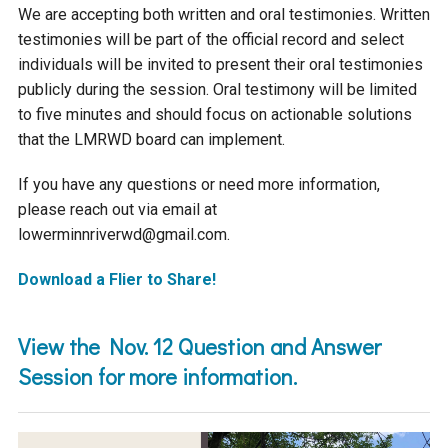
We are accepting both written and oral testimonies. Written
testimonies will be part of the official record and select
individuals will be invited to present their oral testimonies
publicly during the session. Oral testimony will be limited
to five minutes and should focus on actionable solutions
that the LMRWD board can implement.
If you have any questions or need more information,
please reach out via email at
lowerminnriverwd@gmail.com.
Download a Flier to Share!
View the Nov. 12 Question and Answer
Session for more information.