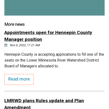
More news
Appointments open for Hennepin County
Manager position
Nov 6, 2022, 11:21 AM
Hennepin County is accepting applications to fill one of the
seats on the Lower Minnesota River Watershed District
Board of Managers allocated to…
Read more
LMRWD plans Rules update and Plan
Amendment