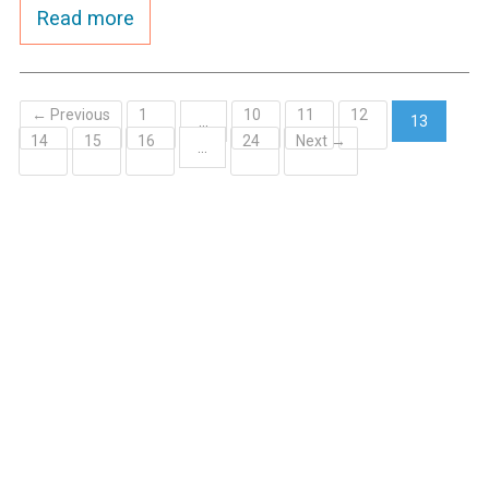
Read more
← Previous
1
10
11
12
…
13
14
15
16
24
Next →
(current)
…