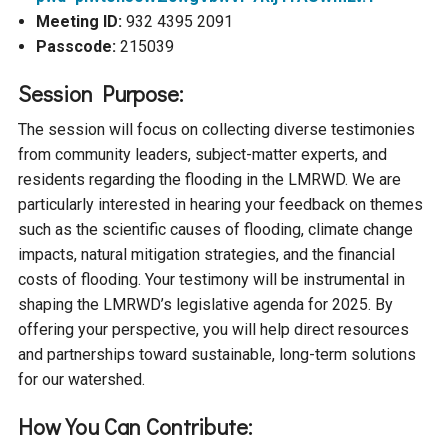
Ike's Creek
Meeting ID:
932 4395 2091
Passcode:
215039
Session Purpose:
The session will focus on collecting diverse testimonies
from community leaders, subject-matter experts, and
residents regarding the flooding in the LMRWD. We are
particularly interested in hearing your feedback on themes
such as the scientific causes of flooding, climate change
impacts, natural mitigation strategies, and the financial
costs of flooding. Your testimony will be instrumental in
shaping the LMRWD’s legislative agenda for 2025. By
offering your perspective, you will help direct resources
and partnerships toward sustainable, long-term solutions
for our watershed.
How You Can Contribute: