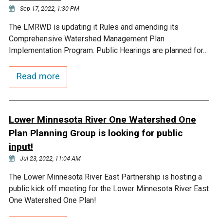
Sep 17, 2022, 1:30 PM
The LMRWD is updating it Rules and amending its
Comprehensive Watershed Management Plan
Implementation Program. Public Hearings are planned for…
Read more
Lower Minnesota River One Watershed One
Plan Planning Group is looking for public
input!
Jul 23, 2022, 11:04 AM
The Lower Minnesota River East Partnership is hosting a
public kick off meeting for the Lower Minnesota River East
One Watershed One Plan!