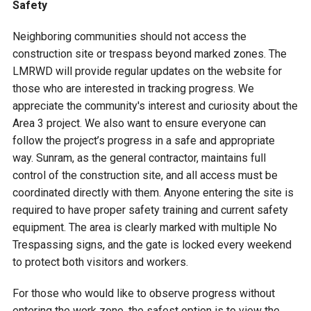
Safety
Neighboring communities should not access the
construction site or trespass beyond marked zones. The
LMRWD will provide regular updates on the website for
those who are interested in tracking progress. We
appreciate the community's interest and curiosity about the
Area 3 project. We also want to ensure everyone can
follow the project’s progress in a safe and appropriate
way. Sunram, as the general contractor, maintains full
control of the construction site, and all access must be
coordinated directly with them. Anyone entering the site is
required to have proper safety training and current safety
equipment. The area is clearly marked with multiple No
Trespassing signs, and the gate is locked every weekend
to protect both visitors and workers.
For those who would like to observe progress without
entering the work zone, the safest option is to view the