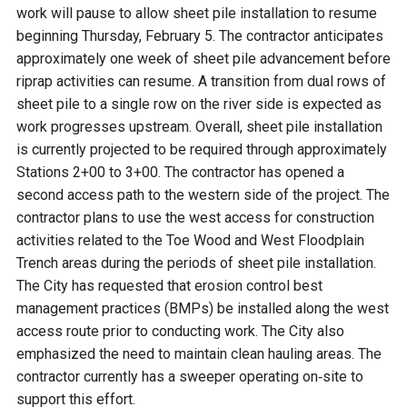
work will pause to allow sheet pile installation to resume
beginning Thursday, February 5. The contractor anticipates
approximately one week of sheet pile advancement before
riprap activities can resume. A transition from dual rows of
sheet pile to a single row on the river side is expected as
work progresses upstream. Overall, sheet pile installation
is currently projected to be required through approximately
Stations 2+00 to 3+00. The contractor has opened a
second access path to the western side of the project. The
contractor plans to use the west access for construction
activities related to the Toe Wood and West Floodplain
Trench areas during the periods of sheet pile installation.
The City has requested that erosion control best
management practices (BMPs) be installed along the west
access route prior to conducting work. The City also
emphasized the need to maintain clean hauling areas. The
contractor currently has a sweeper operating on‑site to
support this effort.