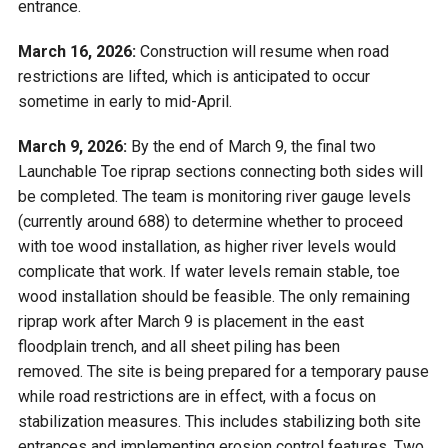
entrance.
March 16, 2026:
Construction will resume when road
restrictions are lifted, which is anticipated to occur
sometime in early to mid-April.
March 9, 2026:
By the end of March 9, the final two
Launchable Toe riprap sections connecting both sides will
be completed. The team is monitoring river gauge levels
(currently around 688) to determine whether to proceed
with toe wood installation, as higher river levels would
complicate that work. If water levels remain stable, toe
wood installation should be feasible. The only remaining
riprap work after March 9 is placement in the east
floodplain trench, and all sheet piling has been
removed. The site is being prepared for a temporary pause
while road restrictions are in effect, with a focus on
stabilization measures. This includes stabilizing both site
entrances and implementing erosion control features. Two