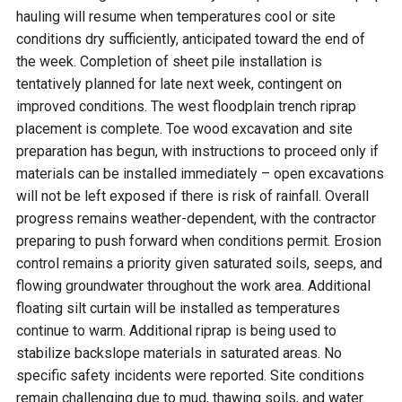
hauling will resume when temperatures cool or site
conditions dry sufficiently, anticipated toward the end of
the week. Completion of sheet pile installation is
tentatively planned for late next week, contingent on
improved conditions. The west floodplain trench riprap
placement is complete. Toe wood excavation and site
preparation has begun, with instructions to proceed only if
materials can be installed immediately – open excavations
will not be left exposed if there is risk of rainfall. Overall
progress remains weather-dependent, with the contractor
preparing to push forward when conditions permit. Erosion
control remains a priority given saturated soils, seeps, and
flowing groundwater throughout the work area. Additional
floating silt curtain will be installed as temperatures
continue to warm. Additional riprap is being used to
stabilize backslope materials in saturated areas. No
specific safety incidents were reported. Site conditions
remain challenging due to mud, thawing soils, and water