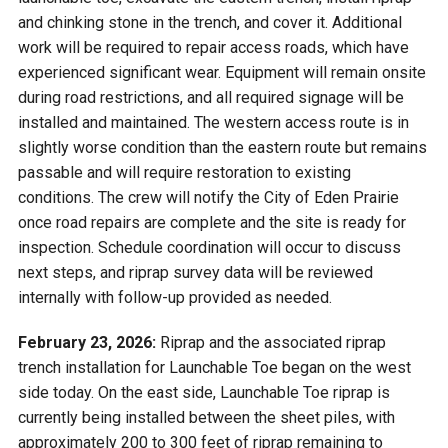
and chinking stone in the trench, and cover it. Additional
work will be required to repair access roads, which have
experienced significant wear. Equipment will remain onsite
during road restrictions, and all required signage will be
installed and maintained. The western access route is in
slightly worse condition than the eastern route but remains
passable and will require restoration to existing
conditions. The crew will notify the City of Eden Prairie
once road repairs are complete and the site is ready for
inspection. Schedule coordination will occur to discuss
next steps, and riprap survey data will be reviewed
internally with follow-up provided as needed.
February 23, 2026:
Riprap and the associated riprap
trench installation for Launchable Toe began on the west
side today. On the east side, Launchable Toe riprap is
currently being installed between the sheet piles, with
approximately 200 to 300 feet of riprap remaining to