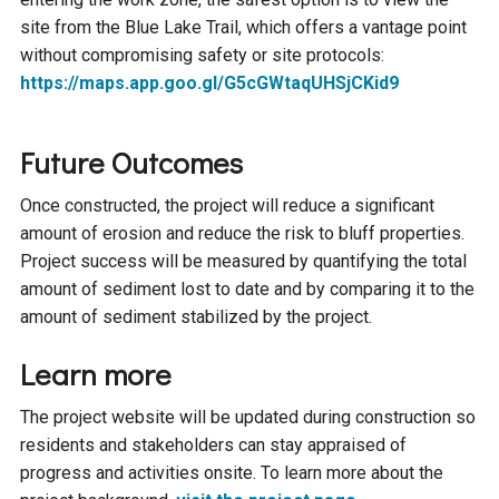
site from the Blue Lake Trail, which offers a vantage point
without compromising safety or site protocols:
https://maps.app.goo.gl/G5cGWtaqUHSjCKid9
Future Outcomes
Once constructed, the project will reduce a significant
amount of erosion and reduce the risk to bluff properties.
Project success will be measured by quantifying the total
amount of sediment lost to date and by comparing it to the
amount of sediment stabilized by the project.
Learn more
The project website will be updated during construction so
residents and stakeholders can stay appraised of
progress and activities onsite. To learn more about the