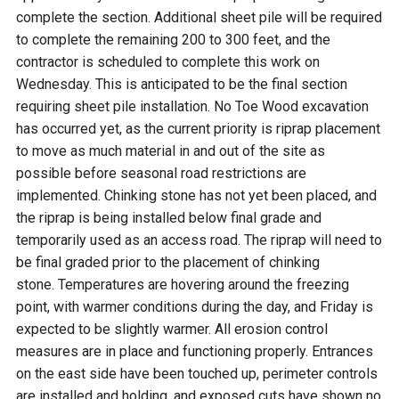
complete the section. Additional sheet pile will be required
to complete the remaining 200 to 300 feet, and the
contractor is scheduled to complete this work on
Wednesday. This is anticipated to be the final section
requiring sheet pile installation. No Toe Wood excavation
has occurred yet, as the current priority is riprap placement
to move as much material in and out of the site as
possible before seasonal road restrictions are
implemented. Chinking stone has not yet been placed, and
the riprap is being installed below final grade and
temporarily used as an access road. The riprap will need to
be final graded prior to the placement of chinking
stone. Temperatures are hovering around the freezing
point, with warmer conditions during the day, and Friday is
expected to be slightly warmer. All erosion control
measures are in place and functioning properly. Entrances
on the east side have been touched up, perimeter controls
are installed and holding, and exposed cuts have shown no