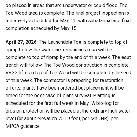
be placed in areas that are underwater or could flood. The
Toe Wood area is complete. The final project inspection is
tentatively scheduled for May 11, with substantial and final
completion scheduled by May 15.
April 27, 2026:
The Launchable Toe is complete to top of
riprap below the waterline; remaining areas will be
complete to top of riprap by the end of this week. The east
trench will follow. The Toe Wood construction is complete;
VRSS lifts on top of Toe Wood will be complete by the end
of this week. The contractor is preparing for restoration
efforts; plants have been ordered but placement will be
timed for the best case of plant survival. Planting is
scheduled for the first full week in May. A bio-log for
erosion protection will be placed at the ordinary high water
level (or about elevation 701.9 feet, per MnDNR), per
MPCA guidance.