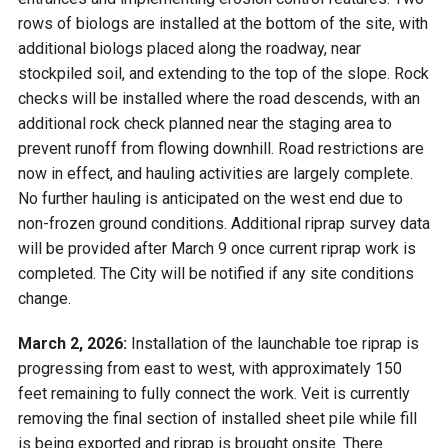
rows of biologs are installed at the bottom of the site, with
additional biologs placed along the roadway, near
stockpiled soil, and extending to the top of the slope. Rock
checks will be installed where the road descends, with an
additional rock check planned near the staging area to
prevent runoff from flowing downhill. Road restrictions are
now in effect, and hauling activities are largely complete.
No further hauling is anticipated on the west end due to
non-frozen ground conditions. Additional riprap survey data
will be provided after March 9 once current riprap work is
completed. The City will be notified if any site conditions
change.
March 2, 2026:
Installation of the launchable toe riprap is
progressing from east to west, with approximately 150
feet remaining to fully connect the work. Veit is currently
removing the final section of installed sheet pile while fill
is being exported and riprap is brought onsite. There