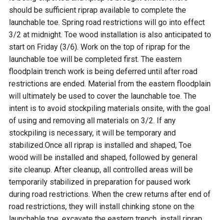
should be sufficient riprap available to complete the
launchable toe. Spring road restrictions will go into effect
3/2 at midnight. Toe wood installation is also anticipated to
start on Friday (3/6). Work on the top of riprap for the
launchable toe will be completed first. The eastern
floodplain trench work is being deferred until after road
restrictions are ended. Material from the eastern floodplain
will ultimately be used to cover the launchable toe. The
intent is to avoid stockpiling materials onsite, with the goal
of using and removing all materials on 3/2. If any
stockpiling is necessary, it will be temporary and
stabilized.Once all riprap is installed and shaped, Toe
wood will be installed and shaped, followed by general
site cleanup. After cleanup, all controlled areas will be
temporarily stabilized in preparation for paused work
during road restrictions. When the crew returns after end of
road restrictions, they will install chinking stone on the
launchable toe, excavate the eastern trench, install riprap