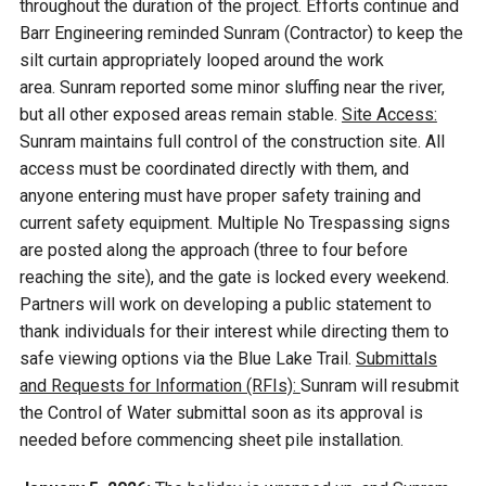
throughout the duration of the project. Efforts continue and
Barr Engineering reminded Sunram (Contractor) to keep the
silt curtain appropriately looped around the work
area. Sunram reported some minor sluffing near the river,
but all other exposed areas remain stable.
Site Access:
Sunram maintains full control of the construction site. All
access must be coordinated directly with them, and
anyone entering must have proper safety training and
current safety equipment. Multiple No Trespassing signs
are posted along the approach (three to four before
reaching the site), and the gate is locked every weekend.
Partners will work on developing a public statement to
thank individuals for their interest while directing them to
safe viewing options via the Blue Lake Trail.
Submittals
and Requests for Information (RFIs):
Sunram will resubmit
the Control of Water submittal soon as its approval is
needed before commencing sheet pile installation.