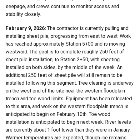
seepage, and crews continue to monitor access and
stability closely.
February 9, 2026:
The contractor is currently pulling and
installing sheet pile, progressing from east to west. Work
has reached approximately Station 5+00 and is moving
westward. The goal is to complete roughly 250 feet of
sheet pile installation, to Station 2+50, with sheeting
installed on both sides, by the middle of the week. An
additional 250 feet of sheet pile will still remain to be
installed following this segment. Tree clearing is underway
on the west end of the site near the western floodplain
trench and toe wood limits. Equipment has been relocated
to this area, and work on the western floodplain trench is
anticipated to begin on February 10th. Toe wood
installation is anticipated to begin next week. River levels
are currently about 1 foot lower than they were in January.
Warmer temperatures are expected, though ice remains