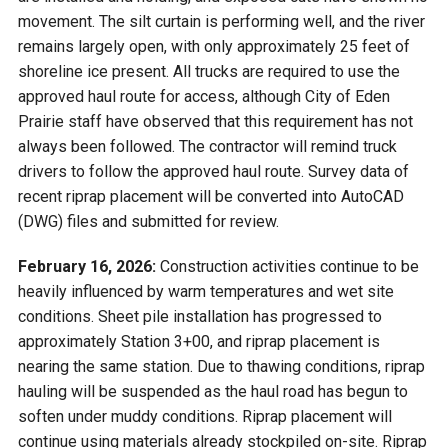
movement. The silt curtain is performing well, and the river
remains largely open, with only approximately 25 feet of
shoreline ice present. All trucks are required to use the
approved haul route for access, although City of Eden
Prairie staff have observed that this requirement has not
always been followed. The contractor will remind truck
drivers to follow the approved haul route. Survey data of
recent riprap placement will be converted into AutoCAD
(DWG) files and submitted for review.
February 16, 2026:
Construction activities continue to be
heavily influenced by warm temperatures and wet site
conditions. Sheet pile installation has progressed to
approximately Station 3+00, and riprap placement is
nearing the same station. Due to thawing conditions, riprap
hauling will be suspended as the haul road has begun to
soften under muddy conditions. Riprap placement will
continue using materials already stockpiled on-site. Riprap