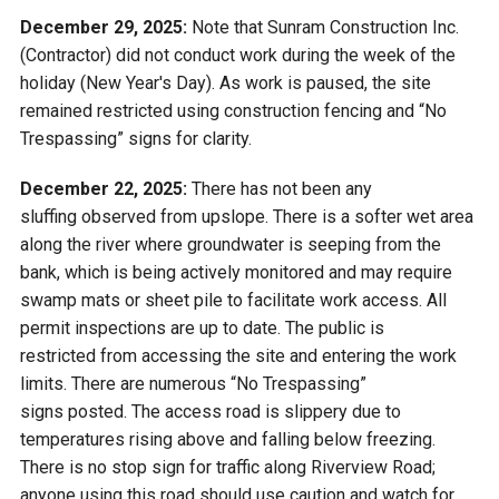
December 29, 2025:
Note that Sunram Construction Inc.
(Contractor) did not conduct work during the week of the
holiday (New Year's Day). As work is paused, the site
remained restricted using construction fencing and “No
Trespassing” signs for clarity.
December 22, 2025:
There has not been any
sluffing observed from upslope. There is a softer wet area
along the river where groundwater is seeping from the
bank, which is being actively monitored and may require
swamp mats or sheet pile to facilitate work access. All
permit inspections are up to date. The public is
restricted from accessing the site and entering the work
limits. There are numerous “No Trespassing”
signs posted. The access road is slippery due to
temperatures rising above and falling below freezing.
There is no stop sign for traffic along Riverview Road;
anyone using this road should use caution and watch for