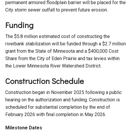
permanent armored floodplain barrier will be placed for the
Courthouse Lake
Black Dog Creek
City storm sewer outfall to prevent future erosion.
Funding
Blue Lake
Nine Mile Creek
The $5.8 million estimated cost of constructing the
riverbank stabilization will be funded through a $2.7 million
Grass Lake
Purgatory Creek
grant from the State of Minnesota and a $400,000 Cost
Share from the City of Eden Prairie and tax levies within
Long Meadow Lake
Carver Creek
the Lower Minnesota River Watershed District.
Construction Schedule
Quarry Lake
Credit River
Construction began in November 2025 following a public
Shakopee Memorial
Chaska East Creek
hearing on the authorization and funding. Construction is
Pond
scheduled for substantial completion by the end of
February 2026 with final completion in May 2026.
Fisher Lake Outlet
Milestone Dates