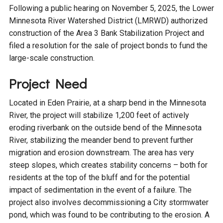
Budget & Audits
Rivers and Streams
Land Activities - Nature
Unincorporated Areas
Following a public hearing on November 5, 2025, the Lower
Viewing
Minnesota River Watershed District (LMRWD) authorized
Developers
Fisher Lake
Minnesota River
Educational Resources
Land Activities - Trails
construction of the Area 3 Bank Stabilization Project and
filed a resolution for the sale of project bonds to fund the
Frequently Asked
Chaska Lake
Eagle Creek
large-scale construction.
Data Practices
Land Activities - Camping
Questions
Project Need
Gun Club Lake
Chaska Creek
Water Activities -
Located in Eden Prairie, at a sharp bend in the Minnesota
Recreating
River, the project will stabilize 1,200 feet of actively
Black Dog Lake
Assumption Creek
Water Activities - Fishing
eroding riverbank on the outside bend of the Minnesota
River, stabilizing the meander bend to prevent further
Brickyard Clayhole
Riley Creek
migration and erosion downstream. The area has very
steep slopes, which creates stability concerns – both for
residents at the top of the bluff and for the potential
Gifford Lake
Bluff Creek
impact of sedimentation in the event of a failure. The
project also involves decommissioning a City stormwater
Snelling Lake
Kennaley's Creek
pond, which was found to be contributing to the erosion. A