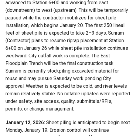
advanced to Station 6+00 and working from east
(downstream) to west (upstream). This will be temporarily
paused while the contractor mobilizes for sheet pile
installation, which begins January 20. The first 250 lineal
feet of sheet pile is expected to take 2–3 days. Sunram
(Contractor) plans to resume riprap placement at Station
6+00 on January 26 while sheet pile installation continues
westward. City outfall work is complete. The East
Floodplain Trench will be the final construction task.
Sunram is currently stockpiling excavated material for
reuse and may pursue Saturday work pending City
approval. Weather is expected to be cold, and river levels
remain relatively stable. No notable updates were reported
under safety, site access, quality, submittals/RFIs,
permits, or change management.
January 12, 2026:
Sheet piling is anticipated to begin next
Monday, January 19. Erosion control will continue