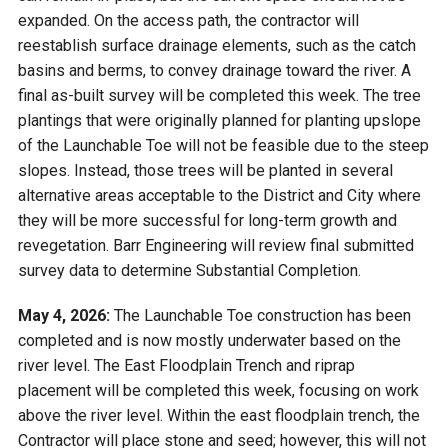
expanded. On the access path, the contractor will
reestablish surface drainage elements, such as the catch
basins and berms, to convey drainage toward the river. A
final as-built survey will be completed this week. The tree
plantings that were originally planned for planting upslope
of the Launchable Toe will not be feasible due to the steep
slopes. Instead, those trees will be planted in several
alternative areas acceptable to the District and City where
they will be more successful for long-term growth and
revegetation. Barr Engineering will review final submitted
survey data to determine Substantial Completion.
May 4, 2026:
The Launchable Toe construction has been
completed and is now mostly underwater based on the
river level. The East Floodplain Trench and riprap
placement will be completed this week, focusing on work
above the river level. Within the east floodplain trench, the
Contractor will place stone and seed; however, this will not