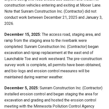
construction vehicles entering and exiting at Mooer Lane.
Note that Sunram Construction Inc. (Contractor) did not
conduct work between December 21, 2025 and January 3,
2026.
December 15, 2025:
The access road, staging area, and
ramp from the staging area to the riverbank were
completed. Sunram Construction Inc. (Contractor) began
excavation and riprap replacement at the east end of
Launchable Toe and work westward. The pre-construction
survey work is complete, all permits have been obtained,
and bio-logs and erosion control measures will be
maintained during warmer weather.
December 5, 2025:
Sunram Construction Inc. (Contractor)
installed erosion control and began staging the area for
excavation and grading and hosted the erosion control
meeting with the Minnesota Pollution Control Agency