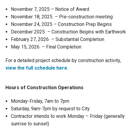
Ike's Creek
November 7, 2025 – Notice of Award
November 18, 2025 – Pre-construction meeting
November 24, 2025 – Construction Prep Begins
December 2025 – Construction Begins with Earthwork
February 27, 2026 – Substantial Completion
May 15, 2026 – Final Completion
For a detailed project schedule by construction activity,
view the full schedule here.
Hours of Construction Operations
Monday-Friday, 7am to 7pm
Saturday, 9am-7pm by request to City
Contractor intends to work Monday – Friday (generally
sunrise to sunset)