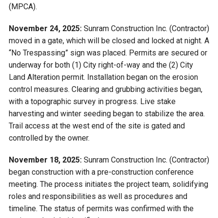
(MPCA).
November 24, 2025:
Sunram Construction Inc. (Contractor)
moved in a gate, which will be closed and locked at night. A
“No Trespassing” sign was placed. Permits are secured or
underway for both (1) City right-of-way and the (2) City
Land Alteration permit. Installation began on the erosion
control measures. Clearing and grubbing activities began,
with a topographic survey in progress. Live stake
harvesting and winter seeding began to stabilize the area.
Trail access at the west end of the site is gated and
controlled by the owner.
November 18, 2025:
Sunram Construction Inc. (Contractor)
began construction with a pre-construction conference
meeting. The process initiates the project team, solidifying
roles and responsibilities as well as procedures and
timeline. The status of permits was confirmed with the