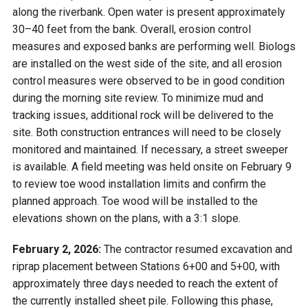
along the riverbank. Open water is present approximately
30–40 feet from the bank. Overall, erosion control
measures and exposed banks are performing well. Biologs
are installed on the west side of the site, and all erosion
control measures were observed to be in good condition
during the morning site review. To minimize mud and
tracking issues, additional rock will be delivered to the
site. Both construction entrances will need to be closely
monitored and maintained. If necessary, a street sweeper
is available. A field meeting was held onsite on February 9
to review toe wood installation limits and confirm the
planned approach. Toe wood will be installed to the
elevations shown on the plans, with a 3:1 slope.
February 2, 2026:
The contractor resumed excavation and
riprap placement between Stations 6+00 and 5+00, with
approximately three days needed to reach the extent of
the currently installed sheet pile. Following this phase,