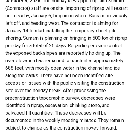
January 5, 2026:
The holiday is wrapped up, and Sunram
(Contractor) staff are onsite. Importing of riprap will restart
on Tuesday, January 6, beginning where Sunram previously
left off, and heading west. The contractor is aiming for
January 14
to start installing the temporary sheet pile
shoring. Sunram is planning on bringing in 500 ton of riprap
per day for a total of 26 days. Regarding erosion control,
the exposed backslopes are reportedly holding up. The
river elevation has remained consistent at approximately
688 feet, with mostly open water in the channel and ice
along the banks. There have not been identified site
access or issues with the public visiting the construction
site over the holiday break. After processing the
preconstruction topographic survey, decreases were
identified in riprap, excavation, chinking stone, and
salvaged fill quantities. These decreases will be
documented in the weekly meeting minutes. They remain
subject to change as the construction moves forward.