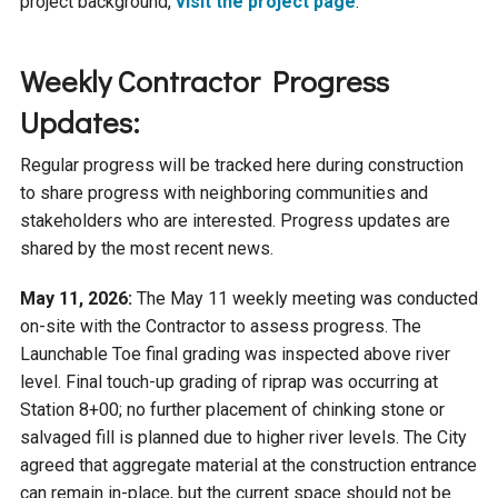
project background,
visit the project page
.
Weekly Contractor Progress
Updates:
Regular progress will be tracked here during construction
to share progress with neighboring communities and
stakeholders who are interested. Progress updates are
shared by the most recent news.
May 11, 2026:
The May 11 weekly meeting was conducted
on-site with the Contractor to assess progress. The
Launchable Toe final grading was inspected above river
level. Final touch-up grading of riprap was occurring at
Station 8+00; no further placement of chinking stone or
salvaged fill is planned due to higher river levels. The City
agreed that aggregate material at the construction entrance
can remain in-place, but the current space should not be