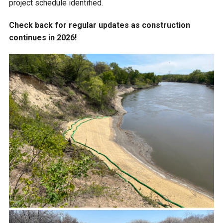
project schedule identified.
Check back for regular updates as construction
continues in 2026!