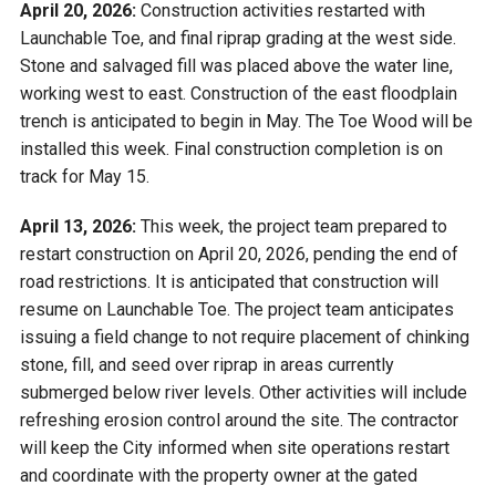
April 20, 2026:
Construction activities restarted with
Launchable Toe, and final riprap grading at the west side.
Stone and salvaged fill was placed above the water line,
working west to east. Construction of the east floodplain
trench is anticipated to begin in May. The Toe Wood will be
installed this week. Final construction completion is on
track for May 15.
April 13, 2026:
This week, the project team prepared to
restart construction on April 20, 2026, pending the end of
road restrictions. It is anticipated that construction will
resume on Launchable Toe. The project team anticipates
issuing a field change to not require placement of chinking
stone, fill, and seed over riprap in areas currently
submerged below river levels. Other activities will include
refreshing erosion control around the site. The contractor
will keep the City informed when site operations restart
and coordinate with the property owner at the gated