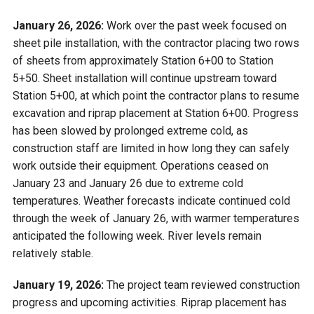
January 26, 2026:
Work over the past week focused on
sheet pile installation, with the contractor placing two rows
of sheets from approximately Station 6+00 to Station
5+50. Sheet installation will continue upstream toward
Station 5+00, at which point the contractor plans to resume
excavation and riprap placement at Station 6+00. Progress
has been slowed by prolonged extreme cold, as
construction staff are limited in how long they can safely
work outside their equipment. Operations ceased on
January 23 and January 26 due to extreme cold
temperatures. Weather forecasts indicate continued cold
through the week of January 26, with warmer temperatures
anticipated the following week. River levels remain
relatively stable.
January 19, 2026:
The project team reviewed construction
progress and upcoming activities. Riprap placement has