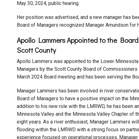
May 30, 2024, public hearing.
Her position was advertised, and a new manager has be
Board of Managers recognized Manager Amundson for he
Apollo Lammers Appointed to the Boar
Scott County
Apollo Lammers was appointed to the Lower Minnesota 
Managers by the Scott County Board of Commissioners o
March 2024 Board meeting and has been serving the Boar
Manager Lammers has been involved in river conservat
Board of Managers to have a positive impact on the Minn
addition to his new role with the LMRWD, he has been an 
Minnesota Valley and the Minnesota Valley Chapter of t
eight years. As a river enthusiast, Manager Lammers wil
flooding within the LMRWD with a strong focus on partne
experience focused on operational processes, Manager 