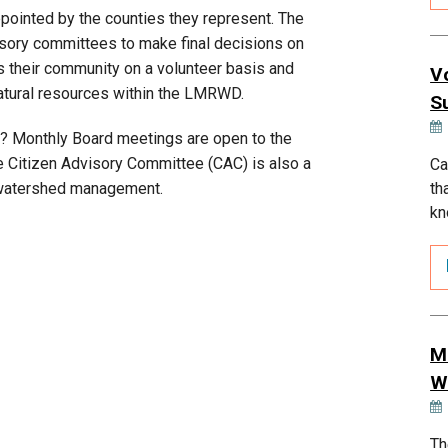
ointed by the counties they represent. The
ory committees to make final decisions on
 their community on a volunteer basis and
V
natural resources within the LMRWD.
S
? Monthly Board meetings are open to the
e Citizen Advisory Committee (CAC) is also a
Ca
th
in watershed management.
kn
M
W
Th