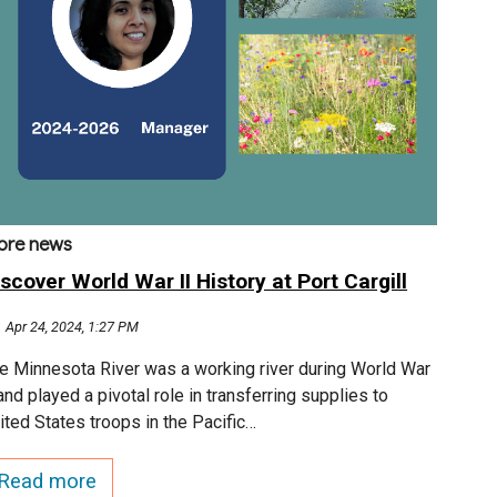
ore news
scover World War II History at Port Cargill
Apr 24, 2024, 1:27 PM
e Minnesota River was a working river during World War
 and played a pivotal role in transferring supplies to
ited States troops in the Pacific…
Read more