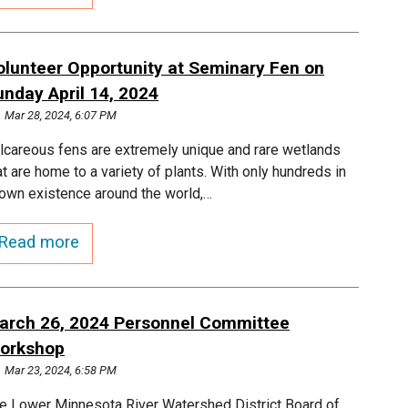
olunteer Opportunity at Seminary Fen on
unday April 14, 2024
Mar 28, 2024, 6:07 PM
lcareous fens are extremely unique and rare wetlands
at are home to a variety of plants. With only hundreds in
own existence around the world,…
Read more
arch 26, 2024 Personnel Committee
orkshop
Mar 23, 2024, 6:58 PM
e Lower Minnesota River Watershed District Board of