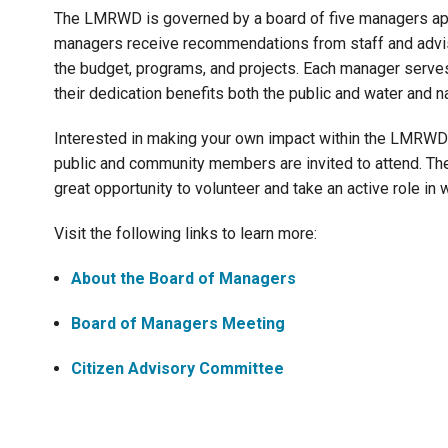
The LMRWD is governed by a board of five managers app
managers receive recommendations from staff and advis
the budget, programs, and projects. Each manager serves
their dedication benefits both the public and water and 
Interested in making your own impact within the LMRWD
public and community members are invited to attend. Th
great opportunity to volunteer and take an active role 
Visit the following links to learn more:
About the Board of Managers
Board of Managers Meeting
Citizen Advisory Committee