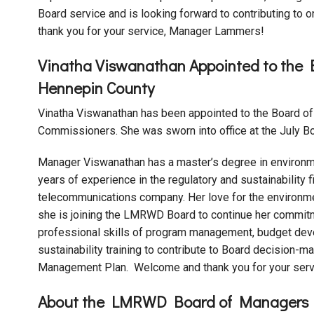
Board service and is looking forward to contributing to
thank you for your service, Manager Lammers!
Vinatha Viswanathan Appointed to the
Hennepin County
Vinatha Viswanathan has been appointed to the Board o
Commissioners. She was sworn into office at the July Bo
Manager Viswanathan has a master’s degree in environm
years of experience in the regulatory and sustainability f
telecommunications company. Her love for the environme
she is joining the LMRWD Board to continue her commitmen
professional skills of program management, budget deve
sustainability training to contribute to Board decision-
Management Plan. Welcome and thank you for your serv
About the LMRWD Board of Managers