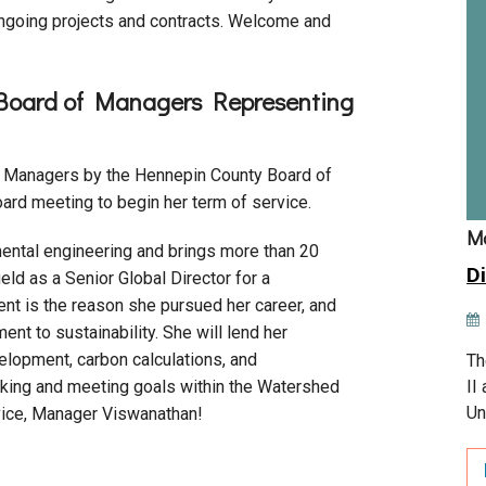
 ongoing projects and contracts. Welcome and
 Board of Managers Representing
f Managers by the Hennepin County Board of
ard meeting to begin her term of service.
M
ental engineering and brings more than 20
Di
ield as a Senior Global Director for a
nt is the reason she pursued her career, and
t to sustainability. She will lend her
lopment, carbon calculations, and
Th
II
making and meeting goals within the Watershed
Un
ice, Manager Viswanathan!