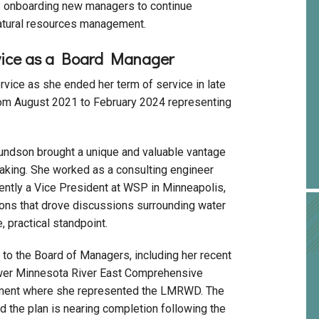
is onboarding new managers to continue
natural resources management.
vice as a Board Manager
ce as she ended her term of service in late
om August 2021 to February 2024 representing
undson brought a unique and valuable vantage
aking. She worked as a consulting engineer
ntly a Vice President at WSP in Minneapolis,
ons that drove discussions surrounding water
 practical standpoint.
o the Board of Managers, including her recent
ower Minnesota River East Comprehensive
pment where she represented the LMRWD. The
 the plan is nearing completion following the