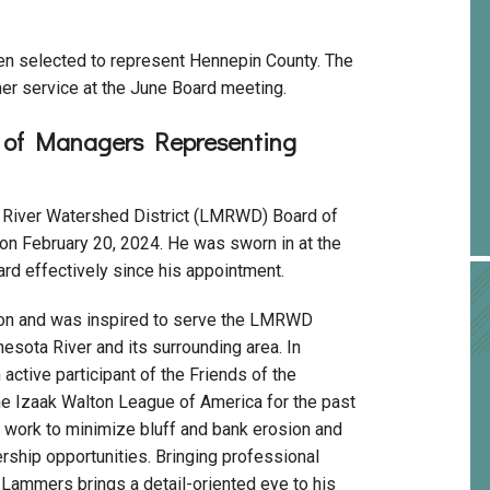
en selected to represent Hennepin County. The
r service at the June Board meeting.
d of Managers Representing
River Watershed District (LMRWD) Board of
n February 20, 2024. He was sworn in at the
d effectively since his appointment.
ion and was inspired to serve the LMRWD
esota River and its surrounding area. In
active participant of the Friends of the
he Izaak Walton League of America for the past
l work to minimize bluff and bank erosion and
rship opportunities. Bringing professional
Lammers brings a detail-oriented eye to his