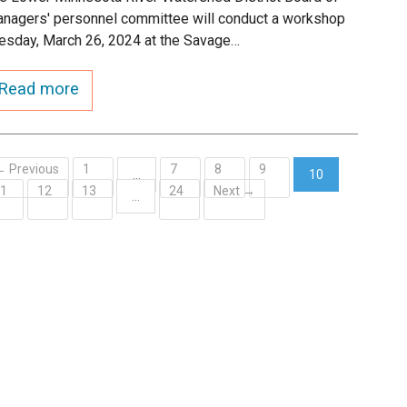
nagers' personnel committee will conduct a workshop
esday, March 26, 2024 at the Savage…
Read more
← Previous
1
7
8
9
…
10
11
12
13
24
Next →
(current)
…