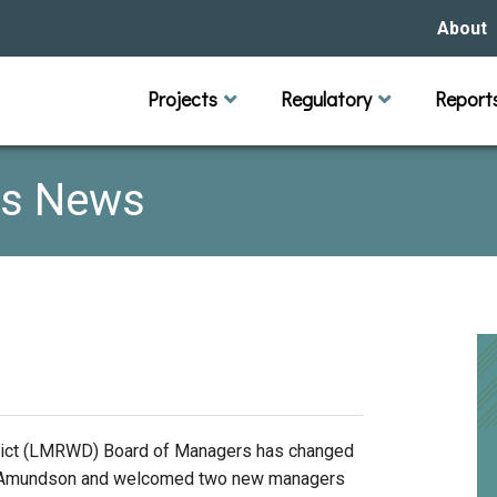
About
Our Hi
Projects
Regulatory
Report
Capital Improvement Projects
Channel Maintenance
Rules
Individual Project Permit
Municipal (LGU) Permit
Reports
Public 
Budget 
Educati
Data Pr
Missio
rs News
Our Bo
Waters
Manage
Bids &
trict (LMRWD) Board of Managers has changed
ura Amundson and welcomed two new managers