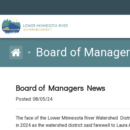
Board of Manage
>
Board of Managers News
Posted: 08/05/24
The face of the Lower Minnesota River Watershed Dis
in 2024 as the watershed district said farewell to La