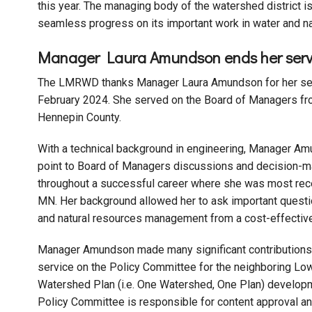
this year. The managing body of the watershed district 
seamless progress on its important work in water and 
Manager Laura Amundson ends her ser
The LMRWD thanks Manager Laura Amundson for her servi
February 2024. She served on the Board of Managers fr
Hennepin County.
With a technical background in engineering, Manager Am
point to Board of Managers discussions and decision-m
throughout a successful career where she was most rece
MN. Her background allowed her to ask important questi
and natural resources management from a cost-effective,
Manager Amundson made many significant contributions t
service on the Policy Committee for the neighboring L
Watershed Plan (i.e. One Watershed, One Plan) develo
Policy Committee is responsible for content approval and