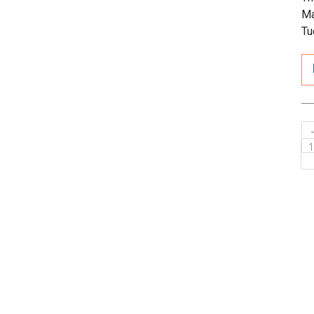
Ma
Tu