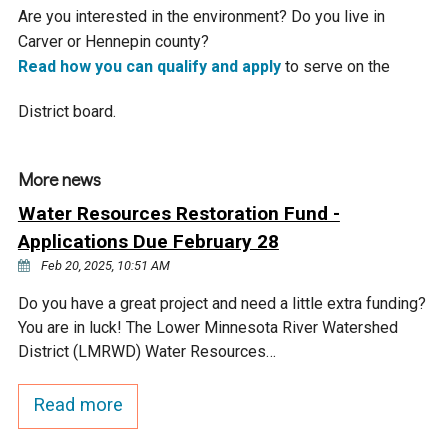
Budget & Audits
Rivers and Streams
Land Activities - Nature
Unincorporated Areas
Are you interested in the environment? Do you live in
Viewing
Carver or Hennepin county?
Developers
Fisher Lake
Minnesota River
Educational Resources
Land Activities - Trails
Read how you can qualify and apply
to serve on the
District board.
Frequently Asked
Chaska Lake
Eagle Creek
Data Practices
Land Activities - Camping
Questions
Gun Club Lake
Chaska Creek
More news
Water Activities -
Water Resources Restoration Fund -
Recreating
Black Dog Lake
Assumption Creek
Applications Due February 28
Water Activities - Fishing
Feb 20, 2025, 10:51 AM
Brickyard Clayhole
Riley Creek
Do you have a great project and need a little extra funding?
You are in luck! The Lower Minnesota River Watershed
District (LMRWD) Water Resources…
Gifford Lake
Bluff Creek
Read more
Snelling Lake
Kennaley's Creek