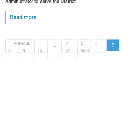
Administrator to serve the District.
Ike's Creek
Read more
← Previous
1
4
5
6
…
7
8
9
10
24
Next →
(current)
…