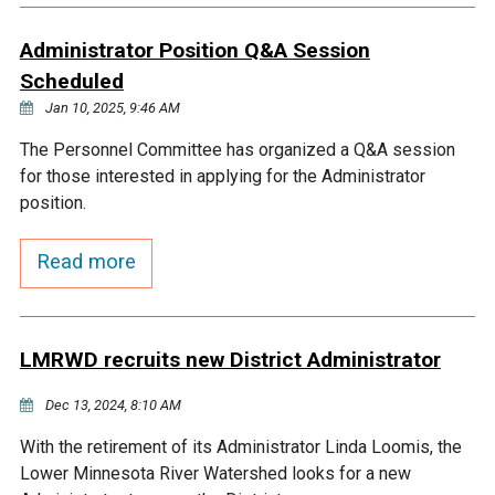
Courthouse Lake
Black Dog Creek
Administrator Position Q&A Session
Scheduled
Blue Lake
Nine Mile Creek
Jan 10, 2025, 9:46 AM
The Personnel Committee has organized a Q&A session
Grass Lake
Purgatory Creek
for those interested in applying for the Administrator
position.
Long Meadow Lake
Carver Creek
Read more
Quarry Lake
Credit River
LMRWD recruits new District Administrator
Shakopee Memorial
Chaska East Creek
Pond
Dec 13, 2024, 8:10 AM
Fisher Lake Outlet
With the retirement of its Administrator Linda Loomis, the
Lower Minnesota River Watershed looks for a new