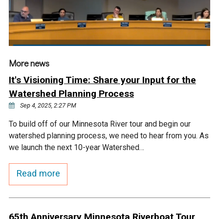
Courthouse Lake
Black Dog Creek
Blue Lake
Nine Mile Creek
More news
Grass Lake
Purgatory Creek
It's Visioning Time: Share your Input for the
Watershed Planning Process
Long Meadow Lake
Carver Creek
Sep 4, 2025, 2:27 PM
To build off of our Minnesota River tour and begin our
Quarry Lake
Credit River
watershed planning process, we need to hear from you. As
we launch the next 10-year Watershed…
Shakopee Memorial
Chaska East Creek
Read more
Pond
Fisher Lake Outlet
65th Anniversary Minnesota Riverboat Tour