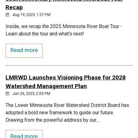
Ike's Creek
Recap
Aug 19, 2025, 1:57 PM
Inside, we recap the 2025 Minnesota River Boat Tour -
Learn about the tour and what’s next!
Read more
LMRWD Launches Visioning Phase for 2028
Watershed Management Plan
Jun 26, 2025, 2:03 PM
The Lower Minnesota River Watershed District Board has
adopted a bold new framework to guide our future.
Drawing from the powerful address by our…
Read more