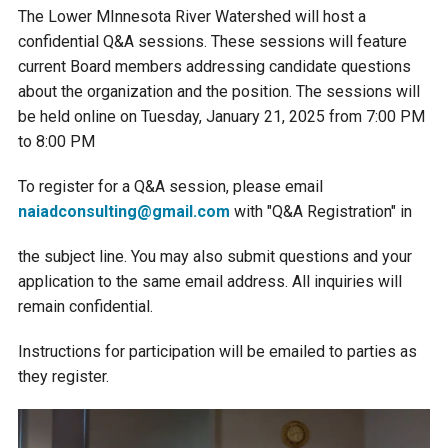
Budget & Audits
Rivers and Streams
Land Activities - Nature
Unincorporated Areas
The Lower MInnesota River Watershed will host a
Viewing
confidential Q&A sessions. These sessions will feature
Developers
Fisher Lake
Minnesota River
Educational Resources
Land Activities - Trails
current Board members addressing candidate questions
about the organization and the position. The sessions will
Frequently Asked
Chaska Lake
Eagle Creek
be held online on Tuesday, January 21, 2025 from 7:00 PM
Data Practices
Land Activities - Camping
Questions
to 8:00 PM
Gun Club Lake
Chaska Creek
To register for a Q&A session, please email
Water Activities -
naiadconsulting@gmail.com
with "Q&A Registration" in
Recreating
Black Dog Lake
Assumption Creek
Water Activities - Fishing
the subject line. You may also submit questions and your
application to the same email address. All inquiries will
Brickyard Clayhole
Riley Creek
remain confidential.
Instructions for participation will be emailed to parties as
Gifford Lake
Bluff Creek
they register.
Snelling Lake
Kennaley's Creek