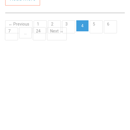
← Previous
1
2
3
5
6
4
7
24
Next →
(current)
…