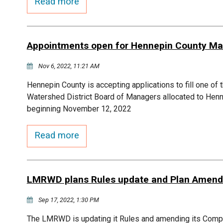
Read more
Appointments open for Hennepin County Ma
Nov 6, 2022, 11:21 AM
Hennepin County is accepting applications to fill one of
Watershed District Board of Managers allocated to Henn
beginning November 12, 2022
Read more
LMRWD plans Rules update and Plan Amen
Sep 17, 2022, 1:30 PM
The LMRWD is updating it Rules and amending its Co