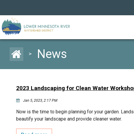
News
>
2023 Landscaping for Clean Water Worksho
Jan 5, 2023, 2:17 PM
Now is the time to begin planning for your garden. Lands
beautify your landscape and provide cleaner water.