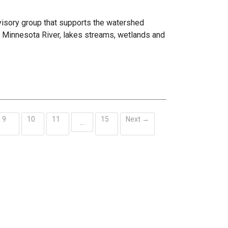
visory group that supports the watershed
he Minnesota River, lakes streams, wetlands and
9
10
11
15
Next →
…
ent)