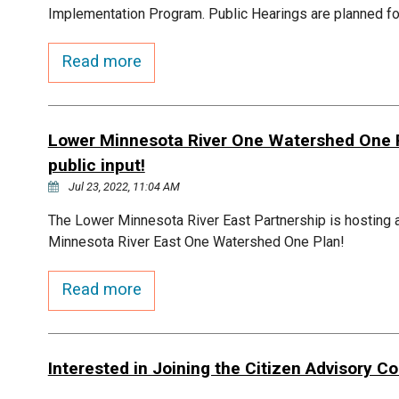
Implementation Program. Public Hearings are planned fo
Read more
Lower Minnesota River One Watershed One Pl
public input!
Jul 23, 2022, 11:04 AM
The Lower Minnesota River East Partnership is hosting a
Minnesota River East One Watershed One Plan!
Read more
Interested in Joining the Citizen Advisory 