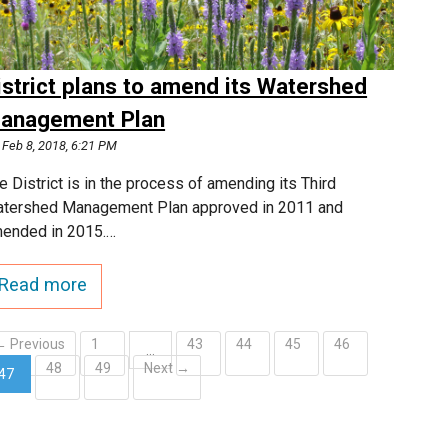
istrict plans to amend its Watershed
anagement Plan
Feb 8, 2018, 6:21 PM
e District is in the process of amending its Third
tershed Management Plan approved in 2011 and
ended in 2015.…
Read more
← Previous
1
43
44
45
46
…
48
49
Next →
47
(current)