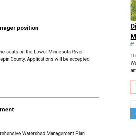
D
nager position
M
 the seats on the Lower Minnesota River
Th
epin County. Applications will be accepted
Wa
am
dment
mprehensive Watershed Management Plan