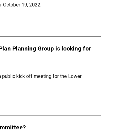
r October 19, 2022.
an Planning Group is looking for
 public kick off meeting for the Lower
Committee?