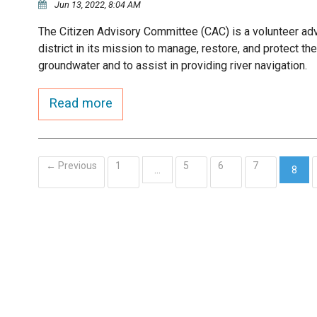
Jun 13, 2022, 8:04 AM
The Citizen Advisory Committee (CAC) is a volunteer ad
district in its mission to manage, restore, and protect t
groundwater and to assist in providing river navigation.
Read more
← Previous
1
5
6
7
…
8
(curr