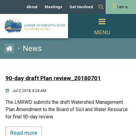
About
Meetings
Get Involved
I am a...
Our History
Meeting Calendar
Volunteer Activities
Resident
Mission
Agendas & Minutes
Take Action
Developer/Commercial
Property Owner
PROJECTS
News
>
Our Board and Staff
Cost-Share Grants
Capital Improvement
REGULATORY
Watershed Plan
Citizen Advisory Committee
Projects
Manager Orientation
Educator Mini-Grants
90-day draft Plan review_20180701
Rules
Channel Maintenance
REPORTS
Jul 2, 2018, 8:24 AM
Bids & RFPs
Chloride Management
Individual Project Permit
Reports
WATER & NATURAL
The LMRWD submits the draft Watershed Management
2024 Citizen Welcome
RESOURCES
Plan Amendment to the Board of Soil and Water Resource
Homeowner
Municipal (LGU) Permit
Public Listening Session
for final 90-day review.
Lakes
RECREATION
2025
MnDOT and
Read more
Rice Lake