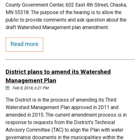
Ike's Creek
County Government Center, 602 East 4th Street, Chaska,
MN 55318. The purpose of the hearing is to allow the
public to provide comments and ask question about the
draft Watershed Management plan amendment.
Read more
District plans to amend its Watershed
Management Plan
Feb 8, 2018, 6:21 PM
The District is in the process of amending its Third
Watershed Management Plan approved in 2011 and
amended in 2015. The current amendment process is in
response to requests from the District's Technical
Advisory Committee (TAC) to align the Plan with water
governance documents in the municipalities within the