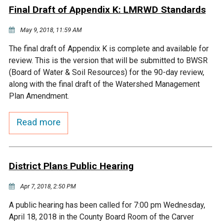
Final Draft of Appendix K: LMRWD Standards
Courthouse Lake
Black Dog Creek
May 9, 2018, 11:59 AM
Blue Lake
Nine Mile Creek
The final draft of Appendix K is complete and available for
review. This is the version that will be submitted to BWSR
(Board of Water & Soil Resources) for the 90-day review,
Grass Lake
Purgatory Creek
along with the final draft of the Watershed Management
Plan Amendment.
Long Meadow Lake
Carver Creek
Read more
Quarry Lake
Credit River
District Plans Public Hearing
Shakopee Memorial
Chaska East Creek
Pond
Apr 7, 2018, 2:50 PM
Fisher Lake Outlet
A public hearing has been called for 7:00 pm Wednesday,
April 18, 2018 in the County Board Room of the Carver