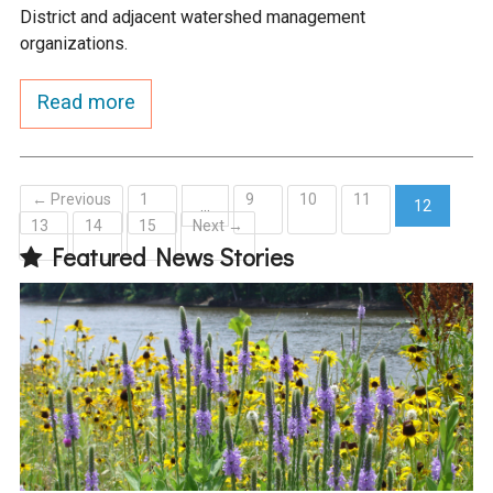
District and adjacent watershed management
organizations.
Read more
← Previous
1
9
10
11
…
12
13
14
15
Next →
(current)
Featured News Stories