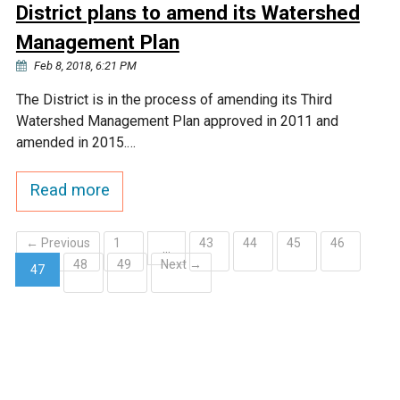
District plans to amend its Watershed
Management Plan
Feb 8, 2018, 6:21 PM
The District is in the process of amending its Third
Watershed Management Plan approved in 2011 and
amended in 2015.…
Read more
← Previous
1
43
44
45
46
…
48
49
Next →
47
(current)