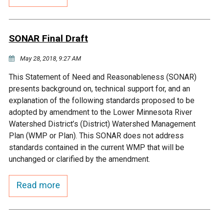
Budget & Audits
Rivers and Streams
Land Activities - Nature
Unincorporated Areas
Viewing
Developers
Fisher Lake
Minnesota River
Educational Resources
Land Activities - Trails
SONAR Final Draft
Frequently Asked
Chaska Lake
Eagle Creek
May 28, 2018, 9:27 AM
Data Practices
Land Activities - Camping
Questions
This Statement of Need and Reasonableness (SONAR)
Gun Club Lake
Chaska Creek
presents background on, technical support for, and an
Water Activities -
explanation of the following standards proposed to be
Recreating
adopted by amendment to the Lower Minnesota River
Black Dog Lake
Assumption Creek
Watershed District’s (District) Watershed Management
Water Activities - Fishing
Plan (WMP or Plan). This SONAR does not address
Brickyard Clayhole
Riley Creek
standards contained in the current WMP that will be
unchanged or clarified by the amendment.
Gifford Lake
Bluff Creek
Read more
Snelling Lake
Kennaley's Creek