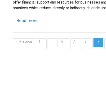
offer financial support and resources for businesses and
practices which reduce, directly or indirectly, chloride us
Read more
← Previous
1
6
7
8
…
9
(curr