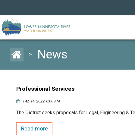
News
>
Professional Services
Feb 14, 2022, 6:00 AM
The District seeks proposals for Legal, Engineering & T
Read more