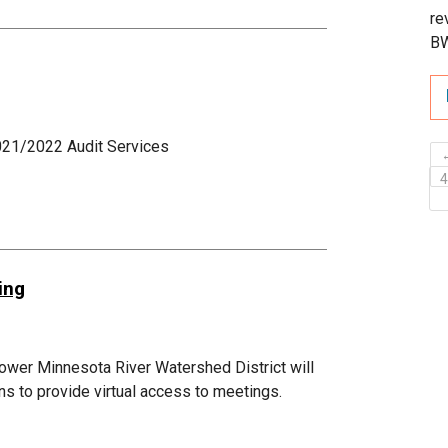
re
B
021/2022 Audit Services
ing
ower Minnesota River Watershed District will
ans to provide virtual access to meetings.