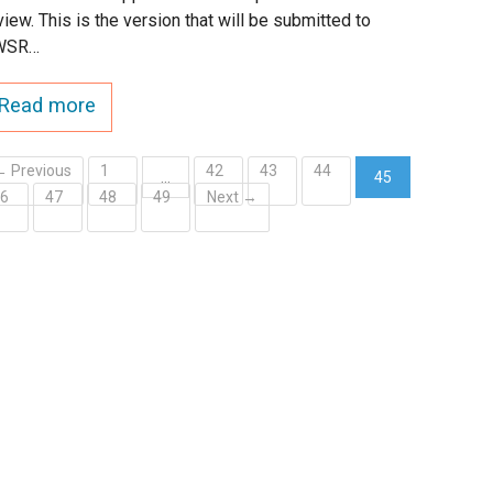
view. This is the version that will be submitted to
WSR…
Read more
← Previous
1
42
43
44
…
45
46
47
48
49
Next →
(current)