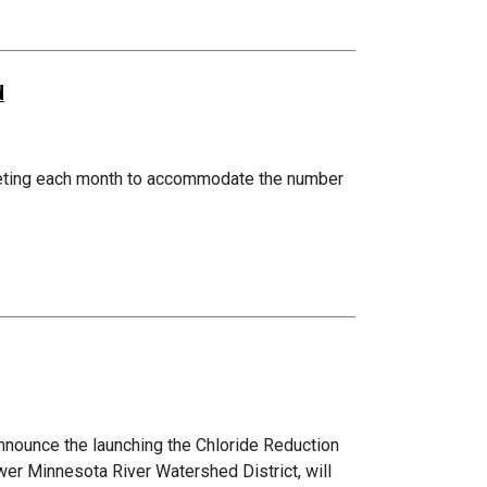
d
eting each month to accommodate the number
nnounce the launching the Chloride Reduction
wer Minnesota River Watershed District, will