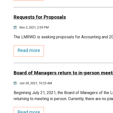
Requests for Proposals
Nov 2, 2021, 2:09 PM
The LMRWD is seeking proposals for Accounting and 2
Read more
Board of Managers return to in-person meet
Jun 30, 2021, 10:23 AM
Beginning July 21, 2021, the Board of Managers of the L
returning to meeting in person. Currently, there are no pl
Read more