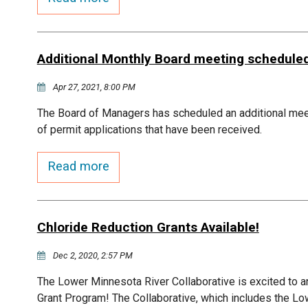
Additional Monthly Board meeting schedule
Apr 27, 2021, 8:00 PM
The Board of Managers has scheduled an additional me
of permit applications that have been received.
Read more
Chloride Reduction Grants Available!
Dec 2, 2020, 2:57 PM
The Lower Minnesota River Collaborative is excited to a
Grant Program! The Collaborative, which includes the Lo