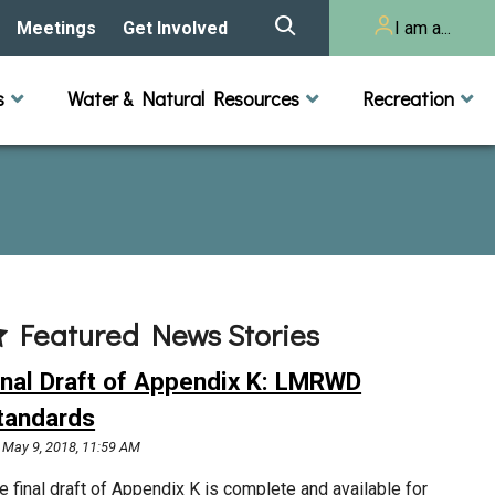
Meetings
Get Involved
I am a...
story
Meeting Calendar
Volunteer Activities
Resident
s
Water & Natural Resources
Recreation
Listening Session 2025
& Audits
onal Resources
actices
Lakes
Rivers and Streams
n
Agendas & Minutes
Take Action
Developer/Commercial
Property Owner
ard and Staff
Cost-Share Grants
hed Plan
Citizen Advisory
Committee
r Orientation
Featured News Stories
Educator Mini-Grants
 RFPs
inal Draft of Appendix K: LMRWD
Chloride Management
tandards
May 9, 2018, 11:59 AM
2024 Citizen Welcome
e final draft of Appendix K is complete and available for