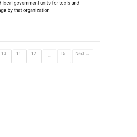
 local government units for tools and
age by that organization.
10
11
12
15
Next →
…
ent)