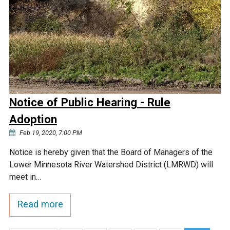
Notice of Public Hearing - Rule
Adoption
Feb 19, 2020, 7:00 PM
Notice is hereby given that the Board of Managers of the
Lower Minnesota River Watershed District (LMRWD) will
meet in…
Read more