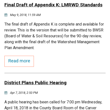
Final Draft of Appendix K: LMRWD Standards
Courthouse Lake
Black Dog Creek
May 9, 2018, 11:59 AM
Blue Lake
Nine Mile Creek
The final draft of Appendix K is complete and available for
review. This is the version that will be submitted to BWSR
(Board of Water & Soil Resources) for the 90-day review,
Grass Lake
Purgatory Creek
along with the final draft of the Watershed Management
Plan Amendment.
Long Meadow Lake
Carver Creek
Read more
Quarry Lake
Credit River
District Plans Public Hearing
Shakopee Memorial
Chaska East Creek
Pond
Apr 7, 2018, 2:50 PM
Fisher Lake Outlet
A public hearing has been called for 7:00 pm Wednesday,
April 18, 2018 in the County Board Room of the Carver