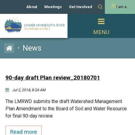
About
Meetings
Get Involved
I am a...
Our History
Meeting Calendar
Volunteer Activities
Resident
Mission
Agendas & Minutes
Take Action
Developer/Commercial
Property Owner
PROJECTS
News
>
Our Board and Staff
Cost-Share Grants
Capital Improvement
REGULATORY
Watershed Plan
Citizen Advisory Committee
Projects
Manager Orientation
Educator Mini-Grants
90-day draft Plan review_20180701
Rules
Channel Maintenance
REPORTS
Jul 2, 2018, 8:24 AM
Bids & RFPs
Chloride Management
Individual Project Permit
Reports
WATER & NATURAL
The LMRWD submits the draft Watershed Management
2024 Citizen Welcome
RESOURCES
Plan Amendment to the Board of Soil and Water Resource
Homeowner
Municipal (LGU) Permit
Public Listening Session
for final 90-day review.
Lakes
RECREATION
2025
MnDOT and
Read more
Rice Lake