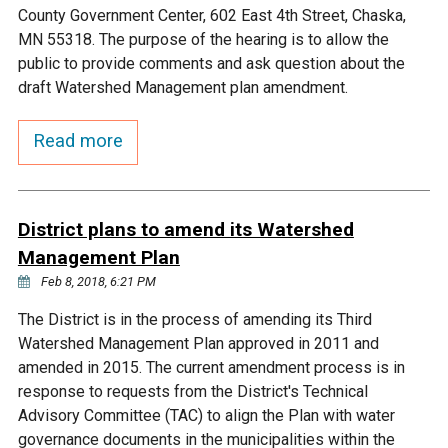
Ike's Creek
County Government Center, 602 East 4th Street, Chaska,
MN 55318. The purpose of the hearing is to allow the
public to provide comments and ask question about the
draft Watershed Management plan amendment.
Read more
District plans to amend its Watershed
Management Plan
Feb 8, 2018, 6:21 PM
The District is in the process of amending its Third
Watershed Management Plan approved in 2011 and
amended in 2015. The current amendment process is in
response to requests from the District's Technical
Advisory Committee (TAC) to align the Plan with water
governance documents in the municipalities within the