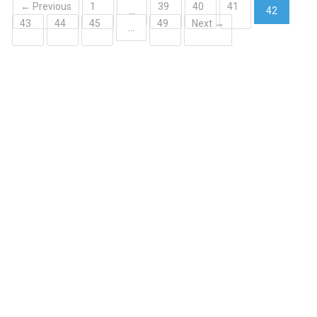
← Previous
1
39
40
41
…
42
43
44
45
49
Next →
(current)
…