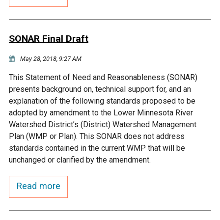
Budget & Audits
Rivers and Streams
Land Activities - Nature
Unincorporated Areas
Viewing
Developers
Fisher Lake
Minnesota River
Educational Resources
Land Activities - Trails
SONAR Final Draft
Frequently Asked
Chaska Lake
Eagle Creek
May 28, 2018, 9:27 AM
Data Practices
Land Activities - Camping
Questions
This Statement of Need and Reasonableness (SONAR)
Gun Club Lake
Chaska Creek
presents background on, technical support for, and an
Water Activities -
explanation of the following standards proposed to be
Recreating
adopted by amendment to the Lower Minnesota River
Black Dog Lake
Assumption Creek
Watershed District’s (District) Watershed Management
Water Activities - Fishing
Plan (WMP or Plan). This SONAR does not address
Brickyard Clayhole
Riley Creek
standards contained in the current WMP that will be
unchanged or clarified by the amendment.
Gifford Lake
Bluff Creek
Read more
Snelling Lake
Kennaley's Creek