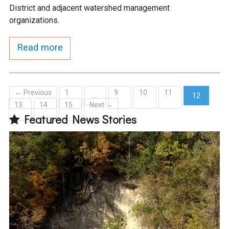
District and adjacent watershed management
organizations.
Read more
← Previous
1
9
10
11
…
12
13
14
15
Next →
(current)
Featured News Stories