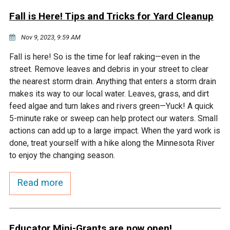
Fall is Here! Tips and Tricks for Yard Cleanup
Nov 9, 2023, 9:59 AM
Fall is here! So is the time for leaf raking—even in the
street. Remove leaves and debris in your street to clear
the nearest storm drain. Anything that enters a storm drain
makes its way to our local water. Leaves, grass, and dirt
feed algae and turn lakes and rivers green—Yuck! A quick
5-minute rake or sweep can help protect our waters. Small
actions can add up to a large impact. When the yard work is
done, treat yourself with a hike along the Minnesota River
to enjoy the changing season.
Read more
Educator Mini-Grants are now open!