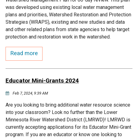
Budget & Audits
Rivers and Streams
Land Activities - Nature
Unincorporated Areas
was developed using existing local water management
Viewing
plans and priorities, Watershed Restoration and Protection
Developers
Fisher Lake
Minnesota River
Educational Resources
Land Activities - Trails
Strategies (WRAPS), existing and new studies and data
and other related plans from state agencies to help target
Frequently Asked
Chaska Lake
Eagle Creek
protection and restoration work in the watershed.
Data Practices
Land Activities - Camping
Questions
Read more
Gun Club Lake
Chaska Creek
Water Activities -
Recreating
Black Dog Lake
Assumption Creek
Water Activities - Fishing
Educator Mini-Grants 2024
Brickyard Clayhole
Riley Creek
Feb 7, 2024, 9:39 AM
Are you looking to bring additional water resource science
Gifford Lake
Bluff Creek
into your classroom? Look no further than the Lower
Minnesota River Watershed District (LMRWD)! LMRWD is
currently accepting applications for its Educator Mini-Grant
Snelling Lake
Kennaley's Creek
program. If you are an educator or know one looking to