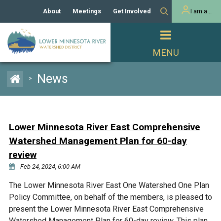
About
Meetings
Get Involved
I am a...
Our History
Meeting Calendar
Volunteer Activities
Resident
Mission
Agendas & Minutes
Take Action
Developer/Commercial
Property Owner
PROJECTS
News
>
Our Board and Staff
Cost-Share Grants
Capital Improvement
REGULATORY
Watershed Plan
Citizen Advisory Committee
Projects
Manager Orientation
Educator Mini-Grants
Lower Minnesota River East Comprehensive
Rules
Channel Maintenance
REPORTS
Watershed Management Plan for 60-day
Bids & RFPs
Chloride Management
review
Individual Project Permit
Reports
WATER & NATURAL
Feb 24, 2024, 6:00 AM
2024 Citizen Welcome
RESOURCES
Homeowner
The Lower Minnesota River East One Watershed One Plan
Municipal (LGU) Permit
Public Listening Session
Lakes
RECREATION
Policy Committee, on behalf of the members, is pleased to
2025
present the Lower Minnesota River East Comprehensive
MnDOT and
Rice Lake
Watershed Management Plan for 60-day review. This plan