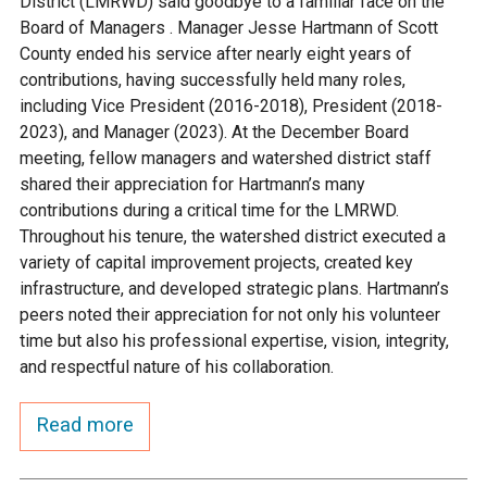
District (LMRWD) said goodbye to a familiar face on the
Ike's Creek
Board of Managers . Manager Jesse Hartmann of Scott
County ended his service after nearly eight years of
contributions, having successfully held many roles,
including Vice President (2016-2018), President (2018-
2023), and Manager (2023). At the December Board
meeting, fellow managers and watershed district staff
shared their appreciation for Hartmann’s many
contributions during a critical time for the LMRWD.
Throughout his tenure, the watershed district executed a
variety of capital improvement projects, created key
infrastructure, and developed strategic plans. Hartmann’s
peers noted their appreciation for not only his volunteer
time but also his professional expertise, vision, integrity,
and respectful nature of his collaboration.
Read more