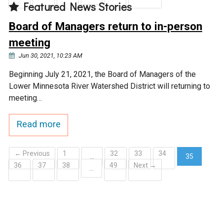
Featured News Stories
Board of Managers return to in-person
meeting
Jun 30, 2021, 10:23 AM
Beginning July 21, 2021, the Board of Managers of the
Lower Minnesota River Watershed District will returning to
meeting…
Read more
← Previous
1
32
33
34
…
35
36
37
38
49
Next →
(current)
…