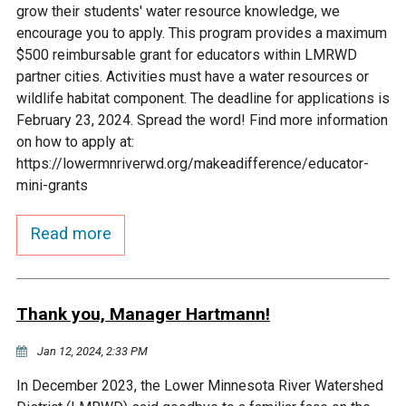
grow their students' water resource knowledge, we
Courthouse Lake
Black Dog Creek
encourage you to apply. This program provides a maximum
$500 reimbursable grant for educators within LMRWD
partner cities. Activities must have a water resources or
Blue Lake
Nine Mile Creek
wildlife habitat component. The deadline for applications is
February 23, 2024. Spread the word! Find more information
Grass Lake
Purgatory Creek
on how to apply at:
https://lowermnriverwd.org/makeadifference/educator-
mini-grants
Long Meadow Lake
Carver Creek
Read more
Quarry Lake
Credit River
Shakopee Memorial
Chaska East Creek
Thank you, Manager Hartmann!
Pond
Jan 12, 2024, 2:33 PM
Fisher Lake Outlet
In December 2023, the Lower Minnesota River Watershed