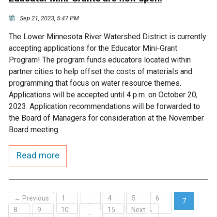
Sep 21, 2023, 5:47 PM
The Lower Minnesota River Watershed District is currently
accepting applications for the Educator Mini-Grant
Program! The program funds educators located within
partner cities to help offset the costs of materials and
programming that focus on water resource themes.
Applications will be accepted until 4 p.m. on October 20,
2023. Application recommendations will be forwarded to
the Board of Managers for consideration at the November
Board meeting.
Read more
← Previous
1
4
5
6
…
7
8
9
10
15
Next →
(current)
…