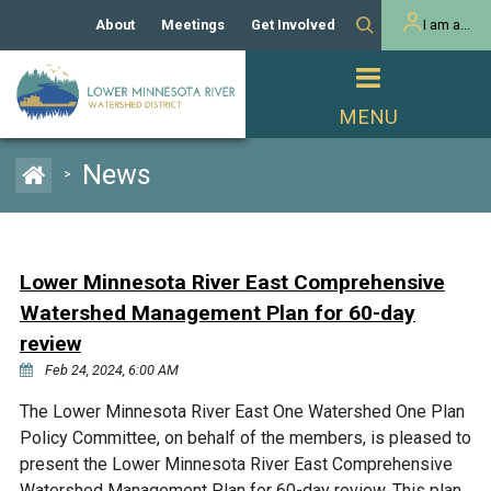
About
Meetings
Get Involved
I am a...
Our History
Meeting Calendar
Volunteer Activities
Resident
Mission
Agendas & Minutes
Take Action
Developer/Commercial
Property Owner
PROJECTS
News
>
Our Board and Staff
Cost-Share Grants
Capital Improvement
REGULATORY
Watershed Plan
Citizen Advisory Committee
Projects
Manager Orientation
Educator Mini-Grants
Lower Minnesota River East Comprehensive
Rules
Channel Maintenance
REPORTS
Watershed Management Plan for 60-day
Bids & RFPs
Chloride Management
review
Individual Project Permit
Reports
WATER & NATURAL
Feb 24, 2024, 6:00 AM
2024 Citizen Welcome
RESOURCES
Homeowner
The Lower Minnesota River East One Watershed One Plan
Municipal (LGU) Permit
Public Listening Session
Lakes
RECREATION
Policy Committee, on behalf of the members, is pleased to
2025
present the Lower Minnesota River East Comprehensive
MnDOT and
Rice Lake
Watershed Management Plan for 60-day review. This plan