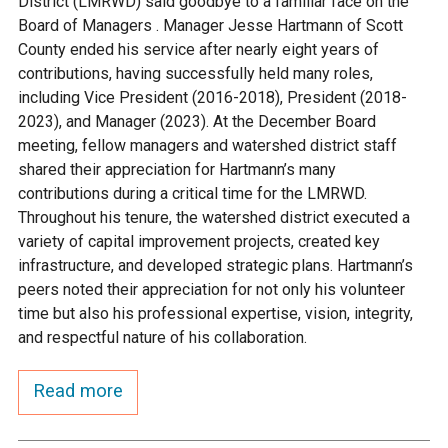
District (LMRWD) said goodbye to a familiar face on the
Ike's Creek
Board of Managers . Manager Jesse Hartmann of Scott
County ended his service after nearly eight years of
contributions, having successfully held many roles,
including Vice President (2016-2018), President (2018-
2023), and Manager (2023). At the December Board
meeting, fellow managers and watershed district staff
shared their appreciation for Hartmann’s many
contributions during a critical time for the LMRWD.
Throughout his tenure, the watershed district executed a
variety of capital improvement projects, created key
infrastructure, and developed strategic plans. Hartmann’s
peers noted their appreciation for not only his volunteer
time but also his professional expertise, vision, integrity,
and respectful nature of his collaboration.
Read more