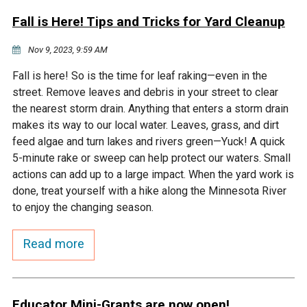
Fall is Here! Tips and Tricks for Yard Cleanup
Nov 9, 2023, 9:59 AM
Fall is here! So is the time for leaf raking—even in the
street. Remove leaves and debris in your street to clear
the nearest storm drain. Anything that enters a storm drain
makes its way to our local water. Leaves, grass, and dirt
feed algae and turn lakes and rivers green—Yuck! A quick
5-minute rake or sweep can help protect our waters. Small
actions can add up to a large impact. When the yard work is
done, treat yourself with a hike along the Minnesota River
to enjoy the changing season.
Read more
Educator Mini-Grants are now open!