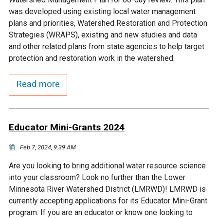
Budget & Audits
Rivers and Streams
Land Activities - Nature
Unincorporated Areas
was developed using existing local water management
Viewing
plans and priorities, Watershed Restoration and Protection
Developers
Fisher Lake
Minnesota River
Educational Resources
Land Activities - Trails
Strategies (WRAPS), existing and new studies and data
and other related plans from state agencies to help target
Frequently Asked
Chaska Lake
Eagle Creek
protection and restoration work in the watershed.
Data Practices
Land Activities - Camping
Questions
Read more
Gun Club Lake
Chaska Creek
Water Activities -
Recreating
Black Dog Lake
Assumption Creek
Water Activities - Fishing
Educator Mini-Grants 2024
Brickyard Clayhole
Riley Creek
Feb 7, 2024, 9:39 AM
Are you looking to bring additional water resource science
Gifford Lake
Bluff Creek
into your classroom? Look no further than the Lower
Minnesota River Watershed District (LMRWD)! LMRWD is
currently accepting applications for its Educator Mini-Grant
Snelling Lake
Kennaley's Creek
program. If you are an educator or know one looking to