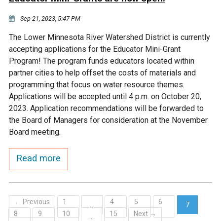
Sep 21, 2023, 5:47 PM
The Lower Minnesota River Watershed District is currently
accepting applications for the Educator Mini-Grant
Program! The program funds educators located within
partner cities to help offset the costs of materials and
programming that focus on water resource themes.
Applications will be accepted until 4 p.m. on October 20,
2023. Application recommendations will be forwarded to
the Board of Managers for consideration at the November
Board meeting.
Read more
← Previous
1
4
5
6
…
7
8
9
10
15
Next →
(current)
…