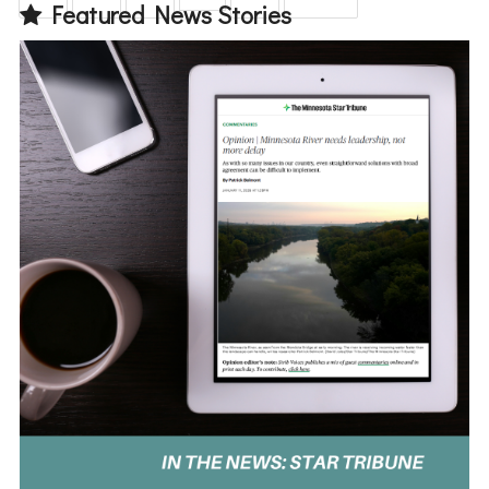
Featured News Stories