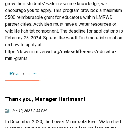
grow their students' water resource knowledge, we
Courthouse Lake
Black Dog Creek
encourage you to apply. This program provides a maximum
$500 reimbursable grant for educators within LMRWD
partner cities. Activities must have a water resources or
Blue Lake
Nine Mile Creek
wildlife habitat component. The deadline for applications is
February 23, 2024. Spread the word! Find more information
Grass Lake
Purgatory Creek
on how to apply at:
https://lowermnriverwd.org/makeadifference/educator-
mini-grants
Long Meadow Lake
Carver Creek
Read more
Quarry Lake
Credit River
Shakopee Memorial
Chaska East Creek
Thank you, Manager Hartmann!
Pond
Jan 12, 2024, 2:33 PM
Fisher Lake Outlet
In December 2023, the Lower Minnesota River Watershed