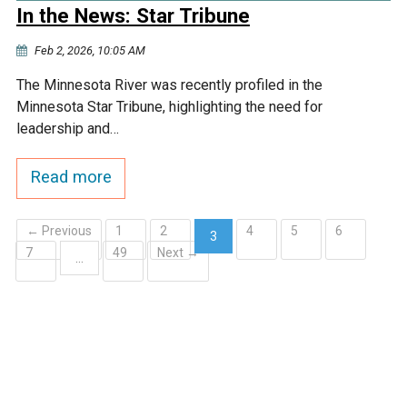
In the News: Star Tribune
Feb 2, 2026, 10:05 AM
The Minnesota River was recently profiled in the
Minnesota Star Tribune, highlighting the need for
leadership and…
Read more
← Previous
1
2
4
5
6
3
7
49
Next →
(current)
…