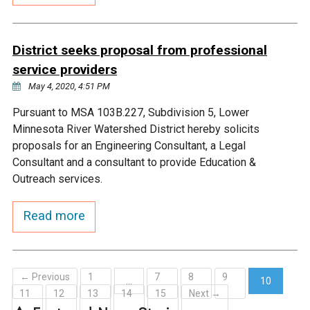
Ike's Creek
District seeks proposal from professional
service providers
May 4, 2020, 4:51 PM
Pursuant to MSA 103B.227, Subdivision 5, Lower
Minnesota River Watershed District hereby solicits
proposals for an Engineering Consultant, a Legal
Consultant and a consultant to provide Education &
Outreach services.
Read more
← Previous
1
7
8
9
…
10
11
12
13
14
15
Next →
(current)