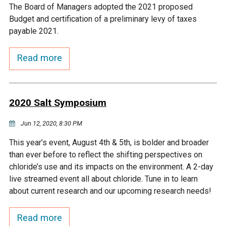
The Board of Managers adopted the 2021 proposed
Courthouse Lake
Black Dog Creek
Budget and certification of a preliminary levy of taxes
payable 2021.
Blue Lake
Nine Mile Creek
Read more
Grass Lake
Purgatory Creek
2020 Salt Symposium
Long Meadow Lake
Carver Creek
Jun 12, 2020, 8:30 PM
Quarry Lake
Credit River
This year’s event, August 4th & 5th, is bolder and broader
than ever before to reflect the shifting perspectives on
chloride’s use and its impacts on the environment. A 2-day
Shakopee Memorial
Chaska East Creek
live streamed event all about chloride. Tune in to learn
Pond
about current research and our upcoming research needs!
Fisher Lake Outlet
Read more