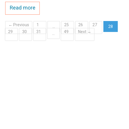
Read more
← Previous
1
25
26
27
…
28
29
30
31
49
Next →
(current)
…