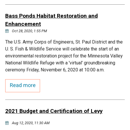
Budget & Audits
Rivers and Streams
Land Activities - Nature
Unincorporated Areas
Viewing
Bass Ponds Habitat Restoration and
Developers
Fisher Lake
Minnesota River
Educational Resources
Land Activities - Trails
Enhancement
Oct 28, 2020, 1:55 PM
Frequently Asked
Chaska Lake
Eagle Creek
Data Practices
Land Activities - Camping
Questions
The U.S. Army Corps of Engineers, St. Paul District and the
U. S. Fish & Wildlife Service will celebrate the start of an
Gun Club Lake
Chaska Creek
Water Activities -
environmental restoration project for the Minnesota Valley
Recreating
National Wildlife Refuge with a 'virtual' groundbreaking
Black Dog Lake
Assumption Creek
ceremony Friday, November 6, 2020 at 10:00 a.m.
Water Activities - Fishing
Read more
Brickyard Clayhole
Riley Creek
Gifford Lake
Bluff Creek
2021 Budget and Certification of Levy
Snelling Lake
Kennaley's Creek
Aug 12, 2020, 11:30 AM