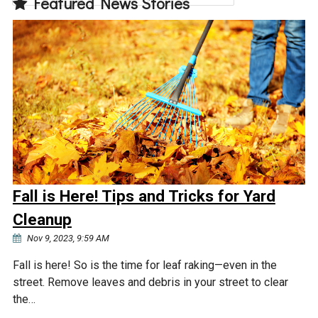
Featured News Stories
Fall is Here! Tips and Tricks for Yard
Cleanup
Nov 9, 2023, 9:59 AM
Fall is here! So is the time for leaf raking—even in the
street. Remove leaves and debris in your street to clear
the…