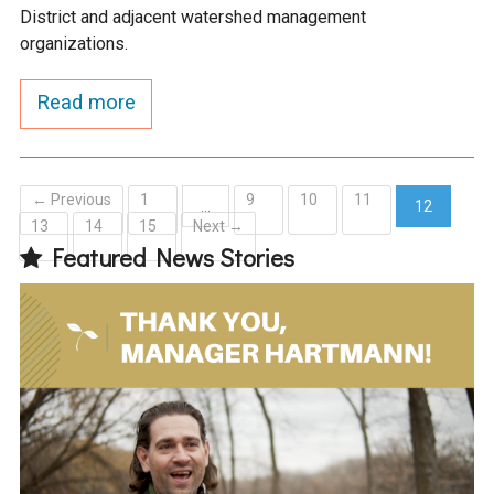
District and adjacent watershed management
organizations.
Read more
← Previous
1
9
10
11
…
12
13
14
15
Next →
(current)
Featured News Stories