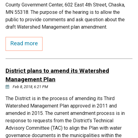
Ike's Creek
County Government Center, 602 East 4th Street, Chaska,
MN 55318. The purpose of the hearing is to allow the
public to provide comments and ask question about the
draft Watershed Management plan amendment.
Read more
District plans to amend its Watershed
Management Plan
Feb 8, 2018, 6:21 PM
The District is in the process of amending its Third
Watershed Management Plan approved in 2011 and
amended in 2015. The current amendment process is in
response to requests from the District's Technical
Advisory Committee (TAC) to align the Plan with water
governance documents in the municipalities within the