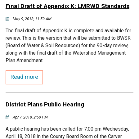
Final Draft of Appendix K: LMRWD Standards
Courthouse Lake
Black Dog Creek
May 9, 2018, 11:59 AM
Blue Lake
Nine Mile Creek
The final draft of Appendix K is complete and available for
review. This is the version that will be submitted to BWSR
(Board of Water & Soil Resources) for the 90-day review,
Grass Lake
Purgatory Creek
along with the final draft of the Watershed Management
Plan Amendment.
Long Meadow Lake
Carver Creek
Read more
Quarry Lake
Credit River
District Plans Public Hearing
Shakopee Memorial
Chaska East Creek
Pond
Apr 7, 2018, 2:50 PM
Fisher Lake Outlet
A public hearing has been called for 7:00 pm Wednesday,
April 18, 2018 in the County Board Room of the Carver