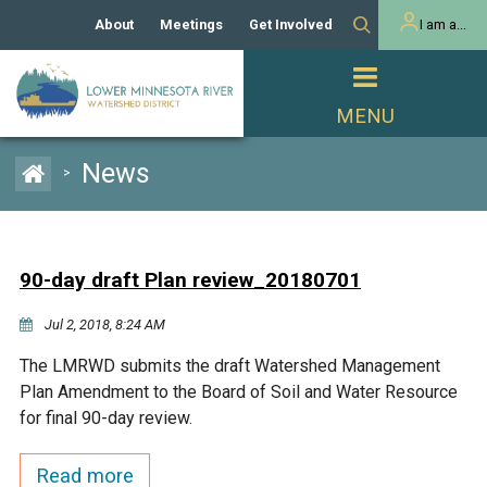
About
Meetings
Get Involved
I am a...
Our History
Meeting Calendar
Volunteer Activities
Resident
Mission
Agendas & Minutes
Take Action
Developer/Commercial
Property Owner
PROJECTS
News
>
Our Board and Staff
Cost-Share Grants
Capital Improvement
REGULATORY
Watershed Plan
Citizen Advisory Committee
Projects
Manager Orientation
Educator Mini-Grants
90-day draft Plan review_20180701
Rules
Channel Maintenance
REPORTS
Jul 2, 2018, 8:24 AM
Bids & RFPs
Chloride Management
Individual Project Permit
Reports
WATER & NATURAL
The LMRWD submits the draft Watershed Management
2024 Citizen Welcome
RESOURCES
Plan Amendment to the Board of Soil and Water Resource
Homeowner
Municipal (LGU) Permit
Public Listening Session
for final 90-day review.
Lakes
RECREATION
2025
MnDOT and
Read more
Rice Lake