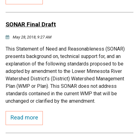
Budget & Audits
Rivers and Streams
Land Activities - Nature
Unincorporated Areas
Viewing
Developers
Fisher Lake
Minnesota River
Educational Resources
Land Activities - Trails
SONAR Final Draft
Frequently Asked
Chaska Lake
Eagle Creek
May 28, 2018, 9:27 AM
Data Practices
Land Activities - Camping
Questions
This Statement of Need and Reasonableness (SONAR)
Gun Club Lake
Chaska Creek
presents background on, technical support for, and an
Water Activities -
explanation of the following standards proposed to be
Recreating
adopted by amendment to the Lower Minnesota River
Black Dog Lake
Assumption Creek
Watershed District’s (District) Watershed Management
Water Activities - Fishing
Plan (WMP or Plan). This SONAR does not address
Brickyard Clayhole
Riley Creek
standards contained in the current WMP that will be
unchanged or clarified by the amendment.
Gifford Lake
Bluff Creek
Read more
Snelling Lake
Kennaley's Creek