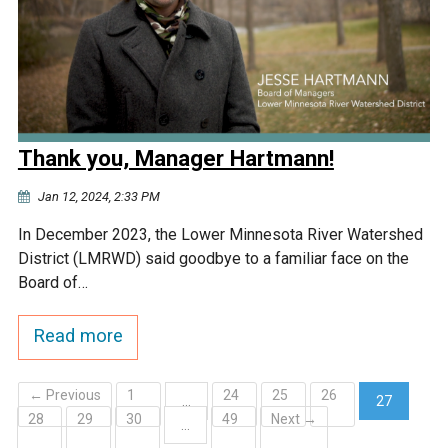
Thank you, Manager Hartmann!
Jan 12, 2024, 2:33 PM
In December 2023, the Lower Minnesota River Watershed
District (LMRWD) said goodbye to a familiar face on the
Board of…
Read more
← Previous
1
24
25
26
…
27
28
29
30
49
Next →
(current)
…