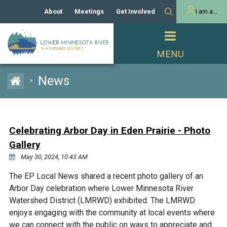
About
Meetings
Get Involved
I am a...
Our History
Meeting Calendar
Volunteer Activities
Resident
Mission
Agendas & Minutes
Take Action
Developer/Commercial
Property Owner
PROJECTS
News
>
Our Board and Staff
Cost-Share Grants
Capital Improvement
REGULATORY
Watershed Plan
Citizen Advisory Committee
Projects
Manager Orientation
Educator Mini-Grants
Celebrating Arbor Day in Eden Prairie - Photo
Rules
Channel Maintenance
REPORTS
Gallery
Bids & RFPs
Chloride Management
May 30, 2024, 10:43 AM
Individual Project Permit
Reports
WATER & NATURAL
2024 Citizen Welcome
The EP Local News shared a recent photo gallery of an
RESOURCES
Arbor Day celebration where Lower Minnesota River
Homeowner
Municipal (LGU) Permit
Public Listening Session
Lakes
Watershed District (LMRWD) exhibited. The LMRWD
RECREATION
2025
enjoys engaging with the community at local events where
MnDOT and
Rice Lake
we can connect with the public on ways to appreciate and