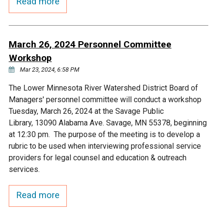
Read more
March 26, 2024 Personnel Committee
Workshop
Mar 23, 2024, 6:58 PM
The Lower Minnesota River Watershed District Board of
Managers' personnel committee will conduct a workshop
Tuesday, March 26, 2024 at the Savage Public
Library, 13090 Alabama Ave. Savage, MN 55378, beginning
at 12:30 pm. The purpose of the meeting is to develop a
rubric to be used when interviewing professional service
providers for legal counsel and education & outreach
services.
Read more