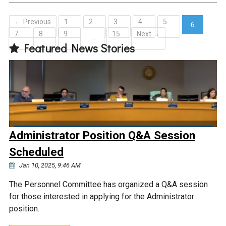
← Previous
1
2
3
4
5
6
7
8
9
15
Next →
(current)
…
Featured News Stories
Administrator Position Q&A Session
Scheduled
Jan 10, 2025, 9:46 AM
The Personnel Committee has organized a Q&A session
for those interested in applying for the Administrator
position.