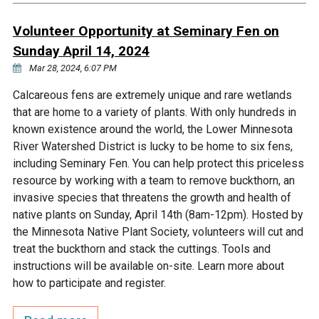
Ike's Creek
Volunteer Opportunity at Seminary Fen on
Sunday April 14, 2024
Mar 28, 2024, 6:07 PM
Calcareous fens are extremely unique and rare wetlands
that are home to a variety of plants. With only hundreds in
known existence around the world, the Lower Minnesota
River Watershed District is lucky to be home to six fens,
including Seminary Fen. You can help protect this priceless
resource by working with a team to remove buckthorn, an
invasive species that threatens the growth and health of
native plants on Sunday, April 14th (8am-12pm). Hosted by
the Minnesota Native Plant Society, volunteers will cut and
treat the buckthorn and stack the cuttings. Tools and
instructions will be available on-site. Learn more about
how to participate and register.