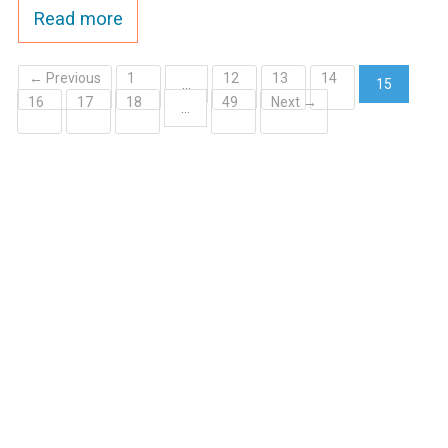
Read more
← Previous
1
12
13
14
…
15
16
17
18
49
Next →
(current)
…