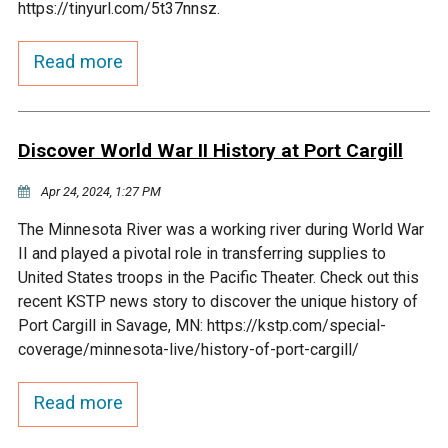
https://tinyurl.com/5t37nnsz.
Courthouse Lake
Black Dog Creek
Read more
Blue Lake
Nine Mile Creek
Discover World War II History at Port Cargill
Grass Lake
Purgatory Creek
Apr 24, 2024, 1:27 PM
Long Meadow Lake
Carver Creek
The Minnesota River was a working river during World War
II and played a pivotal role in transferring supplies to
Quarry Lake
Credit River
United States troops in the Pacific Theater. Check out this
recent KSTP news story to discover the unique history of
Port Cargill in Savage, MN: https://kstp.com/special-
Shakopee Memorial
Chaska East Creek
coverage/minnesota-live/history-of-port-cargill/
Pond
Fisher Lake Outlet
Read more