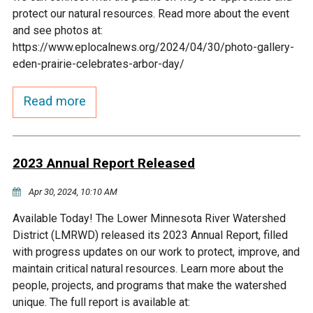
Budget & Audits
Rivers and Streams
Land Activities - Nature
Unincorporated Areas
protect our natural resources. Read more about the event
Viewing
and see photos at:
Developers
Fisher Lake
Minnesota River
Educational Resources
Land Activities - Trails
https://www.eplocalnews.org/2024/04/30/photo-gallery-
eden-prairie-celebrates-arbor-day/
Frequently Asked
Chaska Lake
Eagle Creek
Data Practices
Land Activities - Camping
Questions
Read more
Gun Club Lake
Chaska Creek
Water Activities -
Recreating
2023 Annual Report Released
Black Dog Lake
Assumption Creek
Water Activities - Fishing
Apr 30, 2024, 10:10 AM
Brickyard Clayhole
Riley Creek
Available Today! The Lower Minnesota River Watershed
District (LMRWD) released its 2023 Annual Report, filled
Gifford Lake
Bluff Creek
with progress updates on our work to protect, improve, and
maintain critical natural resources. Learn more about the
people, projects, and programs that make the watershed
Snelling Lake
Kennaley's Creek
unique. The full report is available at: