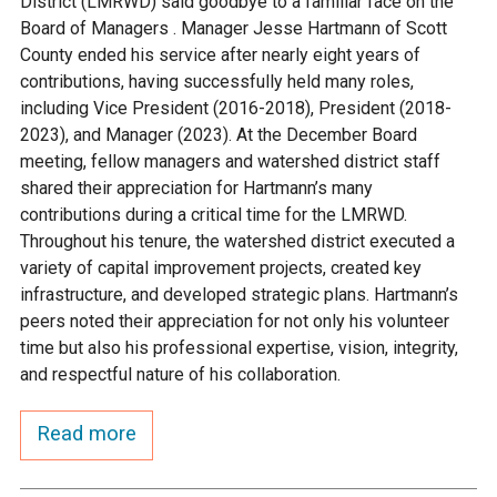
District (LMRWD) said goodbye to a familiar face on the
Ike's Creek
Board of Managers . Manager Jesse Hartmann of Scott
County ended his service after nearly eight years of
contributions, having successfully held many roles,
including Vice President (2016-2018), President (2018-
2023), and Manager (2023). At the December Board
meeting, fellow managers and watershed district staff
shared their appreciation for Hartmann’s many
contributions during a critical time for the LMRWD.
Throughout his tenure, the watershed district executed a
variety of capital improvement projects, created key
infrastructure, and developed strategic plans. Hartmann’s
peers noted their appreciation for not only his volunteer
time but also his professional expertise, vision, integrity,
and respectful nature of his collaboration.
Read more