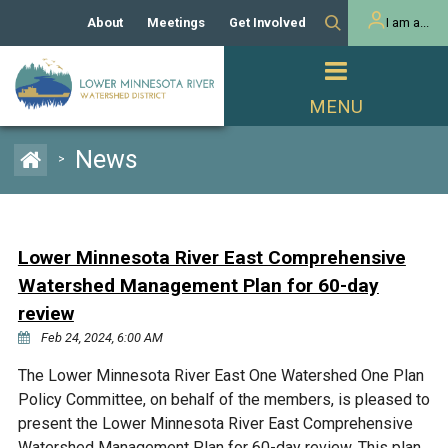
About
Meetings
Get Involved
I am a...
Our History
Meeting Calendar
Volunteer Activities
Resident
Mission
Agendas & Minutes
Take Action
Developer/Commercial
Property Owner
PROJECTS
News
>
Our Board and Staff
Cost-Share Grants
Capital Improvement
REGULATORY
Watershed Plan
Citizen Advisory Committee
Projects
Manager Orientation
Educator Mini-Grants
Lower Minnesota River East Comprehensive
Rules
Channel Maintenance
REPORTS
Watershed Management Plan for 60-day
Bids & RFPs
Chloride Management
review
Individual Project Permit
Reports
WATER & NATURAL
Feb 24, 2024, 6:00 AM
2024 Citizen Welcome
RESOURCES
Homeowner
The Lower Minnesota River East One Watershed One Plan
Municipal (LGU) Permit
Public Listening Session
Lakes
RECREATION
Policy Committee, on behalf of the members, is pleased to
2025
present the Lower Minnesota River East Comprehensive
MnDOT and
Rice Lake
Watershed Management Plan for 60-day review. This plan