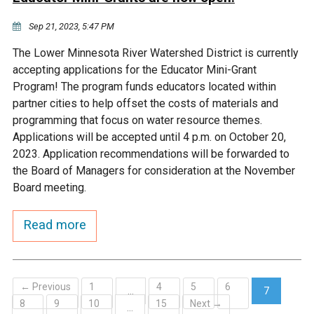
Sep 21, 2023, 5:47 PM
The Lower Minnesota River Watershed District is currently
accepting applications for the Educator Mini-Grant
Program! The program funds educators located within
partner cities to help offset the costs of materials and
programming that focus on water resource themes.
Applications will be accepted until 4 p.m. on October 20,
2023. Application recommendations will be forwarded to
the Board of Managers for consideration at the November
Board meeting.
Read more
← Previous
1
4
5
6
…
7
8
9
10
15
Next →
(current)
…