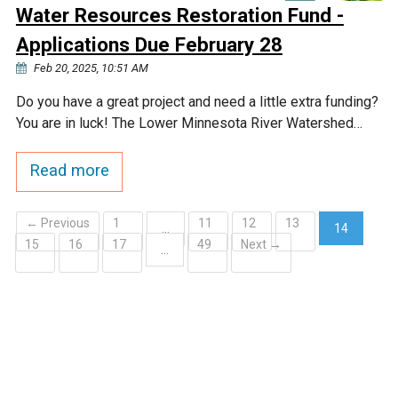
Water Resources Restoration Fund -
Applications Due February 28
Feb 20, 2025, 10:51 AM
Do you have a great project and need a little extra funding?
You are in luck! The Lower Minnesota River Watershed…
Read more
← Previous
1
11
12
13
…
14
15
16
17
49
Next →
(current)
…