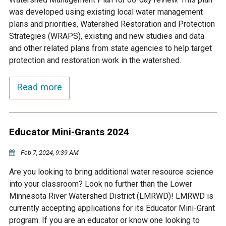
Budget & Audits
Rivers and Streams
Land Activities - Nature
Unincorporated Areas
was developed using existing local water management
Viewing
plans and priorities, Watershed Restoration and Protection
Developers
Fisher Lake
Minnesota River
Educational Resources
Land Activities - Trails
Strategies (WRAPS), existing and new studies and data
and other related plans from state agencies to help target
Frequently Asked
Chaska Lake
Eagle Creek
protection and restoration work in the watershed.
Data Practices
Land Activities - Camping
Questions
Read more
Gun Club Lake
Chaska Creek
Water Activities -
Recreating
Black Dog Lake
Assumption Creek
Water Activities - Fishing
Educator Mini-Grants 2024
Brickyard Clayhole
Riley Creek
Feb 7, 2024, 9:39 AM
Are you looking to bring additional water resource science
Gifford Lake
Bluff Creek
into your classroom? Look no further than the Lower
Minnesota River Watershed District (LMRWD)! LMRWD is
currently accepting applications for its Educator Mini-Grant
Snelling Lake
Kennaley's Creek
program. If you are an educator or know one looking to