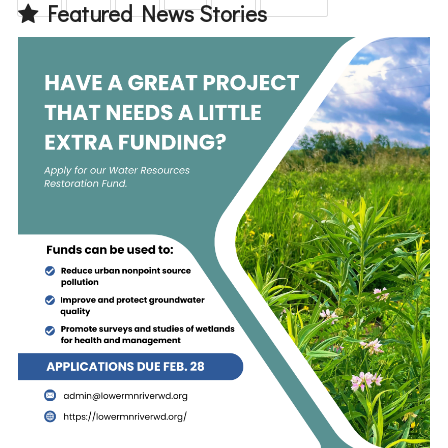
Featured News Stories