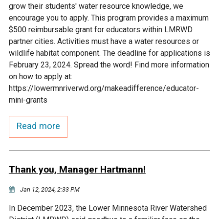
grow their students' water resource knowledge, we
Courthouse Lake
Black Dog Creek
encourage you to apply. This program provides a maximum
$500 reimbursable grant for educators within LMRWD
partner cities. Activities must have a water resources or
Blue Lake
Nine Mile Creek
wildlife habitat component. The deadline for applications is
February 23, 2024. Spread the word! Find more information
Grass Lake
Purgatory Creek
on how to apply at:
https://lowermnriverwd.org/makeadifference/educator-
mini-grants
Long Meadow Lake
Carver Creek
Read more
Quarry Lake
Credit River
Shakopee Memorial
Chaska East Creek
Thank you, Manager Hartmann!
Pond
Jan 12, 2024, 2:33 PM
Fisher Lake Outlet
In December 2023, the Lower Minnesota River Watershed