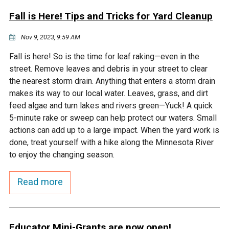
Fall is Here! Tips and Tricks for Yard Cleanup
Nov 9, 2023, 9:59 AM
Fall is here! So is the time for leaf raking—even in the
street. Remove leaves and debris in your street to clear
the nearest storm drain. Anything that enters a storm drain
makes its way to our local water. Leaves, grass, and dirt
feed algae and turn lakes and rivers green—Yuck! A quick
5-minute rake or sweep can help protect our waters. Small
actions can add up to a large impact. When the yard work is
done, treat yourself with a hike along the Minnesota River
to enjoy the changing season.
Read more
Educator Mini-Grants are now open!