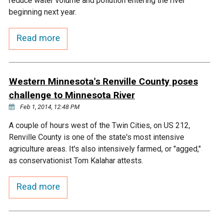
reduce water volume and pollution entering the river
Ike's Creek
beginning next year.
Read more
Western Minnesota's Renville County poses
challenge to Minnesota River
Feb 1, 2014, 12:48 PM
A couple of hours west of the Twin Cities, on US 212,
Renville County is one of the state's most intensive
agriculture areas. It's also intensively farmed, or "agged,"
as conservationist Tom Kalahar attests.
Read more