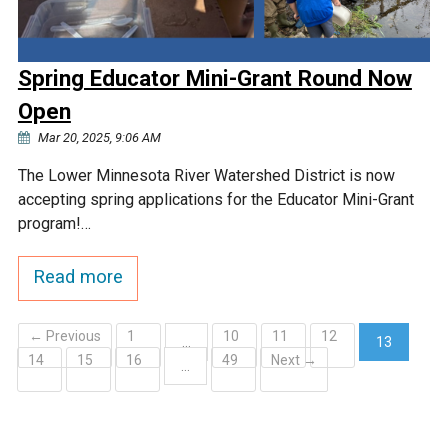
Spring Educator Mini-Grant Round Now
Open
Mar 20, 2025, 9:06 AM
The Lower Minnesota River Watershed District is now
accepting spring applications for the Educator Mini-Grant
program!…
Read more
← Previous
1
10
11
12
…
13
14
15
16
49
Next →
(current)
…