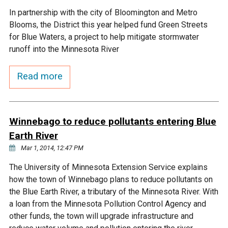
In partnership with the city of Bloomington and Metro
Courthouse Lake
Black Dog Creek
Blooms, the District this year helped fund Green Streets
for Blue Waters, a project to help mitigate stormwater
Blue Lake
Nine Mile Creek
runoff into the Minnesota River
Read more
Grass Lake
Purgatory Creek
Long Meadow Lake
Carver Creek
Winnebago to reduce pollutants entering Blue
Earth River
Quarry Lake
Credit River
Mar 1, 2014, 12:47 PM
The University of Minnesota Extension Service explains
Shakopee Memorial
Chaska East Creek
how the town of Winnebago plans to reduce pollutants on
Pond
the Blue Earth River, a tributary of the Minnesota River. With
Fisher Lake Outlet
a loan from the Minnesota Pollution Control Agency and
other funds, the town will upgrade infrastructure and