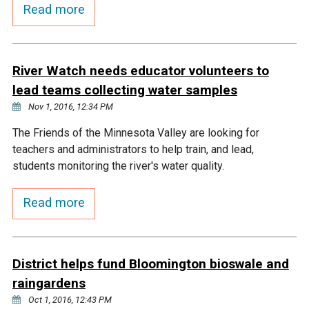
Budget & Audits
Rivers and Streams
Land Activities - Nature
Read more
Unincorporated Areas
Viewing
Developers
Fisher Lake
Minnesota River
Educational Resources
Land Activities - Trails
River Watch needs educator volunteers to
Frequently Asked
Chaska Lake
Eagle Creek
Data Practices
Land Activities - Camping
lead teams collecting water samples
Questions
Nov 1, 2016, 12:34 PM
Gun Club Lake
Chaska Creek
Water Activities -
The Friends of the Minnesota Valley are looking for
Recreating
teachers and administrators to help train, and lead,
Black Dog Lake
Assumption Creek
students monitoring the river's water quality.
Water Activities - Fishing
Read more
Brickyard Clayhole
Riley Creek
Gifford Lake
Bluff Creek
District helps fund Bloomington bioswale and
raingardens
Snelling Lake
Kennaley's Creek
Oct 1, 2016, 12:43 PM