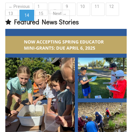
← Previous
1
9
10
11
12
…
13
15
Next →
14
Featured News Stories
(current)