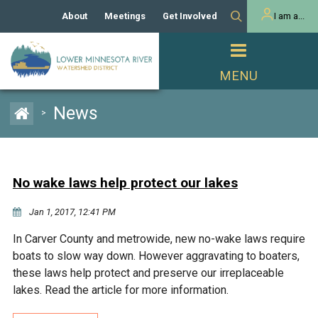
About
Meetings
Get Involved
I am a...
Our History
Meeting Calendar
Volunteer Activities
Resident
Mission
Agendas & Minutes
Take Action
Developer/Commercial
Property Owner
PROJECTS
News
>
Our Board and Staff
Cost-Share Grants
Capital Improvement
REGULATORY
Watershed Plan
Citizen Advisory Committee
Projects
Manager Orientation
Educator Mini-Grants
No wake laws help protect our lakes
Rules
Channel Maintenance
REPORTS
Jan 1, 2017, 12:41 PM
Bids & RFPs
Chloride Management
Individual Project Permit
Reports
WATER & NATURAL
In Carver County and metrowide, new no-wake laws require
2024 Citizen Welcome
RESOURCES
boats to slow way down. However aggravating to boaters,
Homeowner
Municipal (LGU) Permit
Public Listening Session
these laws help protect and preserve our irreplaceable
Lakes
RECREATION
2025
lakes. Read the article for more information.
MnDOT and
Rice Lake