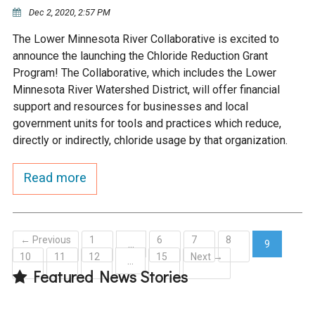
Ike's Creek
Dec 2, 2020, 2:57 PM
The Lower Minnesota River Collaborative is excited to
announce the launching the Chloride Reduction Grant
Program! The Collaborative, which includes the Lower
Minnesota River Watershed District, will offer financial
support and resources for businesses and local
government units for tools and practices which reduce,
directly or indirectly, chloride usage by that organization.
Read more
← Previous
1
6
7
8
…
9
10
11
12
15
Next →
(current)
…
Featured News Stories