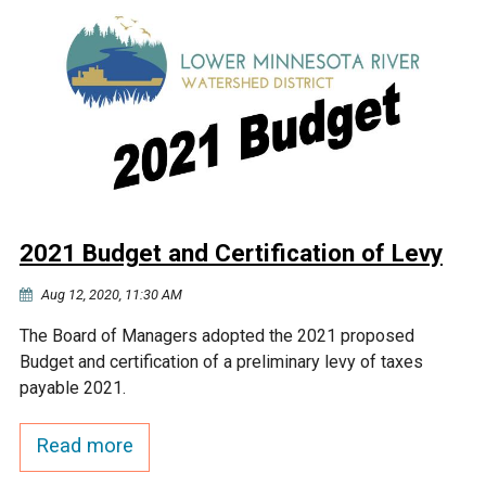
2021 Budget and Certification of Levy
Aug 12, 2020, 11:30 AM
The Board of Managers adopted the 2021 proposed
Budget and certification of a preliminary levy of taxes
payable 2021.
Read more