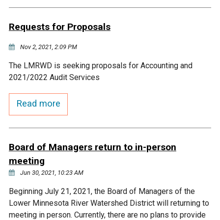
Budget & Audits
Rivers and Streams
Land Activities - Nature
Unincorporated Areas
Viewing
Requests for Proposals
Developers
Fisher Lake
Minnesota River
Educational Resources
Land Activities - Trails
Nov 2, 2021, 2:09 PM
Frequently Asked
Chaska Lake
Eagle Creek
Data Practices
Land Activities - Camping
The LMRWD is seeking proposals for Accounting and
Questions
2021/2022 Audit Services
Gun Club Lake
Chaska Creek
Water Activities -
Read more
Recreating
Black Dog Lake
Assumption Creek
Water Activities - Fishing
Board of Managers return to in-person
Brickyard Clayhole
Riley Creek
meeting
Jun 30, 2021, 10:23 AM
Gifford Lake
Bluff Creek
Beginning July 21, 2021, the Board of Managers of the
Lower Minnesota River Watershed District will returning to
Snelling Lake
Kennaley's Creek
meeting in person. Currently, there are no plans to provide