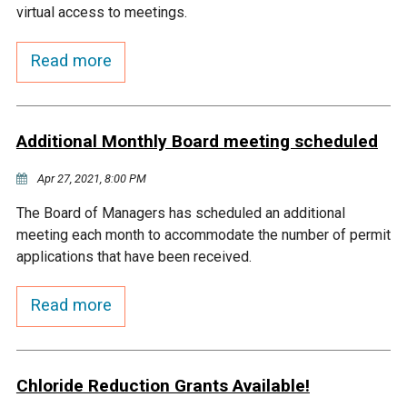
virtual access to meetings.
Courthouse Lake
Black Dog Creek
Read more
Blue Lake
Nine Mile Creek
Additional Monthly Board meeting scheduled
Grass Lake
Purgatory Creek
Apr 27, 2021, 8:00 PM
Long Meadow Lake
Carver Creek
The Board of Managers has scheduled an additional
meeting each month to accommodate the number of permit
Quarry Lake
Credit River
applications that have been received.
Read more
Shakopee Memorial
Chaska East Creek
Pond
Fisher Lake Outlet
Chloride Reduction Grants Available!