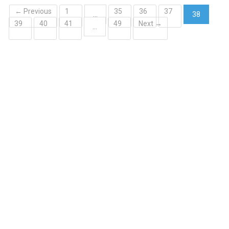
← Previous
1
35
36
37
…
38
39
40
41
49
Next →
(current)
…