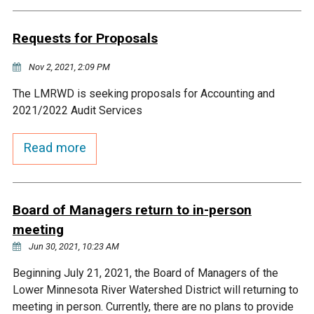
Budget & Audits
Rivers and Streams
Land Activities - Nature
Unincorporated Areas
Viewing
Requests for Proposals
Developers
Fisher Lake
Minnesota River
Educational Resources
Land Activities - Trails
Nov 2, 2021, 2:09 PM
Frequently Asked
Chaska Lake
Eagle Creek
Data Practices
Land Activities - Camping
The LMRWD is seeking proposals for Accounting and
Questions
2021/2022 Audit Services
Gun Club Lake
Chaska Creek
Water Activities -
Read more
Recreating
Black Dog Lake
Assumption Creek
Water Activities - Fishing
Board of Managers return to in-person
Brickyard Clayhole
Riley Creek
meeting
Jun 30, 2021, 10:23 AM
Gifford Lake
Bluff Creek
Beginning July 21, 2021, the Board of Managers of the
Lower Minnesota River Watershed District will returning to
Snelling Lake
Kennaley's Creek
meeting in person. Currently, there are no plans to provide