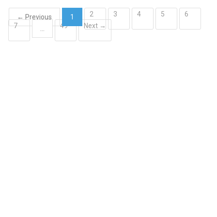
2
3
4
5
6
← Previous
1
7
49
Next →
(current)
…