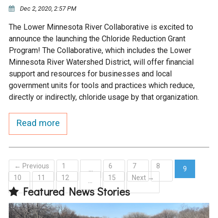
Ike's Creek
Dec 2, 2020, 2:57 PM
The Lower Minnesota River Collaborative is excited to
announce the launching the Chloride Reduction Grant
Program! The Collaborative, which includes the Lower
Minnesota River Watershed District, will offer financial
support and resources for businesses and local
government units for tools and practices which reduce,
directly or indirectly, chloride usage by that organization.
Read more
← Previous
1
6
7
8
…
9
10
11
12
15
Next →
(current)
…
Featured News Stories