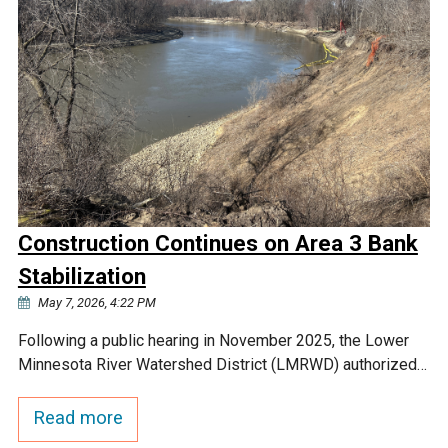
Construction Continues on Area 3 Bank
Stabilization
May 7, 2026, 4:22 PM
Following a public hearing in November 2025, the Lower
Minnesota River Watershed District (LMRWD) authorized…
Read more