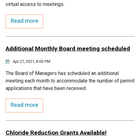
virtual access to meetings.
Courthouse Lake
Black Dog Creek
Read more
Blue Lake
Nine Mile Creek
Additional Monthly Board meeting scheduled
Grass Lake
Purgatory Creek
Apr 27, 2021, 8:00 PM
Long Meadow Lake
Carver Creek
The Board of Managers has scheduled an additional
meeting each month to accommodate the number of permit
Quarry Lake
Credit River
applications that have been received.
Read more
Shakopee Memorial
Chaska East Creek
Pond
Fisher Lake Outlet
Chloride Reduction Grants Available!