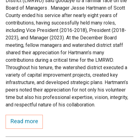
District (LMRWD) said goodbye to a familiar face on the
Ike's Creek
Board of Managers . Manager Jesse Hartmann of Scott
County ended his service after nearly eight years of
contributions, having successfully held many roles,
including Vice President (2016-2018), President (2018-
2023), and Manager (2023). At the December Board
meeting, fellow managers and watershed district staff
shared their appreciation for Hartmann’s many
contributions during a critical time for the LMRWD.
Throughout his tenure, the watershed district executed a
variety of capital improvement projects, created key
infrastructure, and developed strategic plans. Hartmann’s
peers noted their appreciation for not only his volunteer
time but also his professional expertise, vision, integrity,
and respectful nature of his collaboration.
Read more