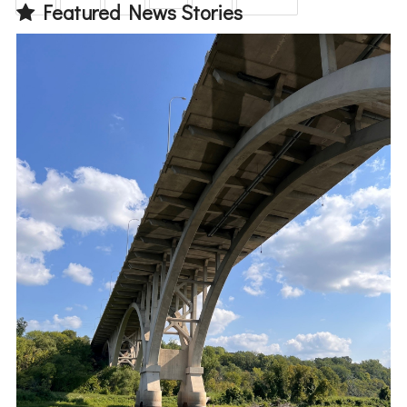
Featured News Stories