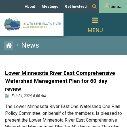
About
Meetings
Get Involved
I am a...
Our History
Meeting Calendar
Volunteer Activities
Resident
Mission
Agendas & Minutes
Take Action
Developer/Commercial
Property Owner
PROJECTS
News
>
Our Board and Staff
Cost-Share Grants
Capital Improvement
REGULATORY
Watershed Plan
Citizen Advisory Committee
Projects
Manager Orientation
Educator Mini-Grants
Lower Minnesota River East Comprehensive
Rules
Channel Maintenance
REPORTS
Watershed Management Plan for 60-day
Bids & RFPs
Chloride Management
review
Individual Project Permit
Reports
WATER & NATURAL
Feb 24, 2024, 6:00 AM
2024 Citizen Welcome
RESOURCES
Homeowner
The Lower Minnesota River East One Watershed One Plan
Municipal (LGU) Permit
Public Listening Session
Lakes
RECREATION
Policy Committee, on behalf of the members, is pleased to
2025
present the Lower Minnesota River East Comprehensive
MnDOT and
Rice Lake
Watershed Management Plan for 60-day review. This plan