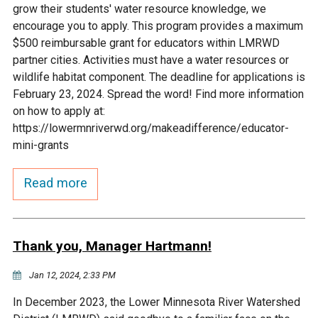
grow their students' water resource knowledge, we
Courthouse Lake
Black Dog Creek
encourage you to apply. This program provides a maximum
$500 reimbursable grant for educators within LMRWD
partner cities. Activities must have a water resources or
Blue Lake
Nine Mile Creek
wildlife habitat component. The deadline for applications is
February 23, 2024. Spread the word! Find more information
Grass Lake
Purgatory Creek
on how to apply at:
https://lowermnriverwd.org/makeadifference/educator-
mini-grants
Long Meadow Lake
Carver Creek
Read more
Quarry Lake
Credit River
Shakopee Memorial
Chaska East Creek
Thank you, Manager Hartmann!
Pond
Jan 12, 2024, 2:33 PM
Fisher Lake Outlet
In December 2023, the Lower Minnesota River Watershed