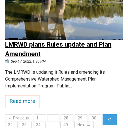
LMRWD plans Rules update and Plan
Amendment
Sep 17, 2022, 1:30 PM
The LMRWD is updating it Rules and amending its
Comprehensive Watershed Management Plan
Implementation Program. Public…
Read more
← Previous
1
28
29
30
…
31
32
33
34
49
Next →
(current)
…