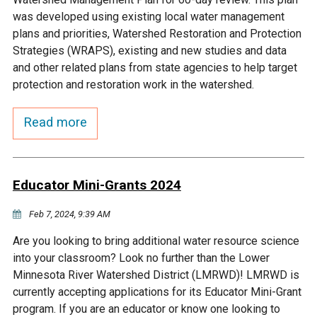
Budget & Audits
Rivers and Streams
Land Activities - Nature
Unincorporated Areas
was developed using existing local water management
Viewing
plans and priorities, Watershed Restoration and Protection
Developers
Fisher Lake
Minnesota River
Educational Resources
Land Activities - Trails
Strategies (WRAPS), existing and new studies and data
and other related plans from state agencies to help target
Frequently Asked
Chaska Lake
Eagle Creek
protection and restoration work in the watershed.
Data Practices
Land Activities - Camping
Questions
Read more
Gun Club Lake
Chaska Creek
Water Activities -
Recreating
Black Dog Lake
Assumption Creek
Water Activities - Fishing
Educator Mini-Grants 2024
Brickyard Clayhole
Riley Creek
Feb 7, 2024, 9:39 AM
Are you looking to bring additional water resource science
Gifford Lake
Bluff Creek
into your classroom? Look no further than the Lower
Minnesota River Watershed District (LMRWD)! LMRWD is
currently accepting applications for its Educator Mini-Grant
Snelling Lake
Kennaley's Creek
program. If you are an educator or know one looking to