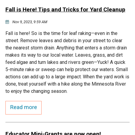
Fall is Here! Tips and Tricks for Yard Cleanup
Nov 9, 2023, 9:59 AM
Fall is here! So is the time for leaf raking—even in the
street. Remove leaves and debris in your street to clear
the nearest storm drain. Anything that enters a storm drain
makes its way to our local water. Leaves, grass, and dirt
feed algae and turn lakes and rivers green—Yuck! A quick
5-minute rake or sweep can help protect our waters. Small
actions can add up to a large impact. When the yard work is
done, treat yourself with a hike along the Minnesota River
to enjoy the changing season.
Read more
Educator Mini-Grants are now open!