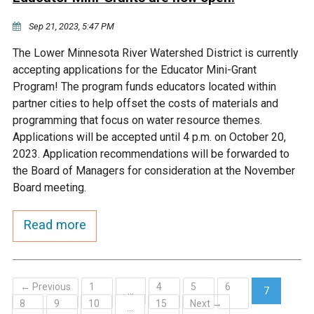
Sep 21, 2023, 5:47 PM
The Lower Minnesota River Watershed District is currently
accepting applications for the Educator Mini-Grant
Program! The program funds educators located within
partner cities to help offset the costs of materials and
programming that focus on water resource themes.
Applications will be accepted until 4 p.m. on October 20,
2023. Application recommendations will be forwarded to
the Board of Managers for consideration at the November
Board meeting.
Read more
← Previous
1
4
5
6
…
7
8
9
10
15
Next →
(current)
…