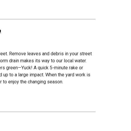
p
street. Remove leaves and debris in your street
torm drain makes its way to our local water.
vers green—Yuck! A quick 5-minute rake or
 up to a large impact. When the yard work is
er to enjoy the changing season.