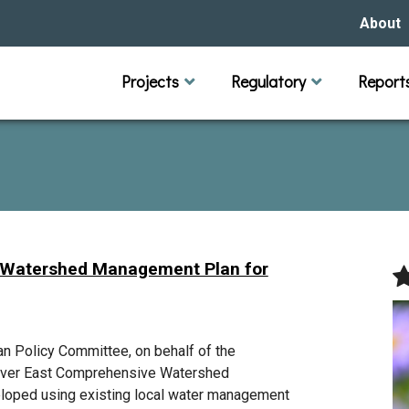
About
Our Hi
Projects
Regulatory
Report
Capital Improvement Projects
Channel Maintenance
Rules
Individual Project Permit
Municipal (LGU) Permit
Reports
Public 
Budget 
Educati
Data Pr
Missio
Our Bo
Waters
Manage
 Watershed Management Plan for
Bids &
 Policy Committee, on behalf of the
River East Comprehensive Watershed
loped using existing local water management