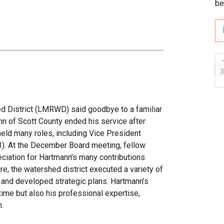
be
 District (LMRWD) said goodbye to a familiar
 of Scott County ended his service after
held many roles, including Vice President
). At the December Board meeting, fellow
eciation for Hartmann’s many contributions
re, the watershed district executed a variety of
, and developed strategic plans. Hartmann’s
 time but also his professional expertise,
n.