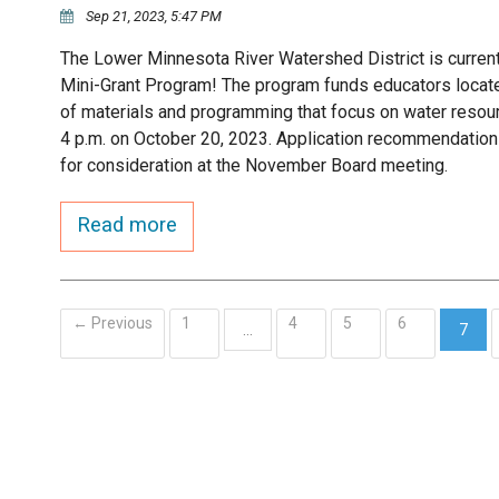
Sep 21, 2023, 5:47 PM
The Lower Minnesota River Watershed District is current
Mini-Grant Program! The program funds educators located 
of materials and programming that focus on water resour
4 p.m. on October 20, 2023. Application recommendation
for consideration at the November Board meeting.
Read more
← Previous
1
4
5
6
…
7
(curr