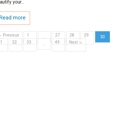
autify your…
Read more
← Previous
1
27
28
29
…
30
31
32
33
49
Next →
(current)
…