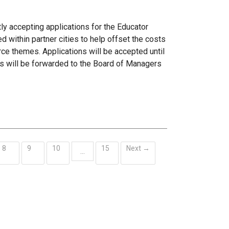
ly accepting applications for the Educator
within partner cities to help offset the costs
ce themes. Applications will be accepted until
s will be forwarded to the Board of Managers
8
9
10
15
Next →
…
ent)