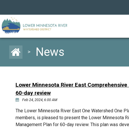
News
>
Lower Minnesota River East Comprehensive
60-day review
Feb 24, 2024, 6:00 AM
The Lower Minnesota River East One Watershed One Plan
members, is pleased to present the Lower Minnesota 
Management Plan for 60-day review. This plan was deve