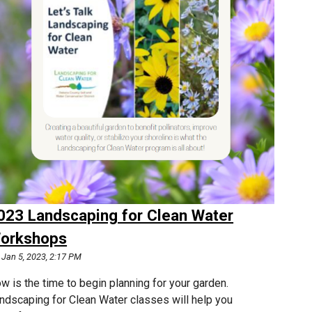
023 Landscaping for Clean Water
orkshops
Jan 5, 2023, 2:17 PM
w is the time to begin planning for your garden.
ndscaping for Clean Water classes will help you