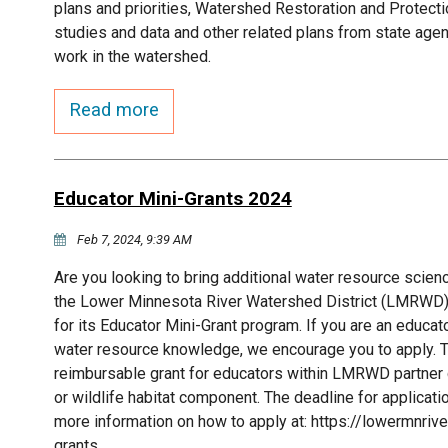
plans and priorities, Watershed Restoration and Protect
studies and data and other related plans from state agen
work in the watershed.
Read more
Educator Mini-Grants 2024
Feb 7, 2024, 9:39 AM
Are you looking to bring additional water resource scien
the Lower Minnesota River Watershed District (LMRWD)!
for its Educator Mini-Grant program. If you are an educat
water resource knowledge, we encourage you to apply.
reimbursable grant for educators within LMRWD partner c
or wildlife habitat component. The deadline for applicat
more information on how to apply at: https://lowermnri
grants