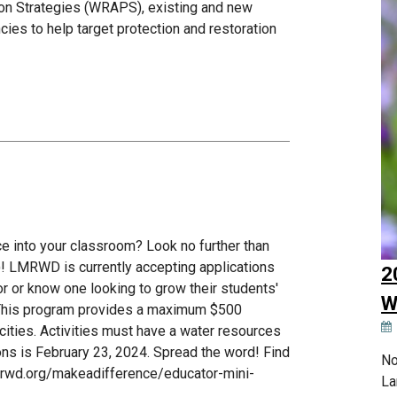
ion Strategies (WRAPS), existing and new
cies to help target protection and restoration
ce into your classroom? Look no further than
 LMRWD is currently accepting applications
2
or or know one looking to grow their students'
W
 This program provides a maximum $500
ities. Activities must have a water resources
ions is February 23, 2024. Spread the word! Find
No
verwd.org/makeadifference/educator-mini-
La