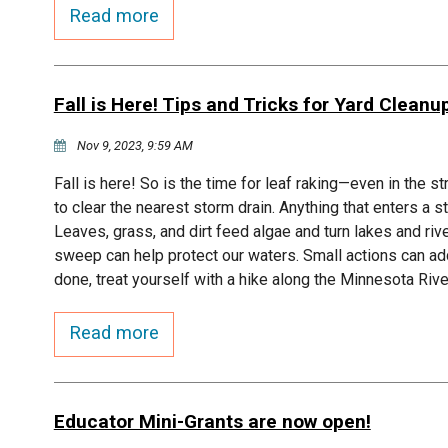
Read more
Fall is Here! Tips and Tricks for Yard Cleanu
Nov 9, 2023, 9:59 AM
Fall is here! So is the time for leaf raking—even in the 
to clear the nearest storm drain. Anything that enters a s
Leaves, grass, and dirt feed algae and turn lakes and ri
sweep can help protect our waters. Small actions can add
done, treat yourself with a hike along the Minnesota Riv
Read more
Educator Mini-Grants are now open!