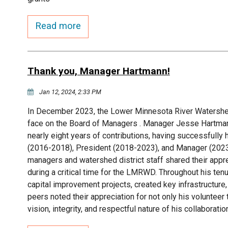
Read more
Thank you, Manager Hartmann!
Jan 12, 2024, 2:33 PM
In December 2023, the Lower Minnesota River Watershed
face on the Board of Managers . Manager Jesse Hartmann
nearly eight years of contributions, having successfully 
(2016-2018), President (2018-2023), and Manager (2023
managers and watershed district staff shared their appr
during a critical time for the LMRWD. Throughout his tenu
capital improvement projects, created key infrastructure
peers noted their appreciation for not only his volunteer
vision, integrity, and respectful nature of his collaboratio