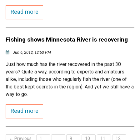
Budget & Audits
Rivers and Streams
Land Activities - Nature
Unincorporated Areas
Viewing
Read more
Developers
Fisher Lake
Minnesota River
Educational Resources
Land Activities - Trails
Frequently Asked
Chaska Lake
Eagle Creek
Data Practices
Fishing shows Minnesota River is recovering
Land Activities - Camping
Questions
Jun 6, 2012, 12:53 PM
Gun Club Lake
Chaska Creek
Water Activities -
Just how much has the river recovered in the past 30
Recreating
years? Quite a way, according to experts and amateurs
Black Dog Lake
Assumption Creek
alike, including those who regularly fish the river (one of
Water Activities - Fishing
the best kept secrets in the region). And yet we still have a
Brickyard Clayhole
Riley Creek
way to go.
Read more
Gifford Lake
Bluff Creek
Snelling Lake
Kennaley's Creek
← Previous
1
9
10
11
12