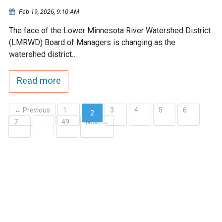
Ike's Creek
Feb 19, 2026, 9:10 AM
The face of the Lower Minnesota River Watershed District
(LMRWD) Board of Managers is changing as the
watershed district…
Read more
← Previous
1
3
4
5
6
2
7
49
Next →
(current)
…