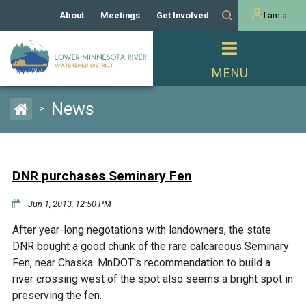
About
Meetings
Get Involved
I am a...
Our History
Meeting Calendar
Volunteer Activities
Resident
Mission
Agendas & Minutes
Take Action
Developer/Commercial
Property Owner
PROJECTS
News
>
Our Board and Staff
Cost-Share Grants
Capital Improvement
REGULATORY
Watershed Plan
Citizen Advisory Committee
Projects
Manager Orientation
Educator Mini-Grants
DNR purchases Seminary Fen
Rules
Channel Maintenance
REPORTS
Jun 1, 2013, 12:50 PM
Bids & RFPs
Chloride Management
Individual Project Permit
Reports
WATER & NATURAL
After year-long negotations with landowners, the state
2024 Citizen Welcome
RESOURCES
DNR bought a good chunk of the rare calcareous Seminary
Homeowner
Municipal (LGU) Permit
Public Listening Session
Fen, near Chaska. MnDOT's recommendation to build a
Lakes
RECREATION
2025
river crossing west of the spot also seems a bright spot in
preserving the fen.
MnDOT and
Rice Lake