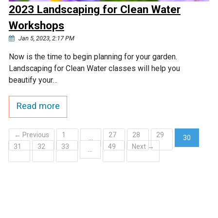
2023 Landscaping for Clean Water
Workshops
Jan 5, 2023, 2:17 PM
Now is the time to begin planning for your garden.
Landscaping for Clean Water classes will help you
beautify your…
Read more
← Previous
1
27
28
29
…
30
31
32
33
49
Next →
(current)
…