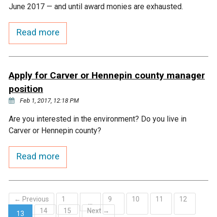
Ike's Creek
June 2017 — and until award monies are exhausted.
Read more
Apply for Carver or Hennepin county manager
position
Feb 1, 2017, 12:18 PM
Are you interested in the environment? Do you live in
Carver or Hennepin county?
Read more
← Previous
1
9
10
11
12
…
14
15
Next →
13