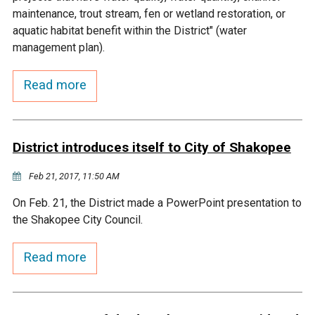
Budget & Audits
Rivers and Streams
Land Activities - Nature
Unincorporated Areas
maintenance, trout stream, fen or wetland restoration, or
Viewing
aquatic habitat benefit within the District" (water
Developers
Fisher Lake
Minnesota River
Educational Resources
Land Activities - Trails
management plan).
Frequently Asked
Chaska Lake
Eagle Creek
Read more
Data Practices
Land Activities - Camping
Questions
Gun Club Lake
Chaska Creek
Water Activities -
District introduces itself to City of Shakopee
Recreating
Black Dog Lake
Assumption Creek
Feb 21, 2017, 11:50 AM
Water Activities - Fishing
On Feb. 21, the District made a PowerPoint presentation to
Brickyard Clayhole
Riley Creek
the Shakopee City Council.
Gifford Lake
Bluff Creek
Read more
Snelling Lake
Kennaley's Creek