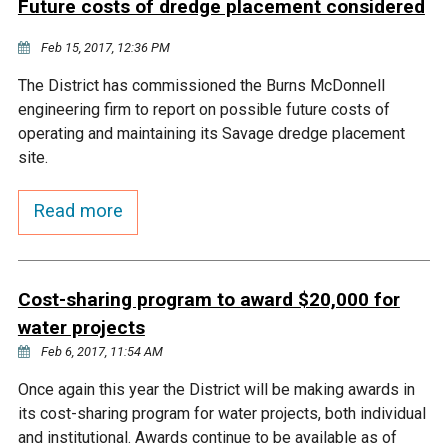
Future costs of dredge placement considered
Courthouse Lake
Black Dog Creek
Feb 15, 2017, 12:36 PM
The District has commissioned the Burns McDonnell
Blue Lake
Nine Mile Creek
engineering firm to report on possible future costs of
operating and maintaining its Savage dredge placement
Grass Lake
Purgatory Creek
site.
Read more
Long Meadow Lake
Carver Creek
Quarry Lake
Credit River
Cost-sharing program to award $20,000 for
water projects
Shakopee Memorial
Chaska East Creek
Feb 6, 2017, 11:54 AM
Pond
Once again this year the District will be making awards in
Fisher Lake Outlet
its cost-sharing program for water projects, both individual
and institutional. Awards continue to be available as of