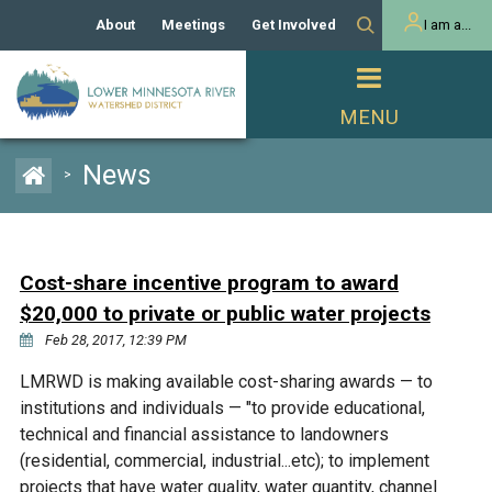
About
Meetings
Get Involved
I am a...
Our History
Meeting Calendar
Volunteer Activities
Resident
Mission
Agendas & Minutes
Take Action
Developer/Commercial
Property Owner
PROJECTS
News
>
Our Board and Staff
Cost-Share Grants
Capital Improvement
REGULATORY
Watershed Plan
Citizen Advisory Committee
Projects
Manager Orientation
Educator Mini-Grants
Cost-share incentive program to award
Rules
Channel Maintenance
REPORTS
$20,000 to private or public water projects
Bids & RFPs
Chloride Management
Feb 28, 2017, 12:39 PM
Individual Project Permit
Reports
WATER & NATURAL
2024 Citizen Welcome
LMRWD is making available cost-sharing awards — to
RESOURCES
institutions and individuals — "to provide educational,
Homeowner
Municipal (LGU) Permit
Public Listening Session
Lakes
technical and financial assistance to landowners
RECREATION
2025
(residential, commercial, industrial...etc); to implement
MnDOT and
Rice Lake
projects that have water quality, water quantity, channel