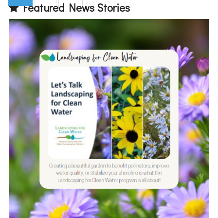
Featured News Stories
(current)