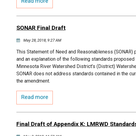
Read more
SONAR Final Draft
May 28, 2018, 9:27 AM
This Statement of Need and Reasonableness (SONAR) pre
and an explanation of the following standards propose
Minnesota River Watershed District’s (District) Waters
SONAR does not address standards contained in the curr
the amendment.
Read more
Final Draft of Appendix K: LMRWD Standard