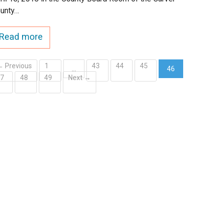
unty…
Read more
← Previous
1
43
44
45
…
46
47
48
49
Next →
(current)