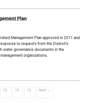
agement Plan
atershed Management Plan approved in 2011 and
esponse to requests from the District's
ith water governance documents in the
ed management organizations.
13
14
15
Next →
ent)