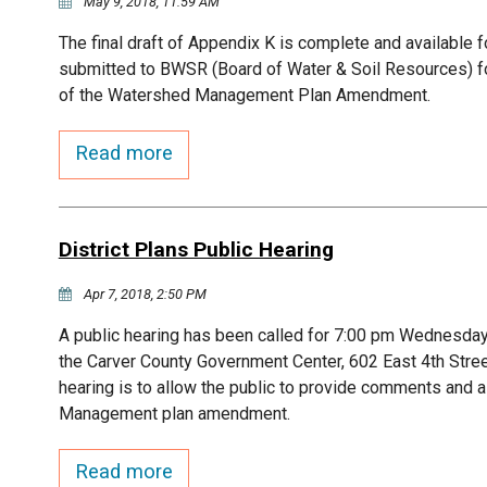
May 9, 2018, 11:59 AM
The final draft of Appendix K is complete and available fo
submitted to BWSR (Board of Water & Soil Resources) for 
of the Watershed Management Plan Amendment.
Read more
District Plans Public Hearing
Apr 7, 2018, 2:50 PM
A public hearing has been called for 7:00 pm Wednesday,
the Carver County Government Center, 602 East 4th Stre
hearing is to allow the public to provide comments and 
Management plan amendment.
Read more