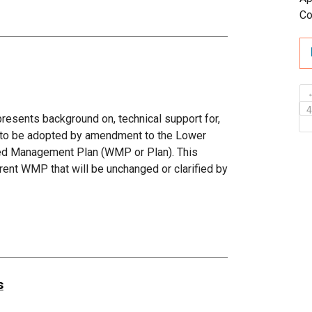
Co
sents background on, technical support for,
d to be adopted by amendment to the Lower
hed Management Plan (WMP or Plan). This
ent WMP that will be unchanged or clarified by
s