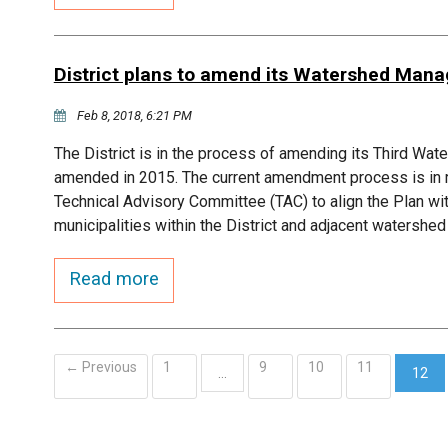
District plans to amend its Watershed Man
Feb 8, 2018, 6:21 PM
The District is in the process of amending its Third W
amended in 2015. The current amendment process is in r
Technical Advisory Committee (TAC) to align the Plan w
municipalities within the District and adjacent watersh
Read more
← Previous
1
9
10
11
…
12
(curr