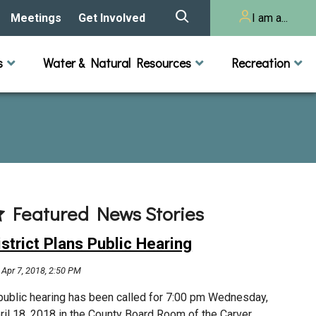
Meetings
Get Involved
I am a...
story
Meeting Calendar
Volunteer Activities
Resident
s
Water & Natural Resources
Recreation
Listening Session 2025
& Audits
onal Resources
actices
Lakes
Rivers and Streams
n
Agendas & Minutes
Take Action
Developer/Commercial
Property Owner
ard and Staff
Cost-Share Grants
hed Plan
Citizen Advisory
Committee
r Orientation
Featured News Stories
Educator Mini-Grants
 RFPs
istrict Plans Public Hearing
Chloride Management
Apr 7, 2018, 2:50 PM
2024 Citizen Welcome
public hearing has been called for 7:00 pm Wednesday,
ril 18, 2018 in the County Board Room of the Carver