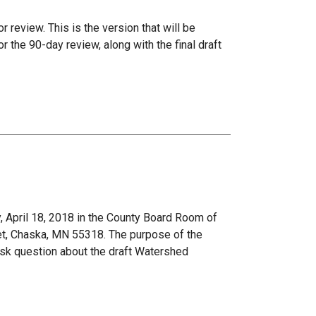
r review. This is the version that will be
the 90-day review, along with the final draft
 April 18, 2018 in the County Board Room of
et, Chaska, MN 55318. The purpose of the
ask question about the draft Watershed