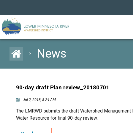
News
>
90-day draft Plan review_20180701
Jul 2, 2018, 8:24 AM
The LMRWD submits the draft Watershed Management Pl
Water Resource for final 90-day review.