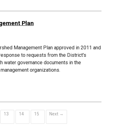
agement Plan
atershed Management Plan approved in 2011 and
esponse to requests from the District's
ith water governance documents in the
ed management organizations.
13
14
15
Next →
ent)