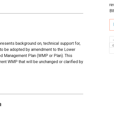
re
B
sents background on, technical support for,
d to be adopted by amendment to the Lower
hed Management Plan (WMP or Plan). This
ent WMP that will be unchanged or clarified by
s