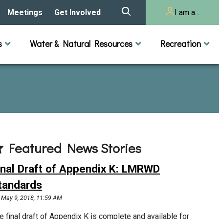
Meetings
Get Involved
I am a...
story
Meeting Calendar
Volunteer Activities
Resident
s
Water & Natural Resources
Recreation
Listening Session 2025
& Audits
onal Resources
actices
Lakes
Rivers and Streams
n
Agendas & Minutes
Take Action
Developer/Commercial
Property Owner
ard and Staff
Cost-Share Grants
hed Plan
Citizen Advisory
Committee
r Orientation
Featured News Stories
Educator Mini-Grants
 RFPs
inal Draft of Appendix K: LMRWD
Chloride Management
tandards
May 9, 2018, 11:59 AM
2024 Citizen Welcome
e final draft of Appendix K is complete and available for