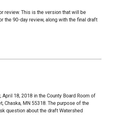
r review. This is the version that will be
the 90-day review, along with the final draft
 April 18, 2018 in the County Board Room of
et, Chaska, MN 55318. The purpose of the
ask question about the draft Watershed