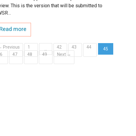
view. This is the version that will be submitted to
WSR…
Read more
← Previous
1
42
43
44
…
45
46
47
48
49
Next →
(current)