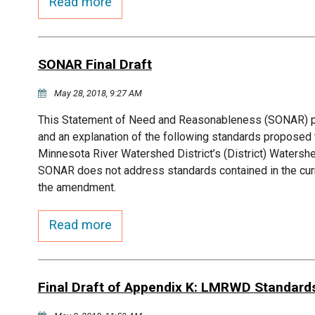
Read more
SONAR Final Draft
May 28, 2018, 9:27 AM
This Statement of Need and Reasonableness (SONAR) pre
and an explanation of the following standards propose
Minnesota River Watershed District’s (District) Waters
SONAR does not address standards contained in the curr
the amendment.
Read more
Final Draft of Appendix K: LMRWD Standard