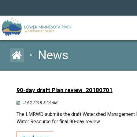
News
>
90-day draft Plan review_20180701
Jul 2, 2018, 8:24 AM
The LMRWD submits the draft Watershed Management Pl
Water Resource for final 90-day review.