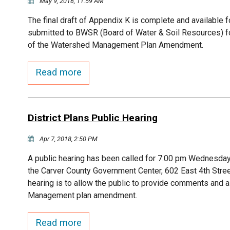
May 9, 2018, 11:59 AM
The final draft of Appendix K is complete and available fo
submitted to BWSR (Board of Water & Soil Resources) for 
of the Watershed Management Plan Amendment.
Read more
District Plans Public Hearing
Apr 7, 2018, 2:50 PM
A public hearing has been called for 7:00 pm Wednesday,
the Carver County Government Center, 602 East 4th Stre
hearing is to allow the public to provide comments and 
Management plan amendment.
Read more