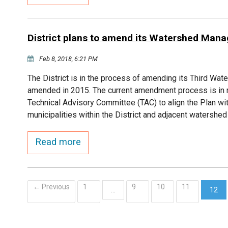
District plans to amend its Watershed Man
Feb 8, 2018, 6:21 PM
The District is in the process of amending its Third W
amended in 2015. The current amendment process is in r
Technical Advisory Committee (TAC) to align the Plan w
municipalities within the District and adjacent watersh
Read more
← Previous
1
9
10
11
…
12
(curr