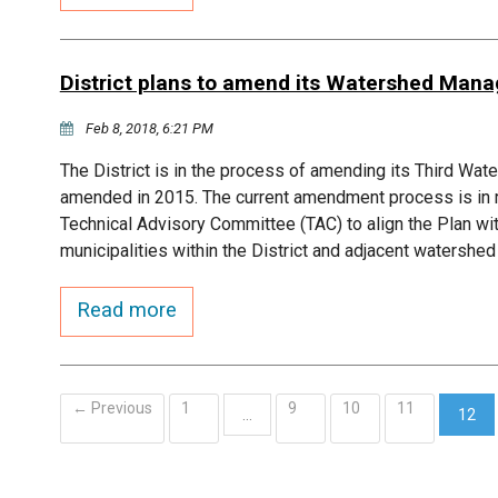
District plans to amend its Watershed Man
Feb 8, 2018, 6:21 PM
The District is in the process of amending its Third W
amended in 2015. The current amendment process is in r
Technical Advisory Committee (TAC) to align the Plan w
municipalities within the District and adjacent watersh
Read more
← Previous
1
9
10
11
…
12
(curr