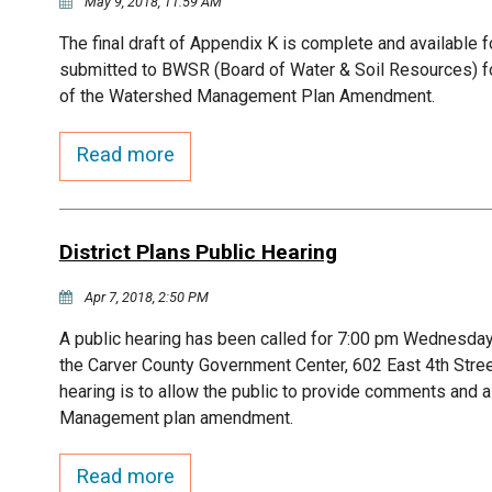
May 9, 2018, 11:59 AM
The final draft of Appendix K is complete and available fo
submitted to BWSR (Board of Water & Soil Resources) for 
of the Watershed Management Plan Amendment.
Read more
District Plans Public Hearing
Apr 7, 2018, 2:50 PM
A public hearing has been called for 7:00 pm Wednesday,
the Carver County Government Center, 602 East 4th Stre
hearing is to allow the public to provide comments and 
Management plan amendment.
Read more