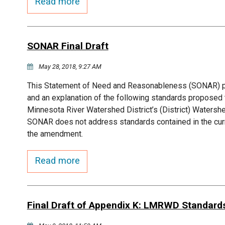
Read more
SONAR Final Draft
May 28, 2018, 9:27 AM
This Statement of Need and Reasonableness (SONAR) pre
and an explanation of the following standards propose
Minnesota River Watershed District’s (District) Waters
SONAR does not address standards contained in the curr
the amendment.
Read more
Final Draft of Appendix K: LMRWD Standard