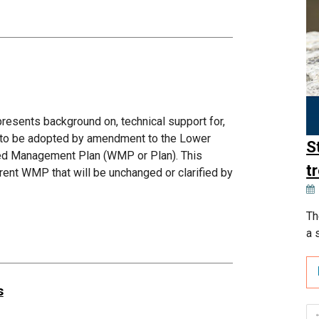
sents background on, technical support for,
d to be adopted by amendment to the Lower
S
hed Management Plan (WMP or Plan). This
t
ent WMP that will be unchanged or clarified by
Th
a 
s