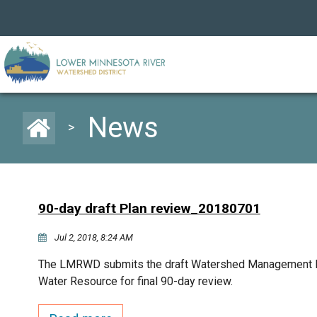
News
>
90-day draft Plan review_20180701
Jul 2, 2018, 8:24 AM
The LMRWD submits the draft Watershed Management Pl
Water Resource for final 90-day review.