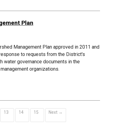
agement Plan
atershed Management Plan approved in 2011 and
esponse to requests from the District's
ith water governance documents in the
ed management organizations.
13
14
15
Next →
ent)