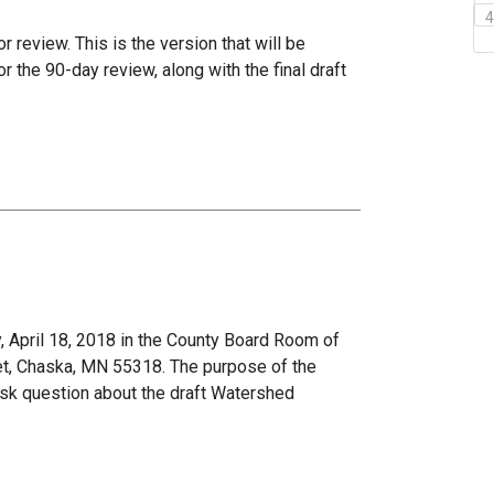
r review. This is the version that will be
the 90-day review, along with the final draft
 April 18, 2018 in the County Board Room of
et, Chaska, MN 55318. The purpose of the
ask question about the draft Watershed