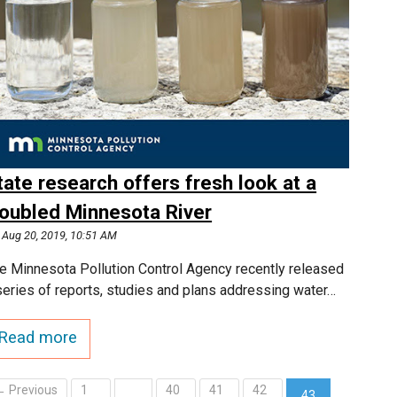
tate research offers fresh look at a
roubled Minnesota River
Aug 20, 2019, 10:51 AM
e Minnesota Pollution Control Agency recently released
series of reports, studies and plans addressing water…
Read more
← Previous
1
40
41
42
…
43