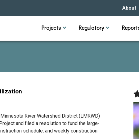
About
Our Hi
Projects
Regulatory
Report
Capital Improvement Projects
Channel Maintenance
Rules
Individual Project Permit
Municipal (LGU) Permit
Reports
Public 
Budget 
Educati
Data Pr
Missio
Our Bo
Waters
Manage
lization
Bids &
r Minnesota River Watershed District (LMRWD)
roject and filed a resolution to fund the large-
onstruction schedule, and weekly construction