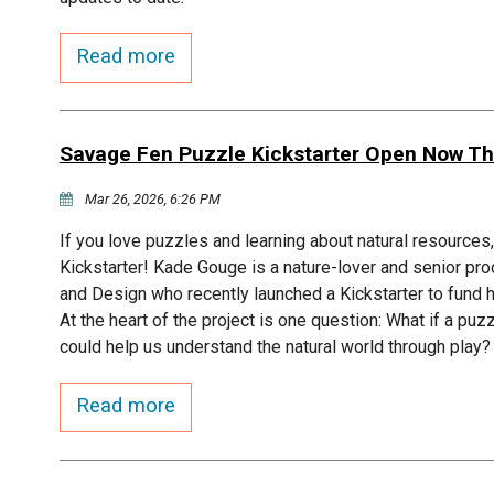
Read more
Savage Fen Puzzle Kickstarter Open Now Th
Mar 26, 2026, 6:26 PM
If you love puzzles and learning about natural resource
Kickstarter! Kade Gouge is a nature-lover and senior pro
and Design who recently launched a Kickstarter to fun
At the heart of the project is one question: What if a puz
could help us understand the natural world through play?
Read more