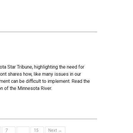
ta Star Tribune, highlighting the need for
ont shares how, like many issues in our
ment can be difficult to implement. Read the
on of the Minnesota River.
7
15
Next →
…