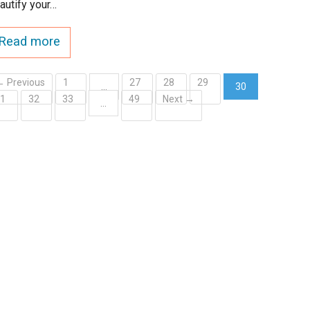
autify your…
Read more
← Previous
1
27
28
29
…
30
31
32
33
49
Next →
(current)
…