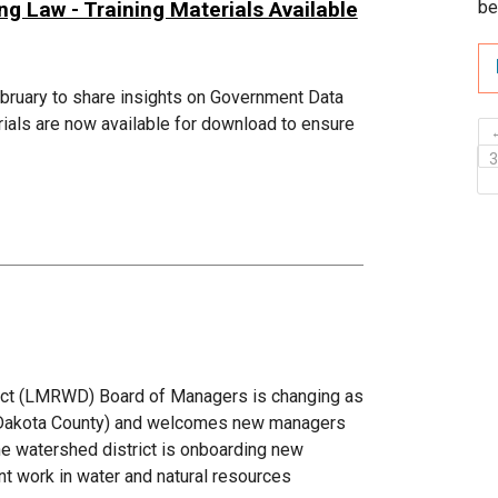
 Law - Training Materials Available
be
ebruary to share insights on Government Data
ials are now available for download to ensure
ict (LMRWD) Board of Managers is changing as
c (Dakota County) and welcomes new managers
he watershed district is onboarding new
t work in water and natural resources