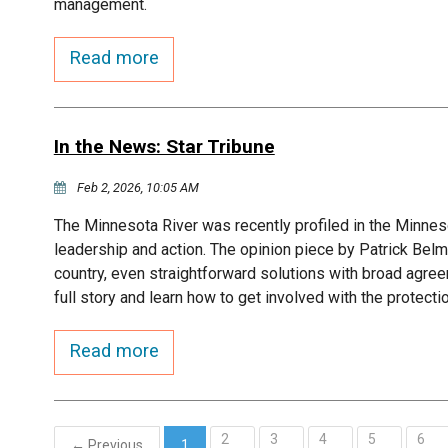
management.
Read more
In the News: Star Tribune
Feb 2, 2026, 10:05 AM
The Minnesota River was recently profiled in the Minneso
leadership and action. The opinion piece by Patrick Belm
country, even straightforward solutions with broad agree
full story and learn how to get involved with the protecti
Read more
2
3
4
5
6
← Previous
1