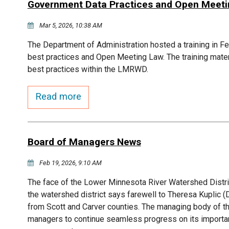
Government Data Practices and Open Meeting
Mar 5, 2026, 10:38 AM
The Department of Administration hosted a training in F
best practices and Open Meeting Law. The training mater
best practices within the LMRWD.
Read more
Board of Managers News
Feb 19, 2026, 9:10 AM
The face of the Lower Minnesota River Watershed Distr
the watershed district says farewell to Theresa Kupli
from Scott and Carver counties. The managing body of t
managers to continue seamless progress on its importan