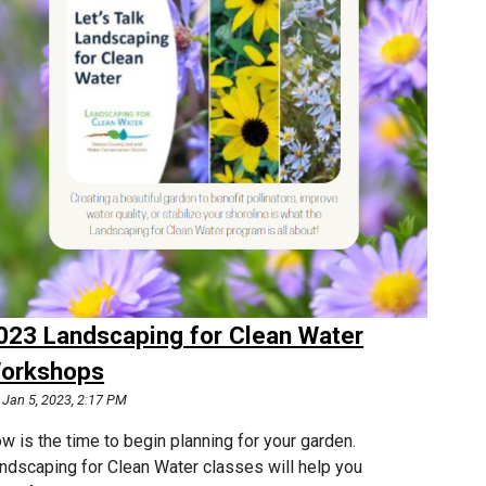
023 Landscaping for Clean Water
orkshops
Jan 5, 2023, 2:17 PM
w is the time to begin planning for your garden.
ndscaping for Clean Water classes will help you