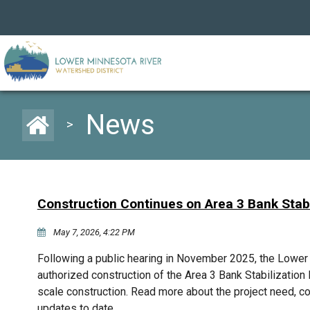
News
>
Construction Continues on Area 3 Bank Stabi
May 7, 2026, 4:22 PM
Following a public hearing in November 2025, the Lowe
authorized construction of the Area 3 Bank Stabilization P
scale construction. Read more about the project need, c
updates to date.