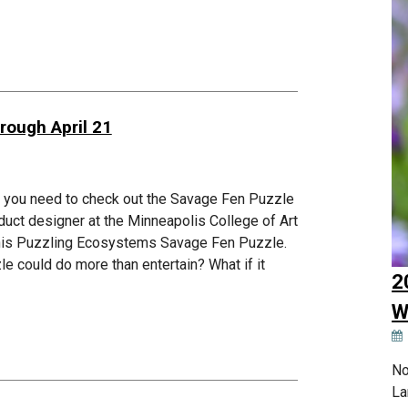
rough April 21
s, you need to check out the Savage Fen Puzzle
duct designer at the Minneapolis College of Art
d his Puzzling Ecosystems Savage Fen Puzzle.
zle could do more than entertain? What if it
2
W
No
La