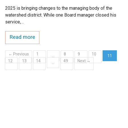
2025 is bringing changes to the managing body of the
watershed district. While one Board manager closed his
service,…
Read more
← Previous
1
8
9
10
…
11
12
13
14
49
Next →
(current)
…