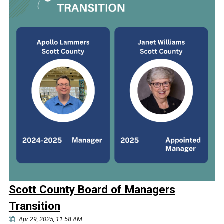
Scott County Board of Managers
Transition
Apr 29, 2025, 11:58 AM