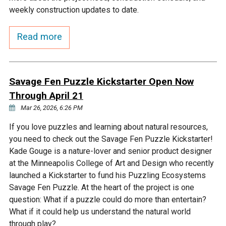
Budget & Audits
Rivers and Streams
Land Activities - Nature
Unincorporated Areas
weekly construction updates to date.
Viewing
Developers
Fisher Lake
Minnesota River
Educational Resources
Land Activities - Trails
Read more
Frequently Asked
Chaska Lake
Eagle Creek
Data Practices
Land Activities - Camping
Questions
Savage Fen Puzzle Kickstarter Open Now
Gun Club Lake
Chaska Creek
Through April 21
Water Activities -
Recreating
Mar 26, 2026, 6:26 PM
Black Dog Lake
Assumption Creek
If you love puzzles and learning about natural resources,
Water Activities - Fishing
you need to check out the Savage Fen Puzzle Kickstarter!
Brickyard Clayhole
Riley Creek
Kade Gouge is a nature-lover and senior product designer
at the Minneapolis College of Art and Design who recently
launched a Kickstarter to fund his Puzzling Ecosystems
Gifford Lake
Bluff Creek
Savage Fen Puzzle. At the heart of the project is one
question: What if a puzzle could do more than entertain?
What if it could help us understand the natural world
Snelling Lake
Kennaley's Creek
through play?