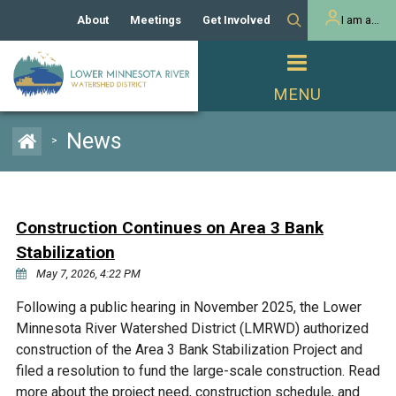
About
Meetings
Get Involved
I am a...
Our History
Meeting Calendar
Volunteer Activities
Resident
Mission
Agendas & Minutes
Take Action
Developer/Commercial
Property Owner
PROJECTS
News
>
Our Board and Staff
Cost-Share Grants
Capital Improvement
REGULATORY
Watershed Plan
Citizen Advisory Committee
Projects
Manager Orientation
Educator Mini-Grants
Construction Continues on Area 3 Bank
Rules
Channel Maintenance
REPORTS
Stabilization
Bids & RFPs
Chloride Management
May 7, 2026, 4:22 PM
Individual Project Permit
Reports
WATER & NATURAL
2024 Citizen Welcome
Following a public hearing in November 2025, the Lower
RESOURCES
Minnesota River Watershed District (LMRWD) authorized
Homeowner
Municipal (LGU) Permit
Public Listening Session
Lakes
construction of the Area 3 Bank Stabilization Project and
RECREATION
2025
filed a resolution to fund the large-scale construction. Read
MnDOT and
Rice Lake
more about the project need, construction schedule, and