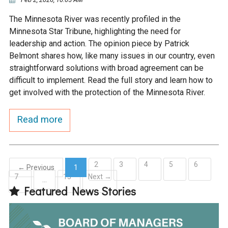
The Minnesota River was recently profiled in the
Minnesota Star Tribune, highlighting the need for
leadership and action. The opinion piece by Patrick
Belmont shares how, like many issues in our country, even
straightforward solutions with broad agreement can be
difficult to implement. Read the full story and learn how to
get involved with the protection of the Minnesota River.
Read more
2
3
4
5
6
← Previous
1
7
15
Next →
(current)
…
Featured News Stories