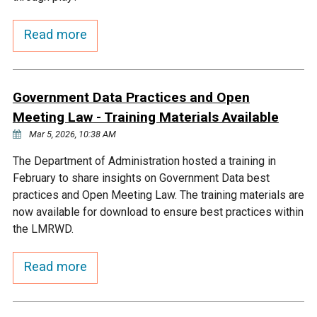
Courthouse Lake
Black Dog Creek
Read more
Blue Lake
Nine Mile Creek
Government Data Practices and Open
Grass Lake
Purgatory Creek
Meeting Law - Training Materials Available
Mar 5, 2026, 10:38 AM
Long Meadow Lake
Carver Creek
The Department of Administration hosted a training in
February to share insights on Government Data best
practices and Open Meeting Law. The training materials are
Quarry Lake
Credit River
now available for download to ensure best practices within
the LMRWD.
Shakopee Memorial
Chaska East Creek
Pond
Read more
Fisher Lake Outlet