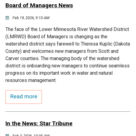
Ike's Creek
Board of Managers News
Feb 19, 2026, 9:10 AM
The face of the Lower Minnesota River Watershed District
(LMRWD) Board of Managers is changing as the
watershed district says farewell to Theresa Kuplic (Dakota
County) and welcomes new managers from Scott and
Carver counties. The managing body of the watershed
district is onboarding new managers to continue seamless
progress on its important work in water and natural
resources management.
Read more
In the News: Star Tribune
Feb 2, 2026, 10:05 AM